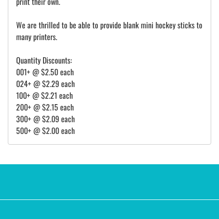
print their own.
We are thrilled to be able to provide blank mini hockey sticks to
many printers.
Quantity Discounts:
001+ @ $2.50 each
024+ @ $2.29 each
100+ @ $2.21 each
200+ @ $2.15 each
300+ @ $2.09 each
500+ @ $2.00 each