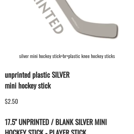
silver mini hockey stick<br>plastic knee hockey sticks
unprinted plastic SILVER
mini hockey stick
$2.50
17.5" UNPRINTED / BLANK SILVER MINI
HOCKEY STICK - PLAYER STICK