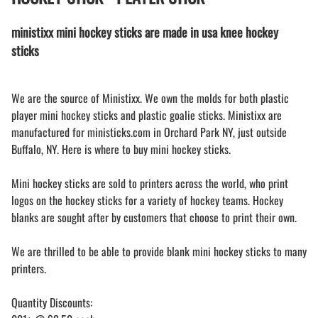
ministixx mini hockey sticks are made in usa knee hockey
sticks
We are the source of Ministixx. We own the molds for both plastic
player mini hockey sticks and plastic goalie sticks. Ministixx are
manufactured for ministicks.com in Orchard Park NY, just outside
Buffalo, NY. Here is where to buy mini hockey sticks.
Mini hockey sticks are sold to printers across the world, who print
logos on the hockey sticks for a variety of hockey teams. Hockey
blanks are sought after by customers that choose to print their own.
We are thrilled to be able to provide blank mini hockey sticks to many
printers.
Quantity Discounts: