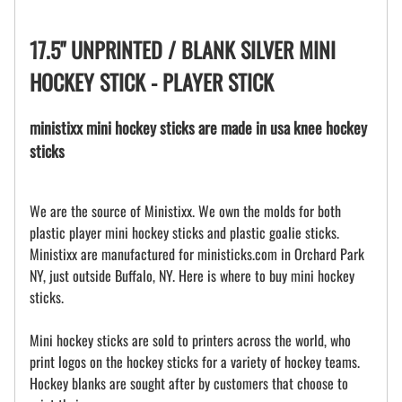
17.5" UNPRINTED / BLANK SILVER MINI
HOCKEY STICK - PLAYER STICK
ministixx mini hockey sticks are made in usa knee hockey
sticks
We are the source of Ministixx. We own the molds for both
plastic player mini hockey sticks and plastic goalie sticks.
Ministixx are manufactured for ministicks.com in Orchard Park
NY, just outside Buffalo, NY. Here is where to buy mini hockey
sticks.
Mini hockey sticks are sold to printers across the world, who
print logos on the hockey sticks for a variety of hockey teams.
Hockey blanks are sought after by customers that choose to