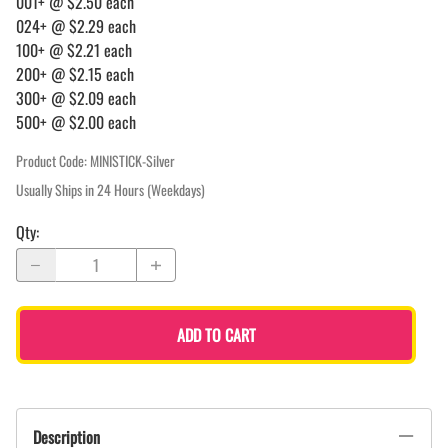
001+ @ $2.50 each
024+ @ $2.29 each
100+ @ $2.21 each
200+ @ $2.15 each
300+ @ $2.09 each
500+ @ $2.00 each
Product Code
:
MINISTICK-Silver
Usually Ships in 24 Hours (Weekdays)
Qty
:
ADD TO CART
Description