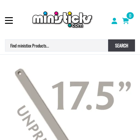
0
SEARCH