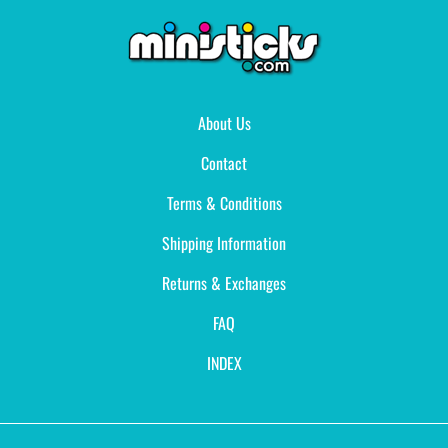
About Us
Contact
Terms & Conditions
Shipping Information
Returns & Exchanges
FAQ
INDEX