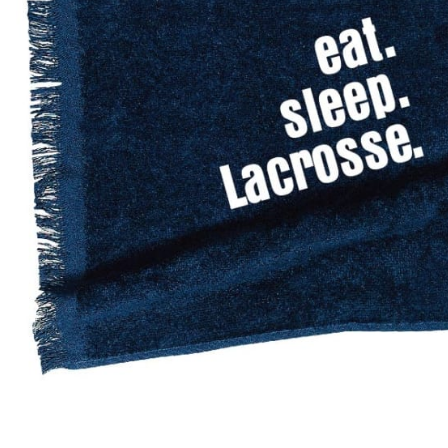
BAR MITZVAH hockey pucks
BIRTHDAY PARTY hockey pucks
WEDDING FAVOR hockey pucks
CHUCK A PUCK hockey pucks
HOCKEY PUCK Token Pucks
KEYCHAIN hockey pucks
TROPHY hockey pucks
HOCKEY PUCK box and display
WORLD and USA hockey pucks