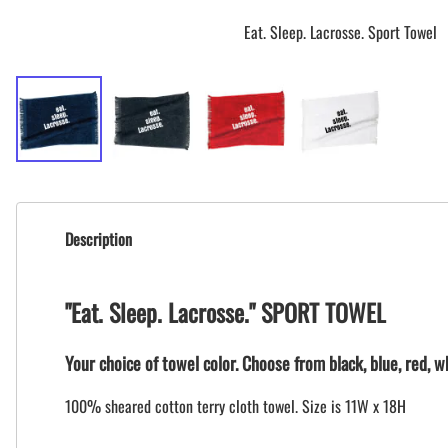
Eat. Sleep. Lacrosse. Sport Towel
Description
"Eat. Sleep. Lacrosse." SPORT TOWEL
Your choice of towel color. Choose from black, blue, red, wh
100% sheared cotton terry cloth towel. Size is 11W x 18H