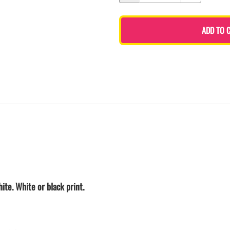
ADD TO 
ite. White or black print.