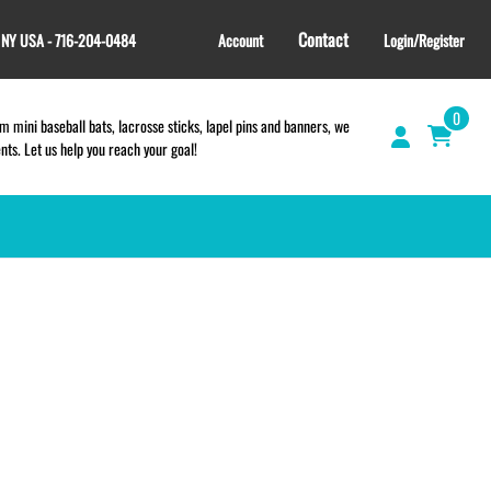
Contact
, NY USA - 716-204-0484
Account
Login/Register
0
 mini baseball bats, lacrosse sticks, lapel pins and banners, we
s. Let us help you reach your goal!
GIFT SHOP
CINCH BAGS
HELMET DECALS
HELMET NUMBERS
SPORT TOWELS
WRISTBANDS
TEES and APPAREL