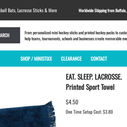
ball Bats, Lacrosse Sticks & More
Worldwide Shipping from Buffalo
From personalized mini hockey sticks and printed hockey pucks to custom
EARCH
help teams, tournaments, schools and businesses create memorable event
SHOP / MINISTIXX
CLEARANCE
CONTACT
EAT. SLEEP. LACROSSE.
MINI HOCKEY STICKS
PRODUCT INDEX
MINI LACROSSE STICKS
BLANK PLASTIC ministixx
PLASTIC MINI LACROSSE STICKS
Printed Sport Towel
BLANK hockey sticks
WOODEN LACROSSE STICKS
PRINTED mini hockey sticks
LAPEL PINS for LACROSSE
$4.50
ENGRAVED mini hockey sticks
LACROSSE CROSSLACE
One Time Setup Cost: $3.80
BLANK wood mini hockey sticks
SAMPLES: PRINTED PLASTIC
LACROSSE STICK
KEY CHAIN hockey stick