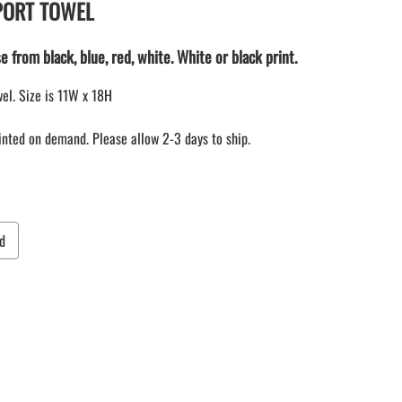
 SPORT TOWEL
LACROSSE THEME TEE SHIRTS
ONLINE TEAM STORES
e from black, blue, red, white. White or black print.
WILLIAMSVILLE NORTH CHEER
WILLIAMSVILLE NORTH SOCCER
el. Size is 11W x 18H
AMHERST ORCHESTRA
rinted on demand. Please allow 2-3 days to ship.
AMHERST ARCO ORCHESTRA
AMHERST TRACK
SMALLWOOD
SMALLWOOD MANTRA
LETS GO BUFFALO
d
HOFFMAN DANCE STUDIO STORE