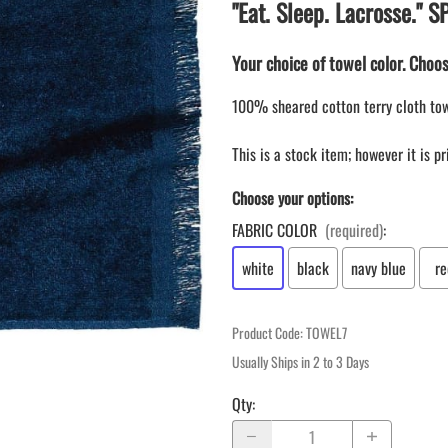
LAPEL PINS
"Eat. Sleep. Lacrosse."
NHL COLORS mini hockey sticks
LAPEL PIN PRICING
MINI BASEBALL BATS
Your choice of towel color. Choos
LAPEL PIN SAMPLES
Blank Mini Baseball Bats | 18" Wood
Souvenir Bats | Wholesale Bats
EMBROIDERED PATCHES
100% sheared cotton terry cloth tow
PRINTED baseball bats
EMBROIDERED PATCHES AND
CRESTS
ENGRAVED baseball bats
This is a stock item; however it is p
PEN Baseball Bats
Choose your options:
DISPLAYS for baseball bats
FABRIC COLOR
(required)
:
white
black
navy blue
re
Product Code
:
TOWEL7
Usually Ships in 2 to 3 Days
Qty
: