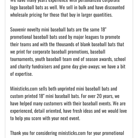
logo baseball bats as well. We sell in bulk and have discounted
wholesale pricing for those that buy in larger quantities.
Souvenir novelty mini baseball bats are the same 18"
promotional baseball bats used by major leagues to promote
their teams and with the thousands of blank baseball bats that
we print for corporate baseball promotions, baseball
tournaments, youth baseball team end of season awards, school
and charity fundraisers and game day give-aways; we have a bit
of expertise.
Ministicks.com sells both unprinted mini baseball bats and
custom printed 18" mini baseball bats. For over 20 years, we
have helped many customers with their baseball events. We are
experienced, detail oriented, have fresh ideas and we would love
to help you score with your next event.
Thank you for considering ministicks.com for your promotional