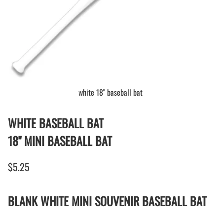
white 18" baseball bat
WHITE BASEBALL BAT
18" MINI BASEBALL BAT
$5.25
BLANK WHITE MINI SOUVENIR BASEBALL BAT