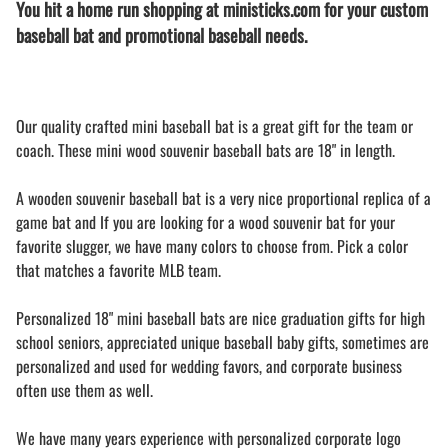
You hit a home run shopping at ministicks.com for your custom
baseball bat and promotional baseball needs.
Our quality crafted mini baseball bat is a great gift for the team or
coach. These mini wood souvenir baseball bats are 18" in length.
A wooden souvenir baseball bat is a very nice proportional replica of a
game bat and If you are looking for a wood souvenir bat for your
favorite slugger, we have many colors to choose from. Pick a color
that matches a favorite MLB team.
Personalized 18" mini baseball bats are nice graduation gifts for high
school seniors, appreciated unique baseball baby gifts, sometimes are
personalized and used for wedding favors, and corporate business
often use them as well.
We have many years experience with personalized corporate logo