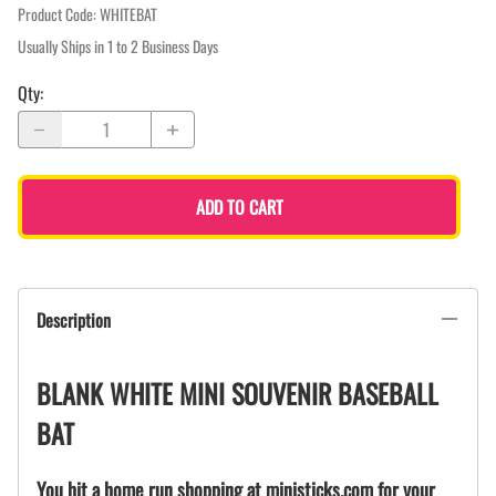
Product Code
:
WHITEBAT
Usually Ships in 1 to 2 Business Days
Qty
:
ADD TO CART
Description
BLANK WHITE MINI SOUVENIR BASEBALL
BAT
You hit a home run shopping at ministicks.com for your