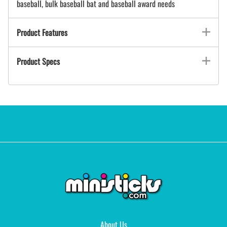
baseball, bulk baseball bat and baseball award needs
Product Features
Product Specs
About Us