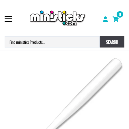
0
SEARCH