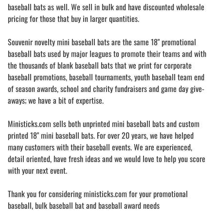
baseball bats as well. We sell in bulk and have discounted wholesale
pricing for those that buy in larger quantities.
Souvenir novelty mini baseball bats are the same 18" promotional
baseball bats used by major leagues to promote their teams and with
the thousands of blank baseball bats that we print for corporate
baseball promotions, baseball tournaments, youth baseball team end
of season awards, school and charity fundraisers and game day give-
aways; we have a bit of expertise.
Ministicks.com sells both unprinted mini baseball bats and custom
printed 18" mini baseball bats. For over 20 years, we have helped
many customers with their baseball events. We are experienced,
detail oriented, have fresh ideas and we would love to help you score
with your next event.
Thank you for considering ministicks.com for your promotional
baseball, bulk baseball bat and baseball award needs