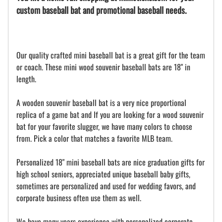
custom baseball bat and promotional baseball needs.
Our quality crafted mini baseball bat is a great gift for the team
or coach. These mini wood souvenir baseball bats are 18" in
length.
A wooden souvenir baseball bat is a very nice proportional
replica of a game bat and If you are looking for a wood souvenir
bat for your favorite slugger, we have many colors to choose
from. Pick a color that matches a favorite MLB team.
Personalized 18" mini baseball bats are nice graduation gifts for
high school seniors, appreciated unique baseball baby gifts,
sometimes are personalized and used for wedding favors, and
corporate business often use them as well.
We have many years experience with personalized corporate