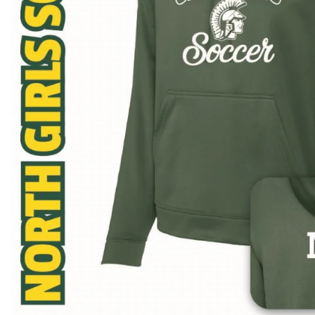
BAR MITZVAH hockey pucks
BIRTHDAY PARTY hockey pucks
WEDDING FAVOR hockey pucks
CHUCK A PUCK hockey pucks
HOCKEY PUCK Token Pucks
KEYCHAIN hockey pucks
TROPHY hockey pucks
HOCKEY PUCK box and display
WORLD and USA hockey pucks