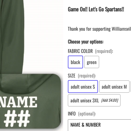
LAPEL PINS
NHL COLORS mini hockey sticks
Game On!! Let's Go Spartans!!
LAPEL PIN PRICING
BASEBALL
LAPEL PIN SAMPLES
Blank Mini Baseball Bats | 18" Wood
Souvenir Bats | Wholesale Bats
EMBROIDERED PATCHES
Thank you for supporting Williamsvil
PRINTED baseball bats
EMBROIDERED PATCHES AND
CRESTS
Choose your options:
ENGRAVED baseball bats
PEN Baseball Bats
FABRIC COLOR
(required)
:
DISPLAYS for baseball bats
black
green
SIZE
(required)
:
adult unisex S
adult unisex M
adult unisex 3XL
[Add $4.00]
INFO
(optional)
: