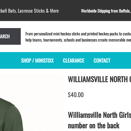
ball Bats, Lacrosse Sticks & More
Worldwide Shipping from Buffalo
From personalized mini hockey sticks and printed hockey pucks to custom
EARCH
help teams, tournaments, schools and businesses create memorable event
SHOP / MINISTIXX
CLEARANCE
CONTACT
WILLIAMSVILLE NORTH 
MINI HOCKEY STICKS
PRODUCT INDEX
LACROSSE STICKS
BLANK PLASTIC ministixx
PLASTIC MINI LACROSSE STICKS
$40.00
BLANK hockey sticks
WOODEN LACROSSE STICKS
PRINTED mini hockey sticks
LAPEL PINS for LACROSSE
ENGRAVED mini hockey sticks
LACROSSE CROSSLACE
Williamsville North Girl
BLANK WOOD mini hockey sticks
SAMPLES: PRINTED PLASTIC
number on the back
LACROSSE STICK
KEY CHAIN hockey stick