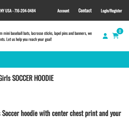
Contact
, NY USA - 716-204-0484
Account
Login/Register
0
 mini baseball bats, lacrosse sticks, lapel pins and banners, we
s. Let us help you reach your goal!
Girls SOCCER HOODIE
GIFT SHOP
CINCH BAGS
HELMET DECALS
HELMET NUMBERS
SPORT TOWELS
s Soccer hoodie with center chest print and your
WRISTBANDS
TEES and APPAREL