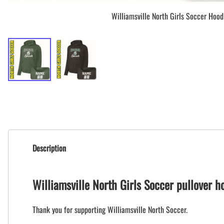
Williamsville North Girls Soccer Hood
Description
Williamsville North Girls Soccer pullover 
Thank you for supporting Williamsville North Soccer.