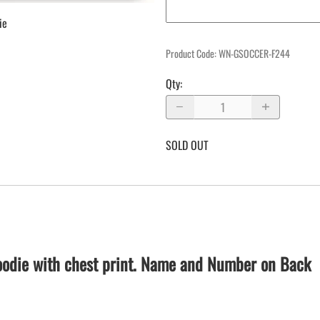
ie
Product Code
:
WN-GSOCCER-F244
Qty
:
SOLD OUT
hoodie with chest print. Name and Number on Back