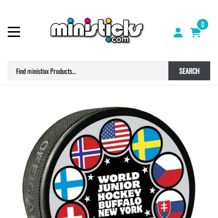
0
SEARCH