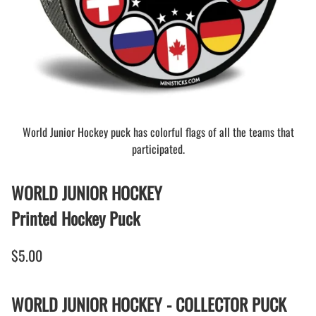
World Junior Hockey puck has colorful flags of all the teams that
participated.
WORLD JUNIOR HOCKEY
Printed Hockey Puck
$5.00
WORLD JUNIOR HOCKEY - COLLECTOR PUCK