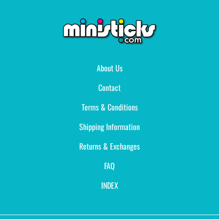
About Us
Contact
Terms & Conditions
Shipping Information
Returns & Exchanges
FAQ
INDEX