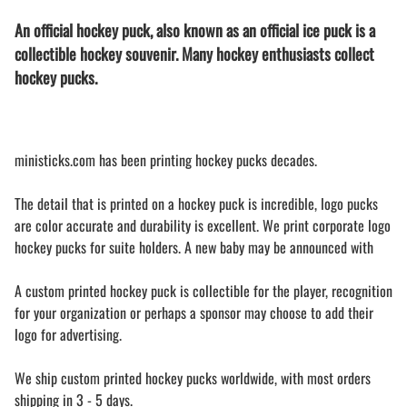
An official hockey puck, also known as an official ice puck is a
collectible hockey souvenir. Many hockey enthusiasts collect
hockey pucks.
ministicks.com has been printing hockey pucks decades.
The detail that is printed on a hockey puck is incredible, logo pucks
are color accurate and durability is excellent. We print corporate logo
hockey pucks for suite holders. A new baby may be announced with
A custom printed hockey puck is collectible for the player, recognition
for your organization or perhaps a sponsor may choose to add their
logo for advertising.
We ship custom printed hockey pucks worldwide, with most orders
shipping in 3 - 5 days.