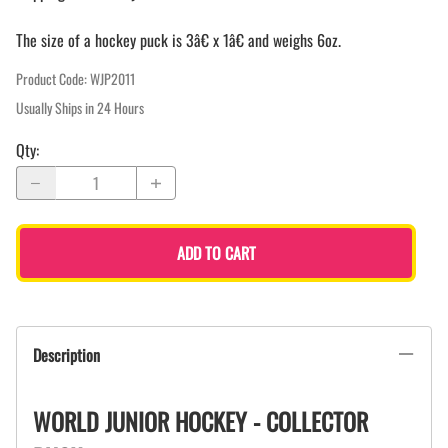
The size of a hockey puck is 3â€ x 1â€ and weighs 6oz.
Product Code
:
WJP2011
Usually Ships in 24 Hours
Qty
:
ADD TO CART
Description
WORLD JUNIOR HOCKEY - COLLECTOR