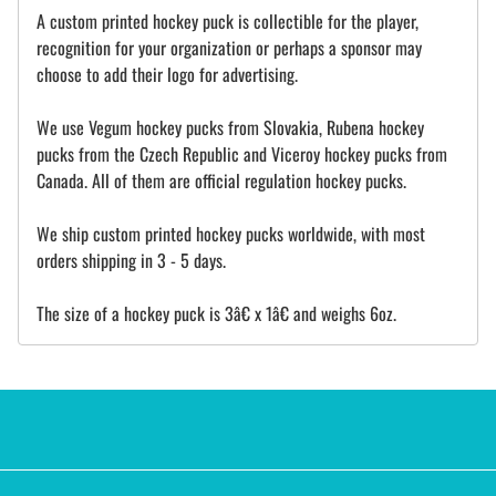
A custom printed hockey puck is collectible for the player,
recognition for your organization or perhaps a sponsor may
choose to add their logo for advertising.
We use Vegum hockey pucks from Slovakia, Rubena hockey
pucks from the Czech Republic and Viceroy hockey pucks from
Canada. All of them are official regulation hockey pucks.
We ship custom printed hockey pucks worldwide, with most
orders shipping in 3 - 5 days.
The size of a hockey puck is 3â€ x 1â€ and weighs 6oz.