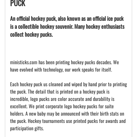
PUCK
An official hockey puck, also known as an official ice puck
is a collectible hockey souvenir. Many hockey enthusiasts
collect hockey pucks.
ministicks.com has been printing hockey pucks decades. We
have evolved with technology, our work speaks for itself.
Each hockey puck us cleaned and wiped by hand prior to printing
the puck. The detail that is printed on a hockey puck is
incredible, logo pucks are color accurate and durability is
excellent. We print corporate logo hockey pucks for suite
holders. A new baby may be announced with their birth stats on
the puck. Hockey tournaments use printed pucks for awards and
participation gifts.