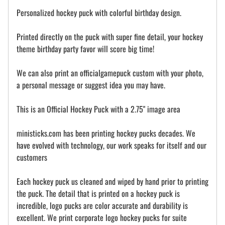
Personalized hockey puck with colorful birthday design.
Printed directly on the puck with super fine detail, your hockey
theme birthday party favor will score big time!
We can also print an officialgamepuck custom with your photo,
a personal message or suggest idea you may have.
This is an Official Hockey Puck with a 2.75" image area
ministicks.com has been printing hockey pucks decades. We
have evolved with technology, our work speaks for itself and our
customers
Each hockey puck us cleaned and wiped by hand prior to printing
the puck. The detail that is printed on a hockey puck is
incredible, logo pucks are color accurate and durability is
excellent. We print corporate logo hockey pucks for suite