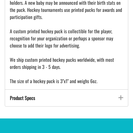
holders. A new baby may be announced with their birth stats on
the puck. Hockey tournaments use printed pucks for awards and
participation gifts.
A custom printed hockey puck is collectible for the player,
recognition for your organization or perhaps a sponsor may
choose to add their logo for advertising.
We ship custom printed hockey pucks worldwide, with most
orders shipping in 3 - 5 days.
The size of a hockey puck is 3"x1" and weighs 6oz.
Product Specs