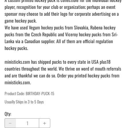
A custom printed hockey puck is collectible for the individual hockey
player, recognition for your club or organization; perhaps an event
sponsor may choose to add their logo for corporate advertising on a
game hockey puck.
We have used Vegum hockey pucks from Slovakia, Rubena hockey
pucks from the Czech Republic and Viceroy hockey pucks from Sri-
Lanka via a Canadian supplier. All of them are official regulation
hockey pucks.
ministicks.com has shipped pucks to every state in USA plus18
countries throughout the world. We thrive on word of mouth referrals
and are thankful we can do so. Order you printed hockey pucks from
ministicks.com.
Product Code
:
BIRTHDAY-PUCK-15
Usually Ships in 3 to 5 Days
Qty
: