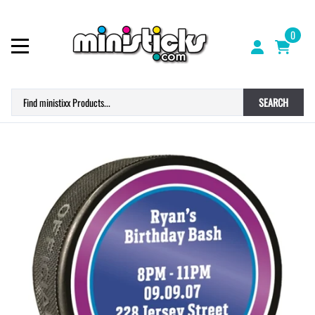
0
SEARCH