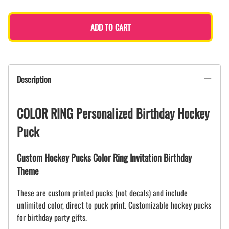
ADD TO CART
Description
COLOR RING Personalized Birthday Hockey
Puck
Custom Hockey Pucks Color Ring Invitation Birthday
Theme
These are custom printed pucks (not decals) and include
unlimited color, direct to puck print. Customizable hockey pucks
for birthday party gifts.