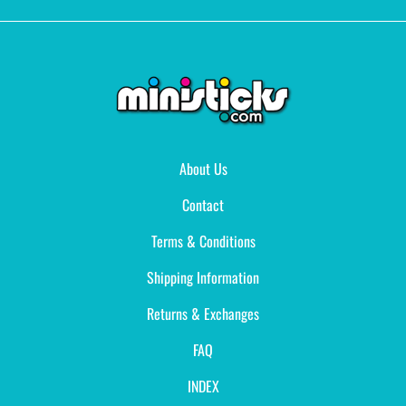
About Us
Contact
Terms & Conditions
Shipping Information
Returns & Exchanges
FAQ
INDEX