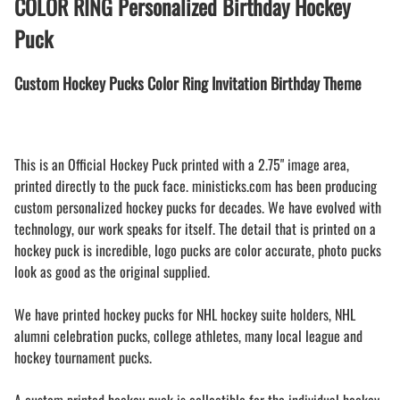
COLOR RING Personalized Birthday Hockey
Puck
Custom Hockey Pucks Color Ring Invitation Birthday Theme
This is an Official Hockey Puck printed with a 2.75" image area,
printed directly to the puck face. ministicks.com has been producing
custom personalized hockey pucks for decades. We have evolved with
technology, our work speaks for itself. The detail that is printed on a
hockey puck is incredible, logo pucks are color accurate, photo pucks
look as good as the original supplied.
We have printed hockey pucks for NHL hockey suite holders, NHL
alumni celebration pucks, college athletes, many local league and
hockey tournament pucks.