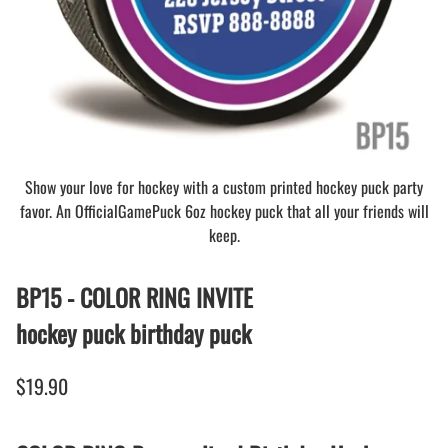
Show your love for hockey with a custom printed hockey puck party
favor. An OfficialGamePuck 6oz hockey puck that all your friends will
keep.
BP15 - COLOR RING INVITE
hockey puck birthday puck
$19.90