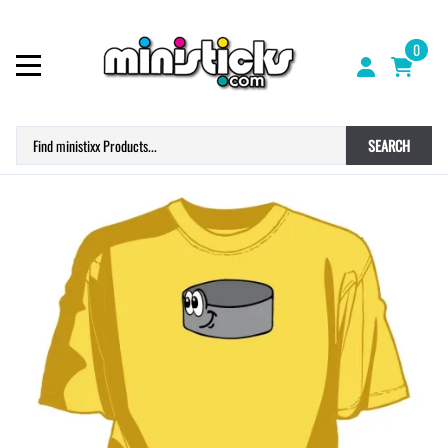
0
SEARCH