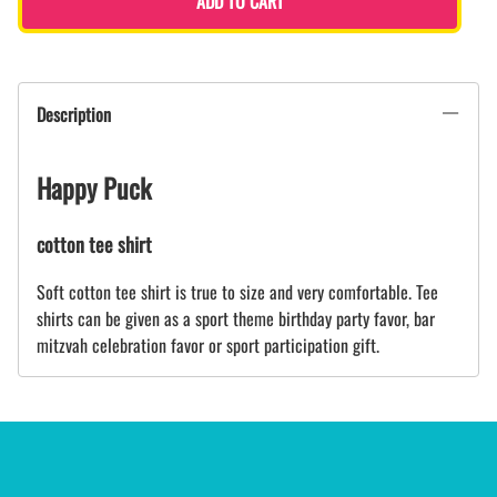
ADD TO CART
Description
Happy Puck
cotton tee shirt
Soft cotton tee shirt is true to size and very comfortable. Tee
shirts can be given as a sport theme birthday party favor, bar
mitzvah celebration favor or sport participation gift.