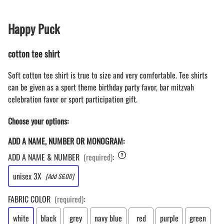
Happy Puck
cotton tee shirt
Soft cotton tee shirt is true to size and very comfortable. Tee shirts
can be given as a sport theme birthday party favor, bar mitzvah
celebration favor or sport participation gift.
Choose your options:
ADD A NAME, NUMBER OR MONOGRAM:
ADD A NAME & NUMBER
(required)
:
unisex 3X
[Add $6.00]
FABRIC COLOR
(required)
:
white
black
grey
navy blue
red
purple
green