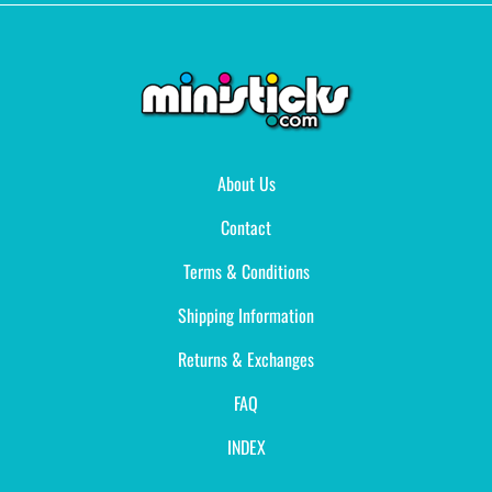
About Us
Contact
Terms & Conditions
Shipping Information
Returns & Exchanges
FAQ
INDEX