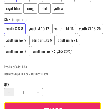
royal blue
orange
pink
yellow
SIZE
(required)
:
youth S 6-8
youth M 10-12
youth L 14-16
youth XL 18-20
adult unisex S
adult unisex M
adult unisex L
adult unisex XL
adult unisex 2X
[Add $2.00]
Product Code
:
T33
Usually Ships in 1 to 2 Business Days
Qty
: