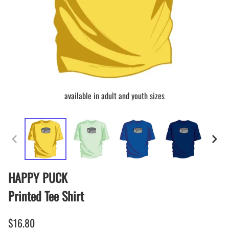
available in adult and youth sizes
HAPPY PUCK
Printed Tee Shirt
$16.80