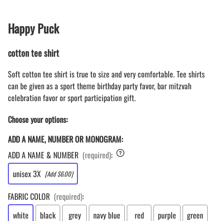
Happy Puck
cotton tee shirt
Soft cotton tee shirt is true to size and very comfortable. Tee shirts
can be given as a sport theme birthday party favor, bar mitzvah
celebration favor or sport participation gift.
Choose your options:
ADD A NAME, NUMBER OR MONOGRAM:
ADD A NAME & NUMBER
(required)
:
unisex 3X
[Add $6.00]
FABRIC COLOR
(required)
:
white
black
grey
navy blue
red
purple
green