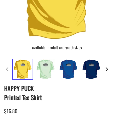
available in adult and youth sizes
HAPPY PUCK
Printed Tee Shirt
$16.80