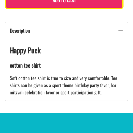
ADD TO CART
Description
Happy Puck
cotton tee shirt
Soft cotton tee shirt is true to size and very comfortable. Tee
shirts can be given as a sport theme birthday party favor, bar
mitzvah celebration favor or sport participation gift.