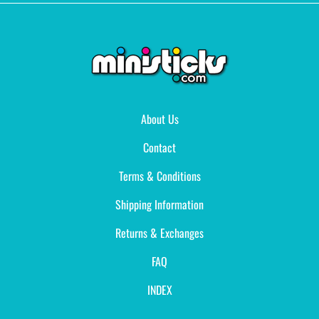
About Us
Contact
Terms & Conditions
Shipping Information
Returns & Exchanges
FAQ
INDEX