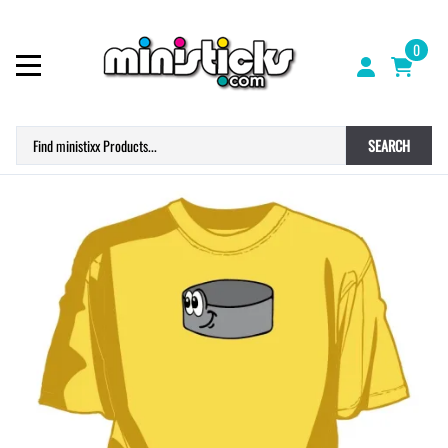
0
SEARCH