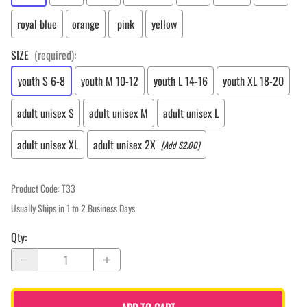
royal blue
orange
pink
yellow
SIZE
(required)
:
youth S 6-8
youth M 10-12
youth L 14-16
youth XL 18-20
adult unisex S
adult unisex M
adult unisex L
adult unisex XL
adult unisex 2X
[Add $2.00]
Product Code
:
T33
Usually Ships in 1 to 2 Business Days
Qty
: