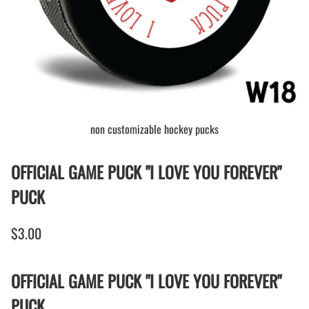
non customizable hockey pucks
OFFICIAL GAME PUCK "I LOVE YOU FOREVER"
PUCK
$3.00
OFFICIAL GAME PUCK "I LOVE YOU FOREVER"
PUCK