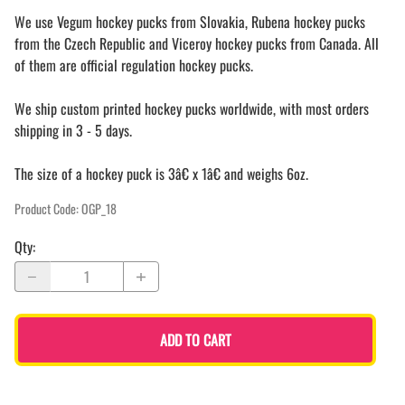
We use Vegum hockey pucks from Slovakia, Rubena hockey pucks
from the Czech Republic and Viceroy hockey pucks from Canada. All
of them are official regulation hockey pucks.
We ship custom printed hockey pucks worldwide, with most orders
shipping in 3 - 5 days.
The size of a hockey puck is 3â€ x 1â€ and weighs 6oz.
Product Code
:
OGP_18
Qty
:
ADD TO CART