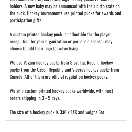
holders. A new baby may be announced with their birth stats on
the puck. Hockey tournaments use printed pucks for awards and
participation gifts.
A custom printed hockey puck is collectible for the player,
recognition for your organization or perhaps a sponsor may
choose to add their logo for advertising.
We use Vegum hockey pucks from Slovakia, Rubena hockey
pucks from the Czech Republic and Viceroy hockey pucks from
Canada. All of them are official regulation hockey pucks.
We ship custom printed hockey pucks worldwide, with most
orders shipping in 3 - 5 days.
The size of a hockey puck is 3â€ x 1â€ and weighs 6oz.