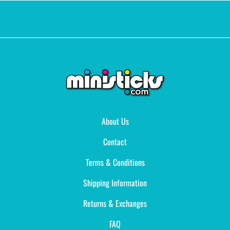
About Us
Contact
Terms & Conditions
Shipping Information
Returns & Exchanges
FAQ