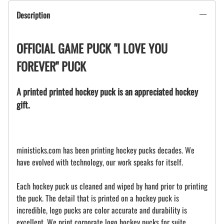
Description
OFFICIAL GAME PUCK "I LOVE YOU
FOREVER" PUCK
A printed printed hockey puck is an appreciated hockey
gift.
ministicks.com has been printing hockey pucks decades. We
have evolved with technology, our work speaks for itself.
Each hockey puck us cleaned and wiped by hand prior to printing
the puck. The detail that is printed on a hockey puck is
incredible, logo pucks are color accurate and durability is
excellent. We print corporate logo hockey pucks for suite