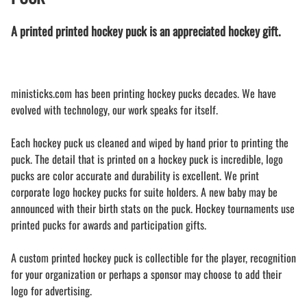
A printed printed hockey puck is an appreciated hockey gift.
ministicks.com has been printing hockey pucks decades. We have
evolved with technology, our work speaks for itself.
Each hockey puck us cleaned and wiped by hand prior to printing the
puck. The detail that is printed on a hockey puck is incredible, logo
pucks are color accurate and durability is excellent. We print
corporate logo hockey pucks for suite holders. A new baby may be
announced with their birth stats on the puck. Hockey tournaments use
printed pucks for awards and participation gifts.
A custom printed hockey puck is collectible for the player, recognition
for your organization or perhaps a sponsor may choose to add their
logo for advertising.