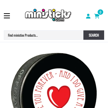
0
SEARCH