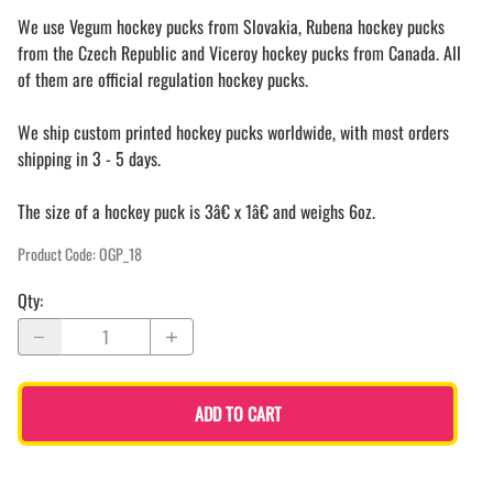
We use Vegum hockey pucks from Slovakia, Rubena hockey pucks
from the Czech Republic and Viceroy hockey pucks from Canada. All
of them are official regulation hockey pucks.
We ship custom printed hockey pucks worldwide, with most orders
shipping in 3 - 5 days.
The size of a hockey puck is 3â€ x 1â€ and weighs 6oz.
Product Code
:
OGP_18
Qty
:
ADD TO CART