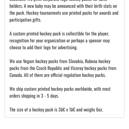
holders. A new baby may be announced with their birth stats on
the puck. Hockey tournaments use printed pucks for awards and
participation gifts.
A custom printed hockey puck is collectible for the player,
recognition for your organization or perhaps a sponsor may
choose to add their logo for advertising.
We use Vegum hockey pucks from Slovakia, Rubena hockey
pucks from the Czech Republic and Viceroy hockey pucks from
Canada. All of them are official regulation hockey pucks.
We ship custom printed hockey pucks worldwide, with most
orders shipping in 3 - 5 days.
The size of a hockey puck is 3â€ x 1â€ and weighs 6oz.