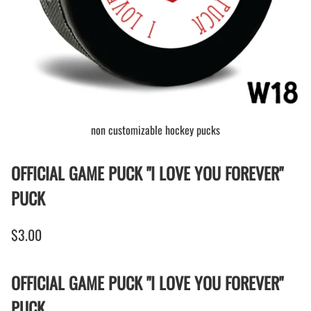
non customizable hockey pucks
OFFICIAL GAME PUCK "I LOVE YOU FOREVER"
PUCK
$3.00
OFFICIAL GAME PUCK "I LOVE YOU FOREVER"
PUCK