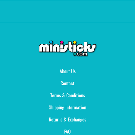
About Us
Contact
Terms & Conditions
Shipping Information
Returns & Exchanges
FAQ