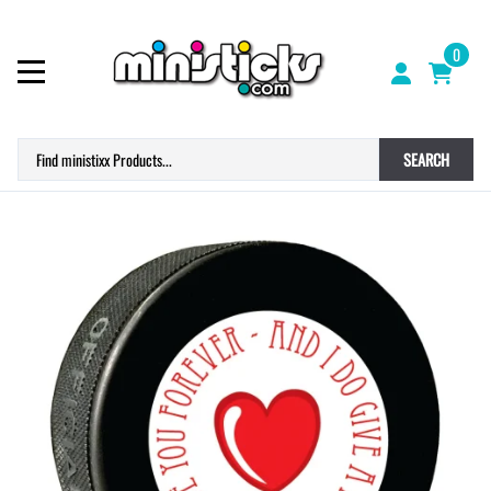
0
SEARCH