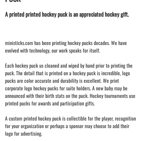
A printed printed hockey puck is an appreciated hockey gift.
ministicks.com has been printing hockey pucks decades. We have
evolved with technology, our work speaks for itself.
Each hockey puck us cleaned and wiped by hand prior to printing the
puck. The detail that is printed on a hockey puck is incredible, logo
pucks are color accurate and durability is excellent. We print
corporate logo hockey pucks for suite holders. A new baby may be
announced with their birth stats on the puck. Hockey tournaments use
printed pucks for awards and participation gifts.
A custom printed hockey puck is collectible for the player, recognition
for your organization or perhaps a sponsor may choose to add their
logo for advertising.