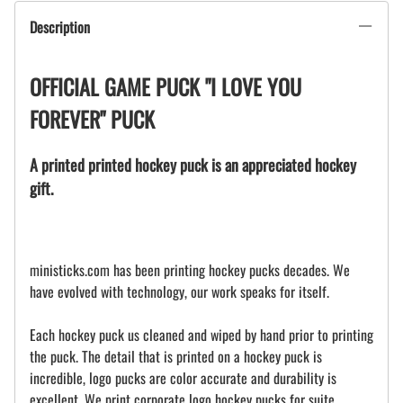
Description
OFFICIAL GAME PUCK "I LOVE YOU
FOREVER" PUCK
A printed printed hockey puck is an appreciated hockey
gift.
ministicks.com has been printing hockey pucks decades. We
have evolved with technology, our work speaks for itself.
Each hockey puck us cleaned and wiped by hand prior to printing
the puck. The detail that is printed on a hockey puck is
incredible, logo pucks are color accurate and durability is
excellent. We print corporate logo hockey pucks for suite