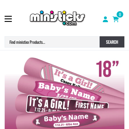
0
SEARCH