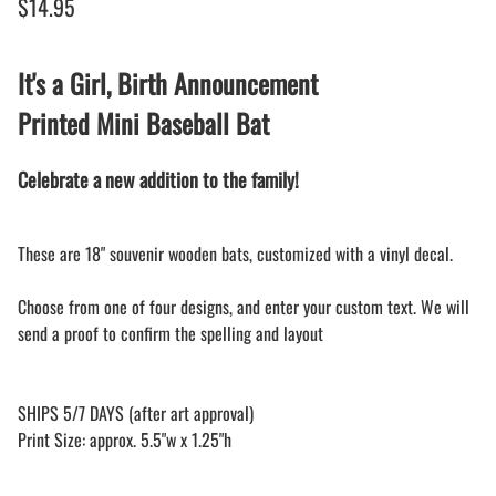
$14.95
It's a Girl, Birth Announcement
Printed Mini Baseball Bat
Celebrate a new addition to the family!
These are 18" souvenir wooden bats, customized with a vinyl decal.
Choose from one of four designs, and enter your custom text. We will
send a proof to confirm the spelling and layout
SHIPS 5/7 DAYS (after art approval)
Print Size: approx. 5.5"w x 1.25"h