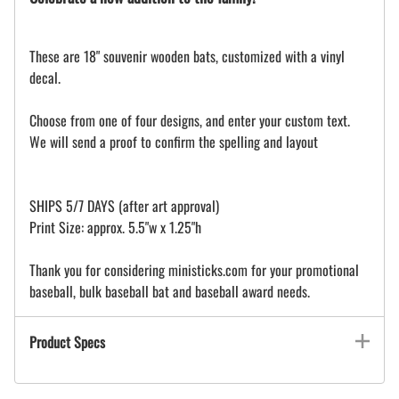
These are 18" souvenir wooden bats, customized with a vinyl
decal.
Choose from one of four designs, and enter your custom text.
We will send a proof to confirm the spelling and layout
SHIPS 5/7 DAYS (after art approval)
Print Size: approx. 5.5"w x 1.25"h
Thank you for considering ministicks.com for your promotional
baseball, bulk baseball bat and baseball award needs.
Product Specs