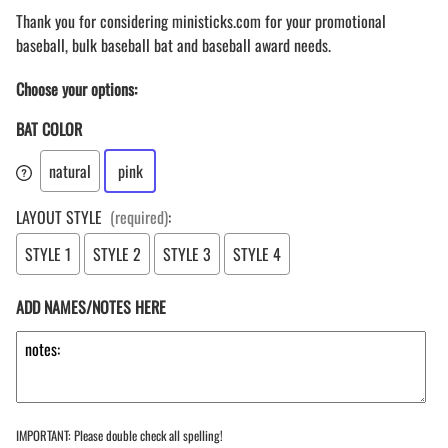
Thank you for considering ministicks.com for your promotional
baseball, bulk baseball bat and baseball award needs.
Choose your options:
BAT COLOR
natural
pink
LAYOUT STYLE
(required)
:
STYLE 1
STYLE 2
STYLE 3
STYLE 4
ADD NAMES/NOTES HERE
IMPORTANT: Please double check all spelling!