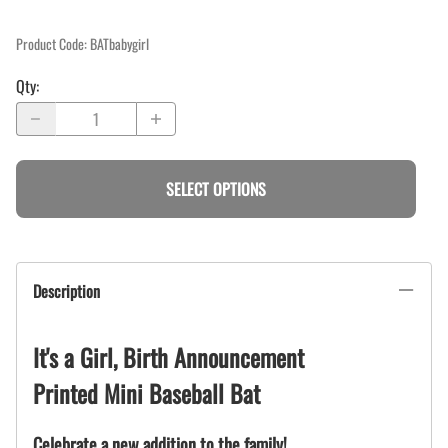
Product Code
:
BATbabygirl
Qty
:
SELECT OPTIONS
Description
It's a Girl, Birth Announcement
Printed Mini Baseball Bat
Celebrate a new addition to the family!