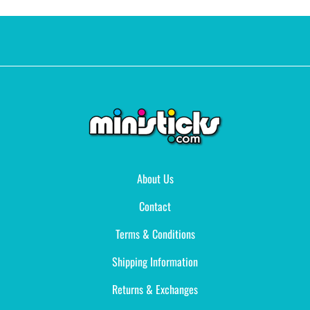
About Us
Contact
Terms & Conditions
Shipping Information
Returns & Exchanges