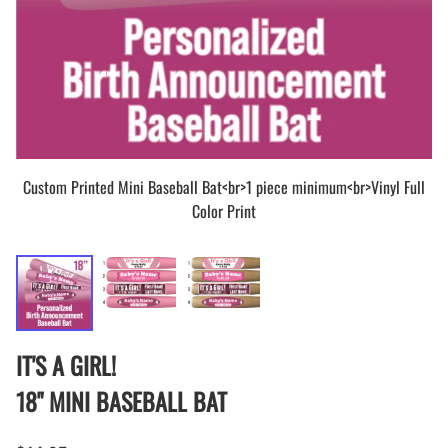
Custom Printed Mini Baseball Bat<br>1 piece minimum<br>Vinyl Full
Color Print
IT'S A GIRL!
18" MINI BASEBALL BAT