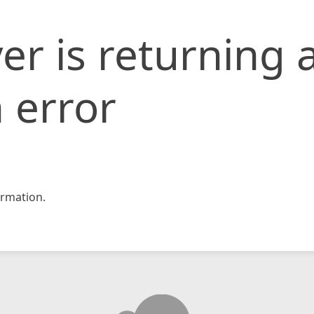
er is returning 
 error
rmation.