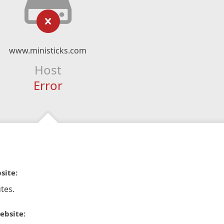
www.ministicks.com
Host
Error
site:
tes.
ebsite: