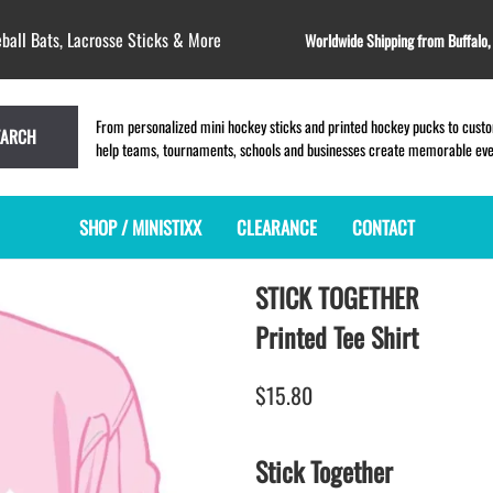
ball Bats, Lacrosse Sticks & More
Worldwide Shipping from Buffalo
From personalized mini hockey sticks and printed hockey pucks to custom
EARCH
help teams, tournaments, schools and businesses create memorable event
SHOP / MINISTIXX
CLEARANCE
CONTACT
STICK TOGETHER
MINI HOCKEY STICKS
PRODUCT INDEX
MINI LACROSSE STICKS
BLANK PLASTIC ministixx
PLASTIC MINI LACROSSE STICKS
Printed Tee Shirt
BLANK hockey sticks
WOODEN LACROSSE STICKS
PRINTED mini hockey sticks
LAPEL PINS for LACROSSE
$15.80
ENGRAVED mini hockey sticks
LACROSSE CROSSLACE
BLANK wood mini hockey sticks
SAMPLES: PRINTED PLASTIC
Stick Together
LACROSSE STICK
KEY CHAIN hockey stick