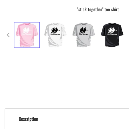
"stick together" tee shirt
Description