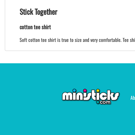
Stick Together
cotton tee shirt
Soft cotton tee shirt is true to size and very comfortable. Tee sh
Ab