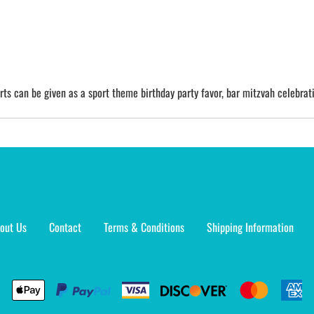
irts can be given as a sport theme birthday party favor, bar mitzvah celebrati
out Us
Contact
Terms & Conditions
Shipping Information