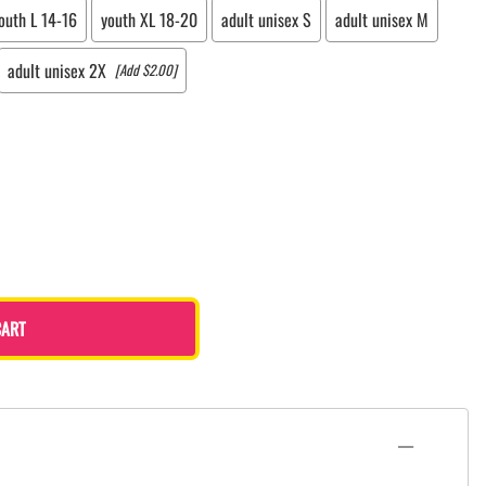
outh L 14-16
youth XL 18-20
adult unisex S
adult unisex M
adult unisex 2X
[Add $2.00]
CART