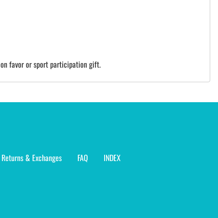
on favor or sport participation gift.
Returns & Exchanges
FAQ
INDEX