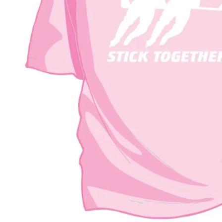
BAR MITZVAH hockey pucks
BIRTHDAY PARTY hockey pucks
WEDDING FAVOR hockey pucks
CHUCK A PUCK hockey pucks
HOCKEY PUCK Token Pucks
KEYCHAIN hockey pucks
TROPHY hockey pucks
HOCKEY PUCK box and display
WORLD and USA hockey pucks