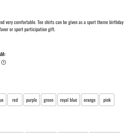
LACROSSE THEME TEE SHIRTS
MINI STORES
WILLIAMSVILLE NORTH CHEER
 and very comfortable. Tee shirts can be given as a sport theme birthday
avor or sport participation gift.
WILLIAMSVILLE NORTH SOCCER
AMHERST ORCHESTRA
AMHERST ARCO ORCHESTRA
AMHERST TRACK
AM:
SMALLWOOD
SMALLWOOD MANTRA
LETS GO BUFFALO
HOFFMAN DANCE STUDIO STORE
ue
red
purple
green
royal blue
orange
pink