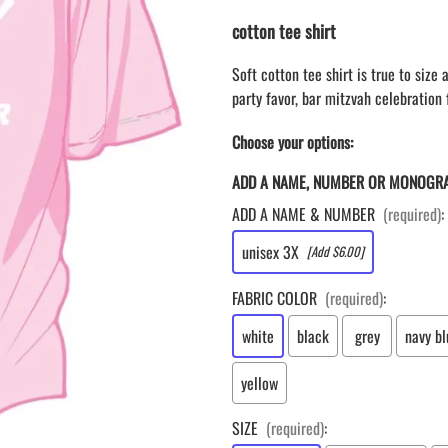
LAPEL PINS
NHL COLORS mini hockey sticks
cotton tee shirt
LAPEL PIN PRICING
MINI BASEBALL BATS
LAPEL PIN SAMPLES
Blank Mini Baseball Bats | 18" Wood
Soft cotton tee shirt is true to size
Souvenir Bats | Wholesale Bats
EMBROIDERED PATCHES
party favor, bar mitzvah celebration f
PRINTED baseball bats
EMBROIDERED PATCHES AND
CRESTS
Choose your options:
ENGRAVED baseball bats
PEN Baseball Bats
ADD A NAME, NUMBER OR MONOGR
DISPLAYS for baseball bats
ADD A NAME & NUMBER
(required)
:
unisex 3X
[Add $6.00]
FABRIC COLOR
(required)
:
white
black
grey
navy bl
yellow
SIZE
(required)
: