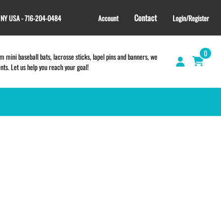
Contact
, NY USA - 716-204-0484
Account
Login/Register
0
 mini baseball bats, lacrosse sticks, lapel pins and banners, we
s. Let us help you reach your goal!
GIFT SHOP
CINCH BAGS
HELMET DECALS
HELMET NUMBERS
SPORT TOWELS
WRISTBANDS
TEES and APPAREL