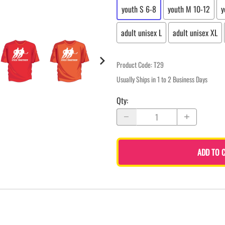
youth S 6-8
youth M 10-12
y
adult unisex L
adult unisex XL
Product Code
:
T29
Usually Ships in 1 to 2 Business Days
Qty
:
ADD TO 