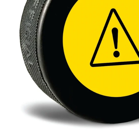
BAR MITZVAH hockey pucks
BIRTHDAY PARTY hockey pucks
WEDDING FAVOR hockey pucks
CHUCK A PUCK hockey pucks
HOCKEY PUCK Token Pucks
KEYCHAIN hockey pucks
TROPHY hockey pucks
HOCKEY PUCK box and display
WORLD and USA hockey pucks