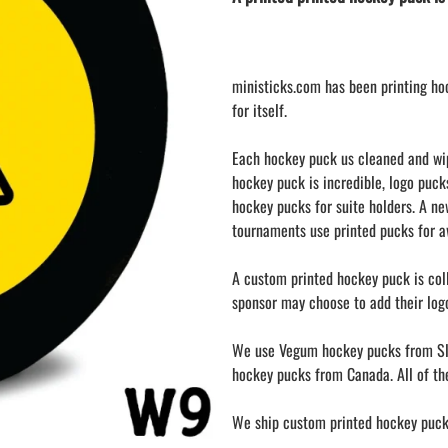
LAPEL PINS
NHL COLORS mini hockey sticks
LAPEL PIN PRICING
BASEBALL
LAPEL PIN SAMPLES
Blank Mini Baseball Bats | 18" Wood
ministicks.com has been printing ho
Souvenir Bats | Wholesale Bats
EMBROIDERED PATCHES
for itself.
PRINTED baseball bats
EMBROIDERED PATCHES AND
CRESTS
ENGRAVED baseball bats
Each hockey puck us cleaned and wipe
PEN Baseball Bats
hockey puck is incredible, logo puck
DISPLAYS for baseball bats
hockey pucks for suite holders. A n
tournaments use printed pucks for aw
A custom printed hockey puck is coll
sponsor may choose to add their logo
We use Vegum hockey pucks from Sl
hockey pucks from Canada. All of the
We ship custom printed hockey pucks