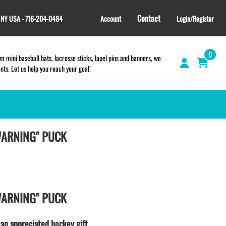
Contact
, NY USA - 716-204-0484
Account
Login/Register
0
 mini baseball bats, lacrosse sticks, lapel pins and banners, we
s. Let us help you reach your goal!
WARNING" PUCK
GIFT SHOP
CINCH BAGS
HELMET DECALS
HELMET NUMBERS
SPORT TOWELS
WARNING" PUCK
WRISTBANDS
TEES and APPAREL
 an appreciated hockey gift.