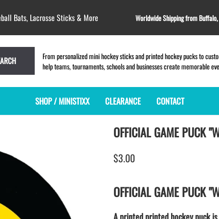
ball Bats, Lacrosse Sticks & More
Worldwide Shipping from Buffalo
From personalized mini hockey sticks and printed hockey pucks to custom
EARCH
help teams, tournaments, schools and businesses create memorable event
SHOP / MINISTIXX
CLEARANCE
CONTACT
OFFICIAL GAME PUCK "
MINI HOCKEY STICKS
PRODUCT INDEX
LACROSSE STICKS
BLANK PLASTIC ministixx
PLASTIC MINI LACROSSE STICKS
$3.00
BLANK hockey sticks
WOODEN LACROSSE STICKS
PRINTED mini hockey sticks
LAPEL PINS for LACROSSE
ENGRAVED mini hockey sticks
LACROSSE CROSSLACE
OFFICIAL GAME PUCK "
BLANK WOOD mini hockey sticks
SAMPLES: PRINTED PLASTIC
LACROSSE STICK
KEY CHAIN hockey stick
A printed printed hockey puck is