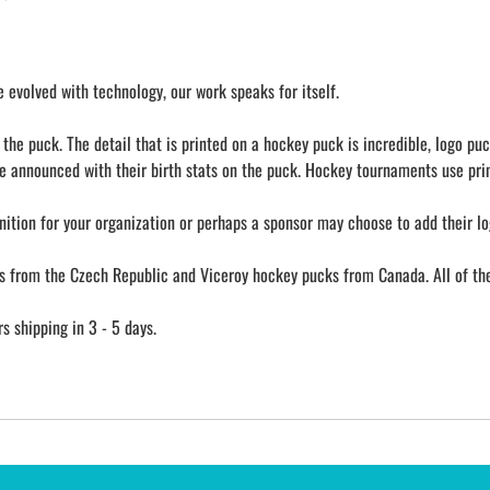
evolved with technology, our work speaks for itself.
he puck. The detail that is printed on a hockey puck is incredible, logo puc
e announced with their birth stats on the puck. Hockey tournaments use prin
nition for your organization or perhaps a sponsor may choose to add their lo
from the Czech Republic and Viceroy hockey pucks from Canada. All of them
 shipping in 3 - 5 days.