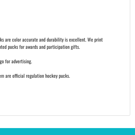
ks are color accurate and durability is excellent. We print
ted pucks for awards and participation gifts.
go for advertising.
 are official regulation hockey pucks.