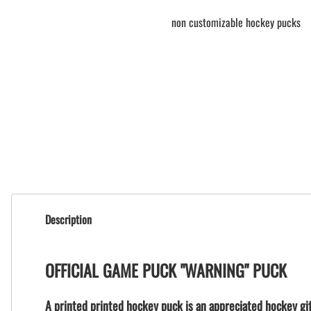
non customizable hockey pucks
Description
OFFICIAL GAME PUCK "WARNING" PUCK
A printed printed hockey puck is an appreciated hockey gif