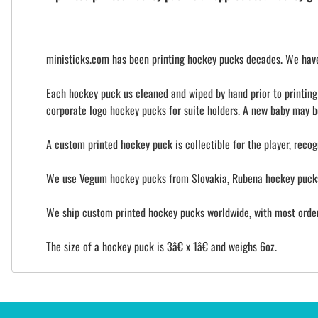
ministicks.com has been printing hockey pucks decades. We have 
Each hockey puck us cleaned and wiped by hand prior to printing t
corporate logo hockey pucks for suite holders. A new baby may b
A custom printed hockey puck is collectible for the player, recog
We use Vegum hockey pucks from Slovakia, Rubena hockey pucks 
We ship custom printed hockey pucks worldwide, with most orders
The size of a hockey puck is 3â€ x 1â€ and weighs 6oz.