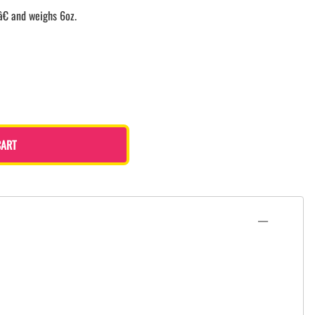
â€ and weighs 6oz.
CART