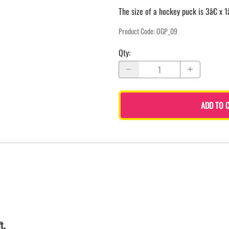
The size of a hockey puck is 3â€ x 1
Product Code
:
OGP_09
Qty
:
ADD TO 
t.