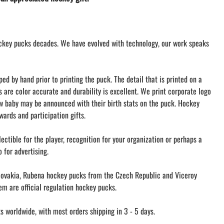
LACROSSE THEME TEE SHIRTS
MINI STORES
WILLIAMSVILLE NORTH CHEER
ckey pucks decades. We have evolved with technology, our work speaks
WILLIAMSVILLE NORTH SOCCER
AMHERST ORCHESTRA
AMHERST ARCO ORCHESTRA
d by hand prior to printing the puck. The detail that is printed on a
AMHERST TRACK
s are color accurate and durability is excellent. We print corporate logo
ew baby may be announced with their birth stats on the puck. Hockey
SMALLWOOD
ards and participation gifts.
SMALLWOOD MANTRA
LETS GO BUFFALO
ectible for the player, recognition for your organization or perhaps a
HOFFMAN DANCE STUDIO STORE
 for advertising.
ovakia, Rubena hockey pucks from the Czech Republic and Viceroy
m are official regulation hockey pucks.
 worldwide, with most orders shipping in 3 - 5 days.