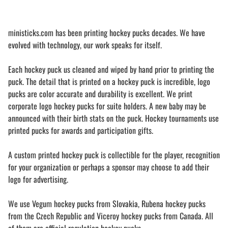
ministicks.com has been printing hockey pucks decades. We have
evolved with technology, our work speaks for itself.
Each hockey puck us cleaned and wiped by hand prior to printing the
puck. The detail that is printed on a hockey puck is incredible, logo
pucks are color accurate and durability is excellent. We print
corporate logo hockey pucks for suite holders. A new baby may be
announced with their birth stats on the puck. Hockey tournaments use
printed pucks for awards and participation gifts.
A custom printed hockey puck is collectible for the player, recognition
for your organization or perhaps a sponsor may choose to add their
logo for advertising.
We use Vegum hockey pucks from Slovakia, Rubena hockey pucks
from the Czech Republic and Viceroy hockey pucks from Canada. All