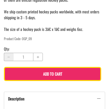
of them are official regulation hockey pucks.
We ship custom printed hockey pucks worldwide, with most orders
shipping in 3 - 5 days.
The size of a hockey puck is 3â€ x 1â€ and weighs 6oz.
Product Code
:
OGP_09
Qty
:
ADD TO CART
Description