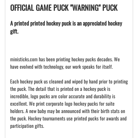
OFFICIAL GAME PUCK "WARNING" PUCK
A printed printed hockey puck is an appreciated hockey
gift.
ministicks.com has been printing hockey pucks decades. We
have evolved with technology, our work speaks for itself.
Each hockey puck us cleaned and wiped by hand prior to printing
the puck. The detail that is printed on a hockey puck is
incredible, logo pucks are color accurate and durability is
excellent. We print corporate logo hockey pucks for suite
holders. A new baby may be announced with their birth stats on
the puck. Hockey tournaments use printed pucks for awards and
participation gifts.