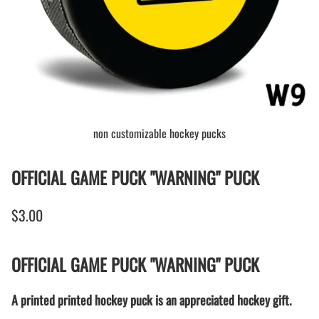
non customizable hockey pucks
OFFICIAL GAME PUCK "WARNING" PUCK
$3.00
OFFICIAL GAME PUCK "WARNING" PUCK
A printed printed hockey puck is an appreciated hockey gift.