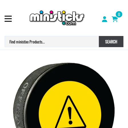
0
SEARCH