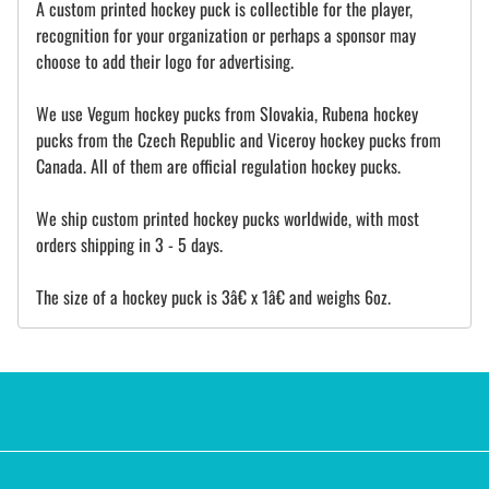
A custom printed hockey puck is collectible for the player,
recognition for your organization or perhaps a sponsor may
choose to add their logo for advertising.
We use Vegum hockey pucks from Slovakia, Rubena hockey
pucks from the Czech Republic and Viceroy hockey pucks from
Canada. All of them are official regulation hockey pucks.
We ship custom printed hockey pucks worldwide, with most
orders shipping in 3 - 5 days.
The size of a hockey puck is 3â€ x 1â€ and weighs 6oz.