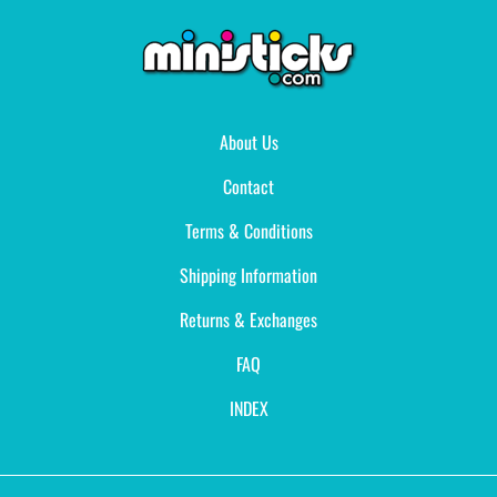
About Us
Contact
Terms & Conditions
Shipping Information
Returns & Exchanges
FAQ
INDEX