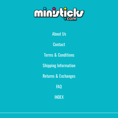
About Us
Contact
Terms & Conditions
Shipping Information
Returns & Exchanges
FAQ
INDEX