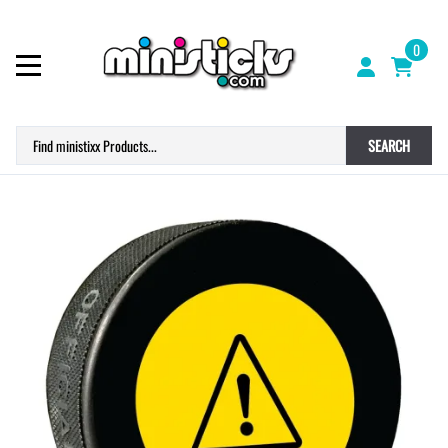
0
SEARCH