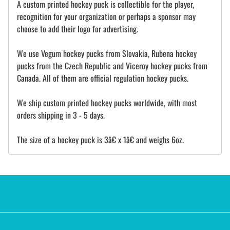
A custom printed hockey puck is collectible for the player,
recognition for your organization or perhaps a sponsor may
choose to add their logo for advertising.
We use Vegum hockey pucks from Slovakia, Rubena hockey
pucks from the Czech Republic and Viceroy hockey pucks from
Canada. All of them are official regulation hockey pucks.
We ship custom printed hockey pucks worldwide, with most
orders shipping in 3 - 5 days.
The size of a hockey puck is 3â€ x 1â€ and weighs 6oz.