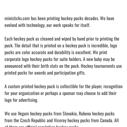
ministicks.com has been printing hockey pucks decades. We have
evolved with technology, our work speaks for itself.
Each hockey puck us cleaned and wiped by hand prior to printing the
puck. The detail that is printed on a hockey puck is incredible, logo
pucks are color accurate and durability is excellent. We print
corporate logo hockey pucks for suite holders. A new baby may be
announced with their birth stats on the puck. Hockey tournaments use
printed pucks for awards and participation gifts.
A custom printed hockey puck is collectible for the player, recognition
for your organization or perhaps a sponsor may choose to add their
logo for advertising.
We use Vegum hockey pucks from Slovakia, Rubena hockey pucks
from the Czech Republic and Viceroy hockey pucks from Canada. All