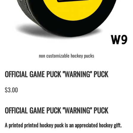
non customizable hockey pucks
OFFICIAL GAME PUCK "WARNING" PUCK
$3.00
OFFICIAL GAME PUCK "WARNING" PUCK
A printed printed hockey puck is an appreciated hockey gift.