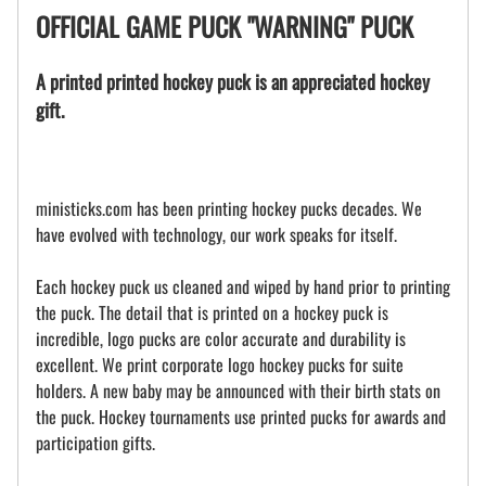
OFFICIAL GAME PUCK "WARNING" PUCK
A printed printed hockey puck is an appreciated hockey
gift.
ministicks.com has been printing hockey pucks decades. We
have evolved with technology, our work speaks for itself.
Each hockey puck us cleaned and wiped by hand prior to printing
the puck. The detail that is printed on a hockey puck is
incredible, logo pucks are color accurate and durability is
excellent. We print corporate logo hockey pucks for suite
holders. A new baby may be announced with their birth stats on
the puck. Hockey tournaments use printed pucks for awards and
participation gifts.