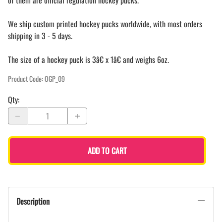
of them are official regulation hockey pucks.
We ship custom printed hockey pucks worldwide, with most orders
shipping in 3 - 5 days.
The size of a hockey puck is 3â€ x 1â€ and weighs 6oz.
Product Code
:
OGP_09
Qty
:
ADD TO CART
Description