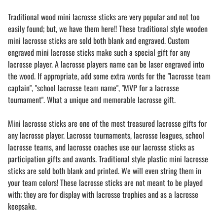
Traditional wood mini lacrosse sticks are very popular and not too
easily found; but, we have them here!! These traditional style wooden
mini lacrosse sticks are sold both blank and engraved. Custom
engraved mini lacrosse sticks make such a special gift for any
lacrosse player. A lacrosse players name can be laser engraved into
the wood. If appropriate, add some extra words for the "lacrosse team
captain", "school lacrosse team name", "MVP for a lacrosse
tournament". What a unique and memorable lacrosse gift.
Mini lacrosse sticks are one of the most treasured lacrosse gifts for
any lacrosse player. Lacrosse tournaments, lacrosse leagues, school
lacrosse teams, and lacrosse coaches use our lacrosse sticks as
participation gifts and awards. Traditional style plastic mini lacrosse
sticks are sold both blank and printed. We will even string them in
your team colors! These lacrosse sticks are not meant to be played
with; they are for display with lacrosse trophies and as a lacrosse
keepsake.