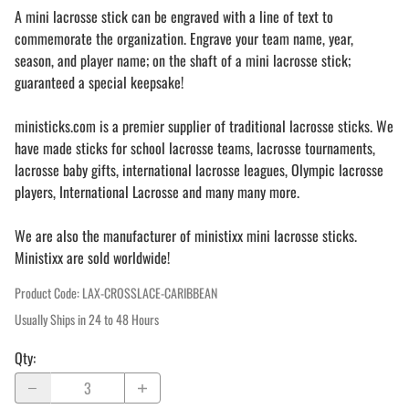
A mini lacrosse stick can be engraved with a line of text to
commemorate the organization. Engrave your team name, year,
season, and player name; on the shaft of a mini lacrosse stick;
guaranteed a special keepsake!
ministicks.com is a premier supplier of traditional lacrosse sticks. We
have made sticks for school lacrosse teams, lacrosse tournaments,
lacrosse baby gifts, international lacrosse leagues, Olympic lacrosse
players, International Lacrosse and many many more.
We are also the manufacturer of ministixx mini lacrosse sticks.
Ministixx are sold worldwide!
Product Code
:
LAX-CROSSLACE-CARIBBEAN
Usually Ships in 24 to 48 Hours
Qty
: