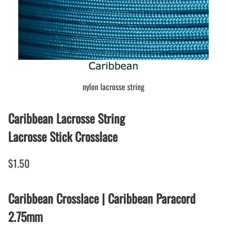
nylon lacrosse string
Caribbean Lacrosse String
Lacrosse Stick Crosslace
$1.50
Caribbean Crosslace | Caribbean Paracord
2.75mm