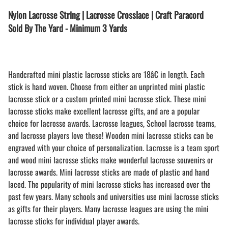
Nylon Lacrosse String | Lacrosse Crosslace | Craft Paracord
Sold By The Yard - Minimum 3 Yards
Handcrafted mini plastic lacrosse sticks are 18â€ in length. Each
stick is hand woven. Choose from either an unprinted mini plastic
lacrosse stick or a custom printed mini lacrosse stick. These mini
lacrosse sticks make excellent lacrosse gifts, and are a popular
choice for lacrosse awards. Lacrosse leagues, School lacrosse teams,
and lacrosse players love these! Wooden mini lacrosse sticks can be
engraved with your choice of personalization. Lacrosse is a team sport
and wood mini lacrosse sticks make wonderful lacrosse souvenirs or
lacrosse awards. Mini lacrosse sticks are made of plastic and hand
laced. The popularity of mini lacrosse sticks has increased over the
past few years. Many schools and universities use mini lacrosse sticks
as gifts for their players. Many lacrosse leagues are using the mini
lacrosse sticks for individual player awards.