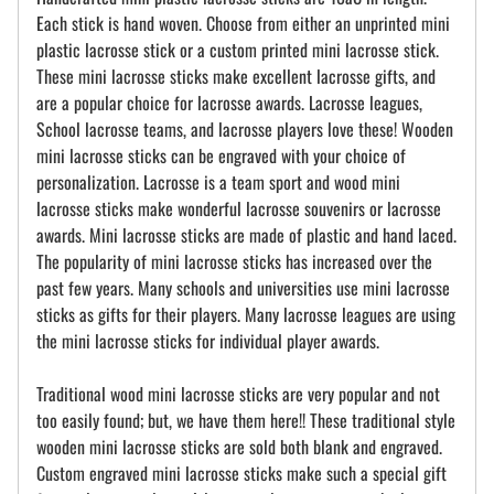
Each stick is hand woven. Choose from either an unprinted mini
plastic lacrosse stick or a custom printed mini lacrosse stick.
These mini lacrosse sticks make excellent lacrosse gifts, and
are a popular choice for lacrosse awards. Lacrosse leagues,
School lacrosse teams, and lacrosse players love these! Wooden
mini lacrosse sticks can be engraved with your choice of
personalization. Lacrosse is a team sport and wood mini
lacrosse sticks make wonderful lacrosse souvenirs or lacrosse
awards. Mini lacrosse sticks are made of plastic and hand laced.
The popularity of mini lacrosse sticks has increased over the
past few years. Many schools and universities use mini lacrosse
sticks as gifts for their players. Many lacrosse leagues are using
the mini lacrosse sticks for individual player awards.
Traditional wood mini lacrosse sticks are very popular and not
too easily found; but, we have them here!! These traditional style
wooden mini lacrosse sticks are sold both blank and engraved.
Custom engraved mini lacrosse sticks make such a special gift