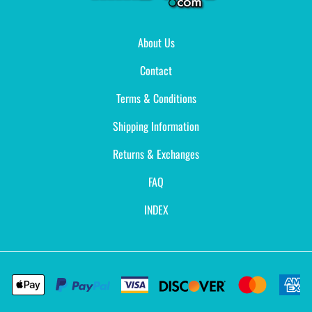
About Us
Contact
Terms & Conditions
Shipping Information
Returns & Exchanges
FAQ
INDEX