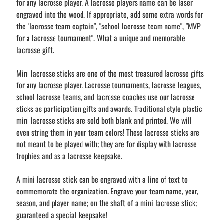
for any lacrosse player. A lacrosse players name can be laser
engraved into the wood. If appropriate, add some extra words for
the "lacrosse team captain", "school lacrosse team name", "MVP
for a lacrosse tournament". What a unique and memorable
lacrosse gift.
Mini lacrosse sticks are one of the most treasured lacrosse gifts
for any lacrosse player. Lacrosse tournaments, lacrosse leagues,
school lacrosse teams, and lacrosse coaches use our lacrosse
sticks as participation gifts and awards. Traditional style plastic
mini lacrosse sticks are sold both blank and printed. We will
even string them in your team colors! These lacrosse sticks are
not meant to be played with; they are for display with lacrosse
trophies and as a lacrosse keepsake.
A mini lacrosse stick can be engraved with a line of text to
commemorate the organization. Engrave your team name, year,
season, and player name; on the shaft of a mini lacrosse stick;
guaranteed a special keepsake!