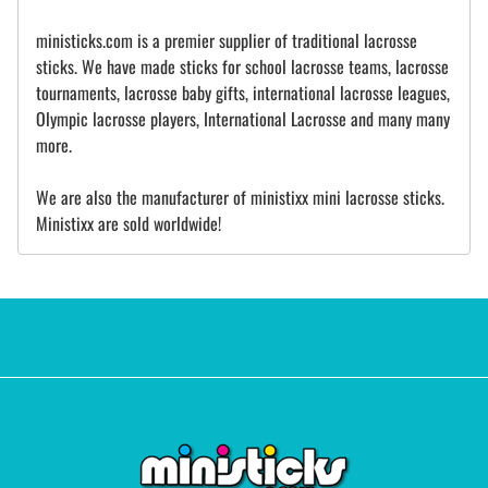
ministicks.com is a premier supplier of traditional lacrosse
sticks. We have made sticks for school lacrosse teams, lacrosse
tournaments, lacrosse baby gifts, international lacrosse leagues,
Olympic lacrosse players, International Lacrosse and many many
more.
We are also the manufacturer of ministixx mini lacrosse sticks.
Ministixx are sold worldwide!