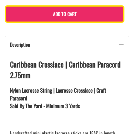
ADD TO CART
Description
Caribbean Crosslace | Caribbean Paracord
2.75mm
Nylon Lacrosse String | Lacrosse Crosslace | Craft
Paracord
Sold By The Yard - Minimum 3 Yards
Handcrafted mini plastic lacrosse sticks are 18â€ in length.