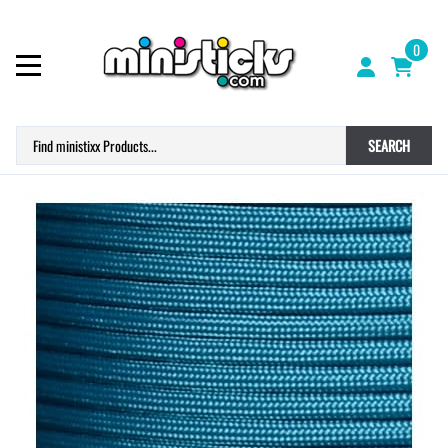
0
SEARCH