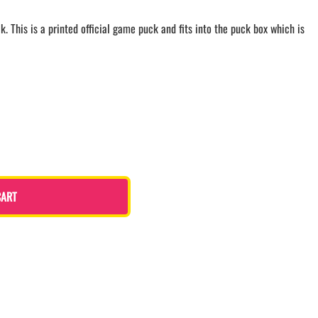
LACROSSE THEME TEE SHIRTS
. This is a printed official game puck and fits into the puck box which is
MINI STORES
WILLIAMSVILLE NORTH CHEER
WILLIAMSVILLE NORTH SOCCER
AMHERST ORCHESTRA
AMHERST ARCO ORCHESTRA
AMHERST TRACK
SMALLWOOD
SMALLWOOD MANTRA
LETS GO BUFFALO
CART
HOFFMAN DANCE STUDIO STORE