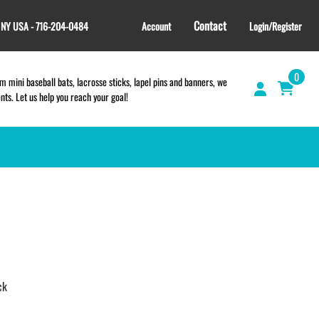
Contact
, NY USA - 716-204-0484
Account
Login/Register
0
 mini baseball bats, lacrosse sticks, lapel pins and banners, we
s. Let us help you reach your goal!
GIFT SHOP
CINCH BAGS
HELMET DECALS
HELMET NUMBERS
SPORT TOWELS
ck
WRISTBANDS
TEES and APPAREL