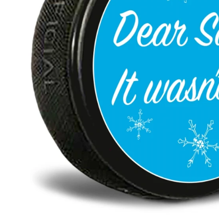
BAR MITZVAH hockey pucks
BIRTHDAY PARTY hockey pucks
WEDDING FAVOR hockey pucks
CHUCK A PUCK hockey pucks
HOCKEY PUCK Token Pucks
KEYCHAIN hockey pucks
TROPHY hockey pucks
HOCKEY PUCK box and display
WORLD and USA hockey pucks