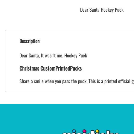
Dear Santa Hockey Puck
Description
Dear Santa, It wasn't me. Hockey Puck
Christmas CustomPrintedPucks
Share a smile when you pass the puck. This is a printed official 