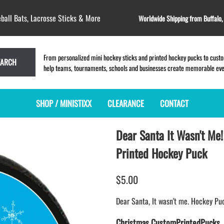
ball Bats, Lacrosse Sticks & More
Worldwide Shipping from Buffalo
From personalized mini hockey sticks and printed hockey pucks to custom
EARCH
help teams, tournaments, schools and businesses create memorable event
SHOP / MINISTIXX
CLEARANCE
CONTACT
Dear Santa It Wasn't Me!
MINI HOCKEY STICKS
PRODUCT INDEX
MINI LACROSSE STICKS
BLANK PLASTIC ministixx
PLASTIC MINI LACROSSE STICKS
Printed Hockey Puck
BLANK hockey sticks
WOODEN LACROSSE STICKS
PRINTED mini hockey sticks
LAPEL PINS for LACROSSE
$5.00
ENGRAVED mini hockey sticks
LACROSSE CROSSLACE
Dear Santa, It wasn't me. Hockey Pu
BLANK wood mini hockey sticks
SAMPLES: PRINTED PLASTIC
LACROSSE STICK
KEY CHAIN hockey stick
Christmas CustomPrintedPucks