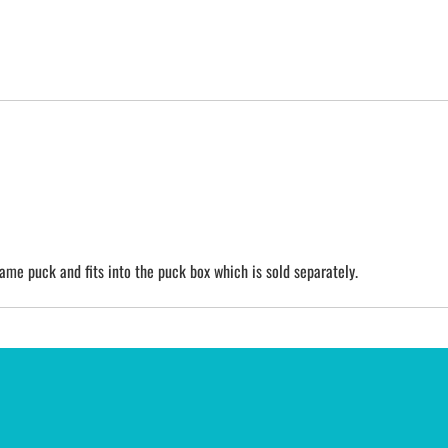
game puck and fits into the puck box which is sold separately.