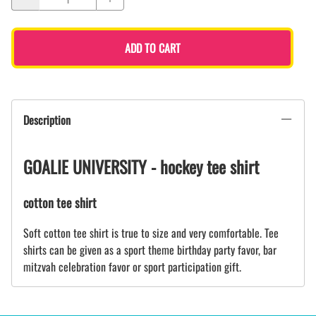
ADD TO CART
Description
GOALIE UNIVERSITY - hockey tee shirt
cotton tee shirt
Soft cotton tee shirt is true to size and very comfortable. Tee
shirts can be given as a sport theme birthday party favor, bar
mitzvah celebration favor or sport participation gift.