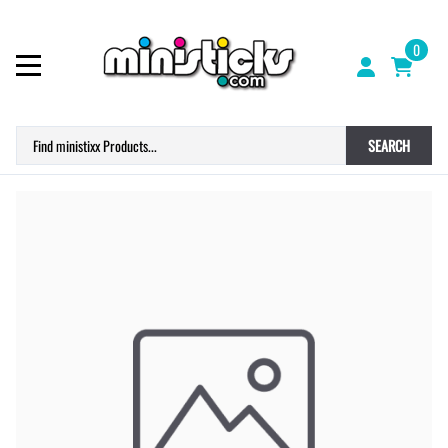
0
SEARCH