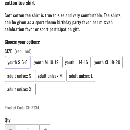
cotton tee shirt
Soft cotton tee shirt is true to size and very comfortable. Tee shirts
can be given as a sport theme birthday party favor, bar mitzvah
celebration favor or sport participation gift.
Choose your options:
SIZE
(required)
:
youth S 6-8
youth M 10-12
youth L 14-16
youth XL 18-20
adult unisex S
adult unisex M
adult unisex L
adult unisex XL
Product Code
:
SHIRT34
Qty
: