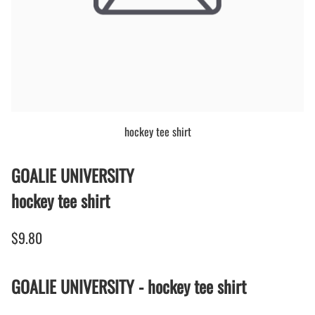
hockey tee shirt
GOALIE UNIVERSITY
hockey tee shirt
$9.80
GOALIE UNIVERSITY - hockey tee shirt