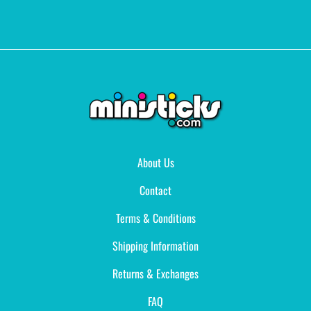
About Us
Contact
Terms & Conditions
Shipping Information
Returns & Exchanges
FAQ