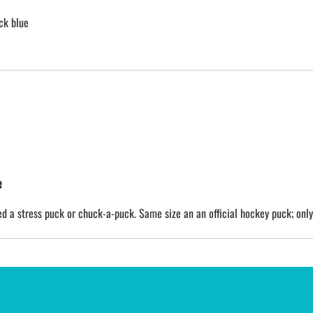
ck blue
e
 a stress puck or chuck-a-puck. Same size an an official hockey puck; only a