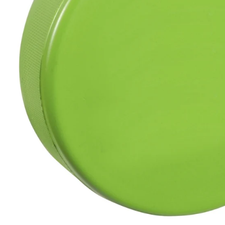
BAR MITZVAH hockey pucks
BIRTHDAY PARTY hockey pucks
WEDDING FAVOR hockey pucks
CHUCK A PUCK hockey pucks
HOCKEY PUCK Token Pucks
KEYCHAIN hockey pucks
TROPHY hockey pucks
HOCKEY PUCK box and display
WORLD and USA hockey pucks