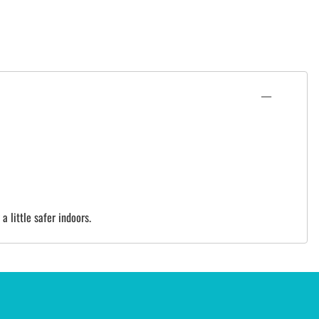
 little safer indoors.