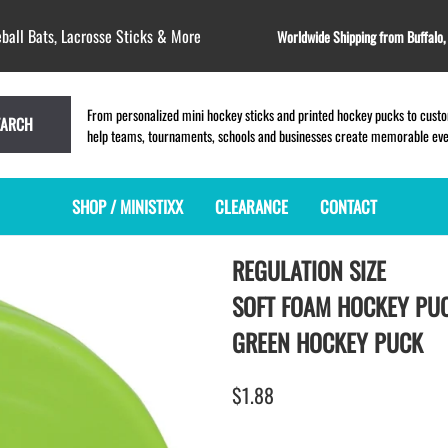
ball Bats, Lacrosse Sticks & More
Worldwide Shipping from Buffalo
From personalized mini hockey sticks and printed hockey pucks to custom
EARCH
help teams, tournaments, schools and businesses create memorable event
SHOP / MINISTIXX
CLEARANCE
CONTACT
REGULATION SIZE
MINI HOCKEY STICKS
PRODUCT INDEX
LACROSSE STICKS
BLANK PLASTIC ministixx
PLASTIC MINI LACROSSE STICKS
SOFT FOAM HOCKEY PU
BLANK hockey sticks
WOODEN LACROSSE STICKS
GREEN HOCKEY PUCK
PRINTED mini hockey sticks
LAPEL PINS for LACROSSE
ENGRAVED mini hockey sticks
LACROSSE CROSSLACE
$1.88
BLANK WOOD mini hockey sticks
SAMPLES: PRINTED PLASTIC
LACROSSE STICK
KEY CHAIN hockey stick