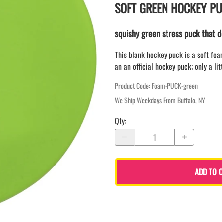
LAPEL PINS
SOFT GREEN HOCKEY P
NHL COLORS mini hockey sticks
LAPEL PIN PRICING
BASEBALL
LAPEL PIN SAMPLES
squishy green stress puck that 
Blank Mini Baseball Bats | 18" Wood
Souvenir Bats | Wholesale
EMBROIDERED PATCHES
This blank hockey puck is a soft fo
PRINTED baseball bats
EMBROIDERED PATCHES AND
an an official hockey puck; only a lit
CRESTS
ENGRAVED baseball bats
PEN Baseball Bats
Product Code
:
Foam-PUCK-green
DISPLAYS for baseball bats
We Ship Weekdays From Buffalo, NY
Qty
:
ADD TO 