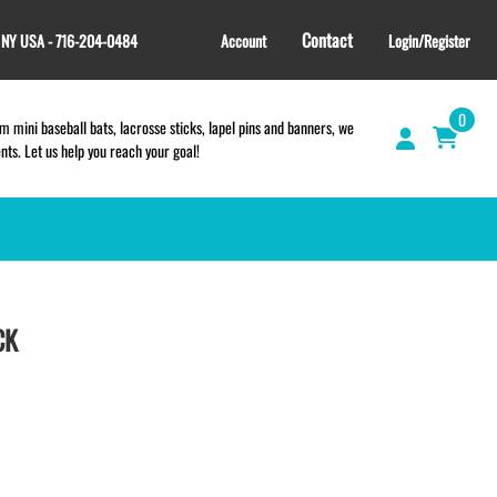
Contact
, NY USA - 716-204-0484
Account
Login/Register
0
 mini baseball bats, lacrosse sticks, lapel pins and banners, we
s. Let us help you reach your goal!
GIFT SHOP
CINCH BAGS
CK
HELMET DECALS
HELMET NUMBERS
SPORT TOWELS
WRISTBANDS
TEES and APPAREL