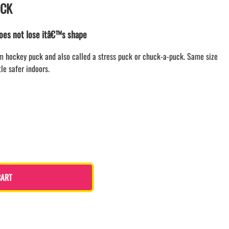
UCK
LACROSSE THEME TEE SHIRTS
MINI STORES
does not lose itâ€™s shape
WILLIAMSVILLE NORTH CHEER
WILLIAMSVILLE NORTH SOCCER
am hockey puck and also called a stress puck or chuck-a-puck. Same size
AMHERST ORCHESTRA
tle safer indoors.
AMHERST ARCO ORCHESTRA
AMHERST TRACK
SMALLWOOD
SMALLWOOD MANTRA
LETS GO BUFFALO
HOFFMAN DANCE STUDIO STORE
CART