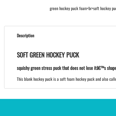
green hockey puck foam<br>soft hockey pu
Description
SOFT GREEN HOCKEY PUCK
squishy green stress puck that does not lose itâ€™s shap
This blank hockey puck is a soft foam hockey puck and also called