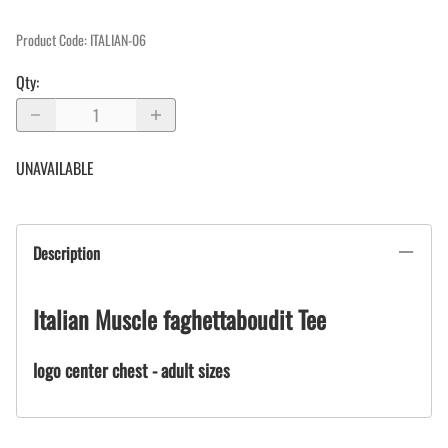
Product Code
:
ITALIAN-06
Qty
:
UNAVAILABLE
Description
Italian Muscle faghettaboudit Tee
logo center chest - adult sizes