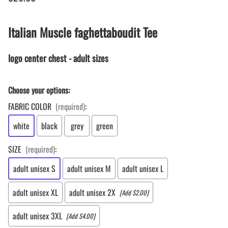
Italian Muscle faghettaboudit Tee
logo center chest - adult sizes
Choose your options:
FABRIC COLOR
(required)
:
white
black
grey
green
SIZE
(required)
:
adult unisex S
adult unisex M
adult unisex L
adult unisex XL
adult unisex 2X
[Add $2.00]
adult unisex 3XL
[Add $4.00]