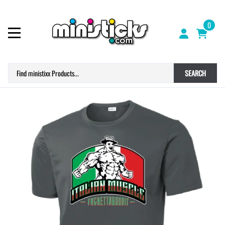
0
SEARCH