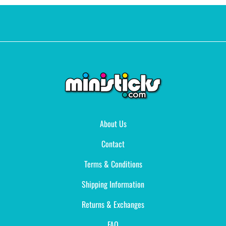
About Us
Contact
Terms & Conditions
Shipping Information
Returns & Exchanges
FAQ