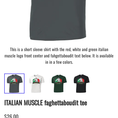
This is a short sleeve shirt with the red, white and green italian
muscle logo front center and fahgettaboudit text below. It is available
in in a few colors.
ITALIAN MUSCLE faghettaboudit tee
$26.00