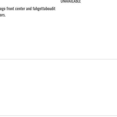
UNAVAILABLE
 logo front center and fahgettaboudit
ors.