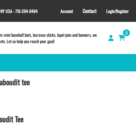
Contact
, NY USA - 716-204-0484
Account
Login/Register
0
 mini baseball bats, lacrosse sticks, lapel pins and banners, we
s. Let us help you reach your goal!
aboudit tee
GIFT SHOP
CINCH BAGS
HELMET DECALS
HELMET NUMBERS
SPORT TOWELS
oudit Tee
WRISTBANDS
TEES and APPAREL