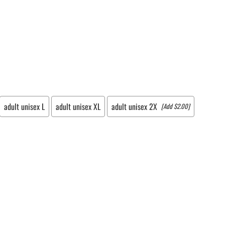
LACROSSE THEME TEE SHIRTS
MINI STORES
WILLIAMSVILLE NORTH CHEER
WILLIAMSVILLE NORTH SOCCER
AMHERST ORCHESTRA
AMHERST ARCO ORCHESTRA
AMHERST TRACK
SMALLWOOD
adult unisex L
adult unisex XL
adult unisex 2X
[Add $2.00]
SMALLWOOD MANTRA
LETS GO BUFFALO
HOFFMAN DANCE STUDIO STORE