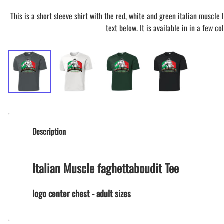
This is a short sleeve shirt with the red, white and green italian muscle
text below. It is available in in a few col
Description
Italian Muscle faghettaboudit Tee
logo center chest - adult sizes