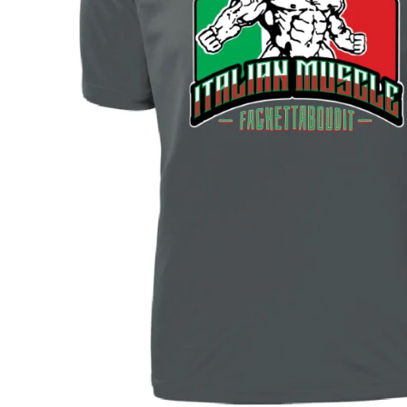
BAR MITZVAH hockey pucks
BIRTHDAY PARTY hockey pucks
WEDDING FAVOR hockey pucks
CHUCK A PUCK hockey pucks
HOCKEY PUCK Token Pucks
KEYCHAIN hockey pucks
TROPHY hockey pucks
HOCKEY PUCK box and display
WORLD and USA hockey pucks