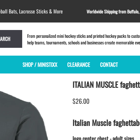
ball Bats, Lacrosse Sticks & More
Worldwide Shipping from Buffalo
From personalized mini hockey sticks and printed hockey pucks to custom
EARCH
help teams, tournaments, schools and businesses create memorable event
SHOP / MINISTIXX
CLEARANCE
CONTACT
ITALIAN MUSCLE faghett
MINI HOCKEY STICKS
PRODUCT INDEX
LACROSSE STICKS
BLANK PLASTIC ministixx
PLASTIC MINI LACROSSE STICKS
$26.00
BLANK hockey sticks
WOODEN LACROSSE STICKS
PRINTED mini hockey sticks
LAPEL PINS for LACROSSE
ENGRAVED mini hockey sticks
LACROSSE CROSSLACE
Italian Muscle faghettab
BLANK WOOD mini hockey sticks
SAMPLES: PRINTED PLASTIC
LACROSSE STICK
KEY CHAIN hockey stick
logo center chest - adult sizes