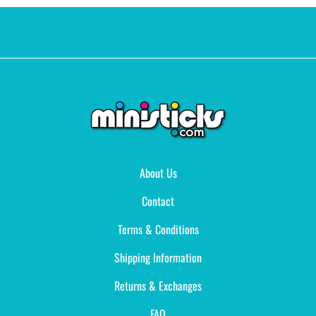
About Us
Contact
Terms & Conditions
Shipping Information
Returns & Exchanges
FAQ