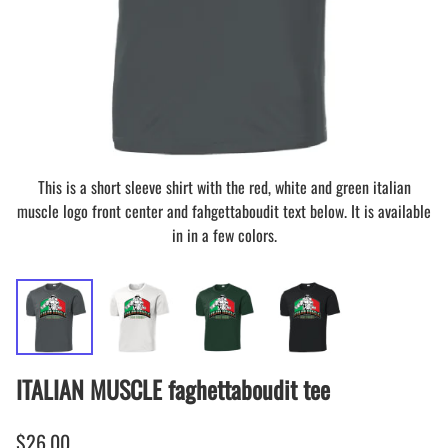
This is a short sleeve shirt with the red, white and green italian
muscle logo front center and fahgettaboudit text below. It is available
in in a few colors.
ITALIAN MUSCLE faghettaboudit tee
$26.00