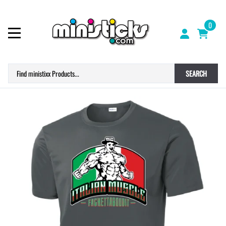
0
SEARCH