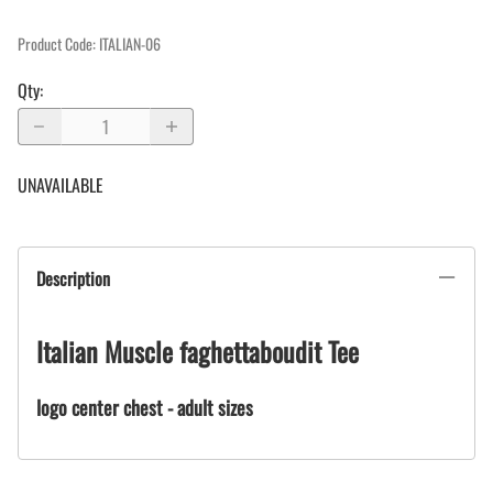
Product Code
:
ITALIAN-06
Qty
:
UNAVAILABLE
Description
Italian Muscle faghettaboudit Tee
logo center chest - adult sizes