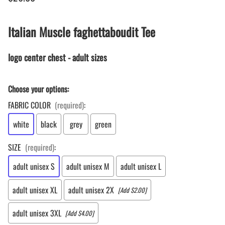
Italian Muscle faghettaboudit Tee
logo center chest - adult sizes
Choose your options:
FABRIC COLOR
(required)
:
white
black
grey
green
SIZE
(required)
:
adult unisex S
adult unisex M
adult unisex L
adult unisex XL
adult unisex 2X
[Add $2.00]
adult unisex 3XL
[Add $4.00]