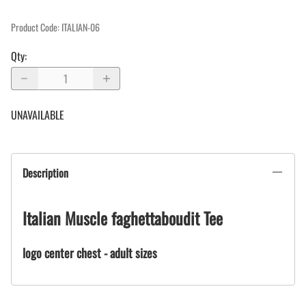
Product Code
:
ITALIAN-06
Qty
:
UNAVAILABLE
Description
Italian Muscle faghettaboudit Tee
logo center chest - adult sizes