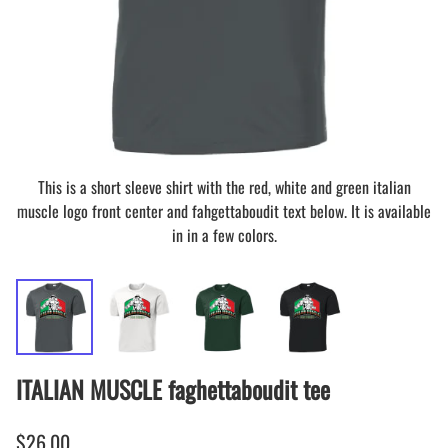
This is a short sleeve shirt with the red, white and green italian
muscle logo front center and fahgettaboudit text below. It is available
in in a few colors.
ITALIAN MUSCLE faghettaboudit tee
$26.00