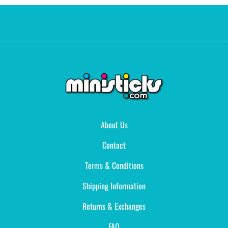
About Us
Contact
Terms & Conditions
Shipping Information
Returns & Exchanges
FAQ