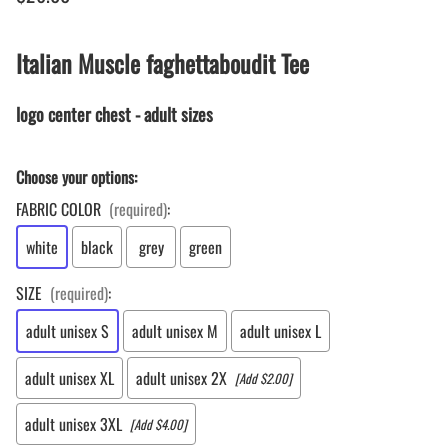
Italian Muscle faghettaboudit Tee
logo center chest - adult sizes
Choose your options:
FABRIC COLOR
(required)
:
white
black
grey
green
SIZE
(required)
:
adult unisex S
adult unisex M
adult unisex L
adult unisex XL
adult unisex 2X
[Add $2.00]
adult unisex 3XL
[Add $4.00]