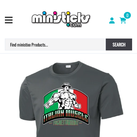
0
SEARCH