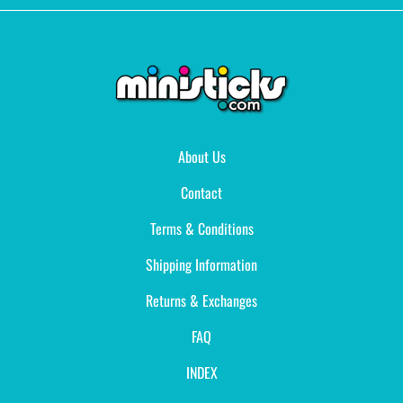
About Us
Contact
Terms & Conditions
Shipping Information
Returns & Exchanges
FAQ
INDEX