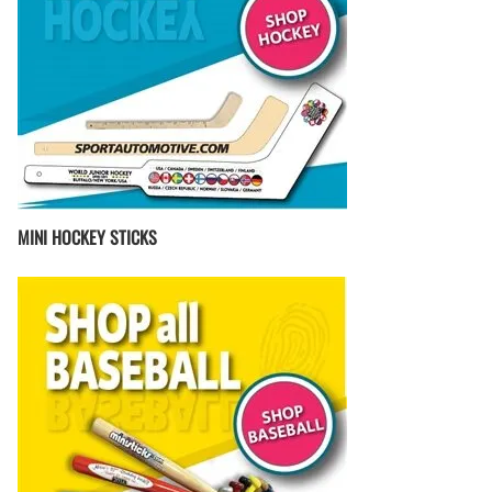
MINI HOCKEY STICKS