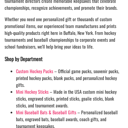
tournament directors create memorable keepsakes that celebrate
championships, recognize achievements, and promote their brands.
Whether you need one personalized gift or thousands of custom
promotional items, our experienced team manufactures and prints
high-quality products right here in Buffalo, New York. From hockey
tournaments and baseball championships to corporate events and
school fundraisers, we'll help bring your ideas to life.
Shop by Department
Custom Hockey Pucks
– Official game pucks, souvenir pucks,
printed hockey pucks, blank pucks, and personalized hockey
gifts.
Mini Hockey Sticks
– Made in the USA custom mini hockey
sticks, engraved sticks, printed sticks, goalie sticks, blank
sticks, and tournament awards.
Mini Baseball Bats & Baseball Gifts
– Personalized baseball
bats, engraved bats, baseball awards, coach gifts, and
tournament keepsakes.