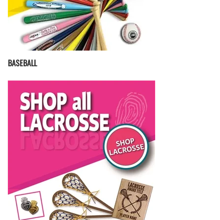
BASEBALL