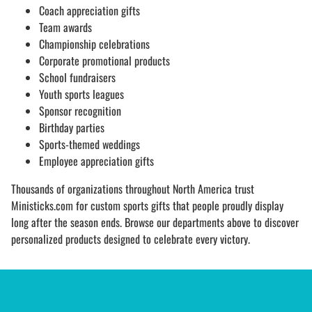
Coach appreciation gifts
Team awards
Championship celebrations
Corporate promotional products
School fundraisers
Youth sports leagues
Sponsor recognition
Birthday parties
Sports-themed weddings
Employee appreciation gifts
Thousands of organizations throughout North America trust
Ministicks.com for custom sports gifts that people proudly display
long after the season ends. Browse our departments above to discover
personalized products designed to celebrate every victory.