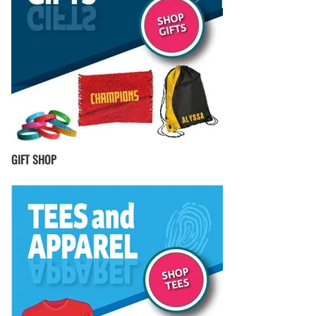
GIFT SHOP