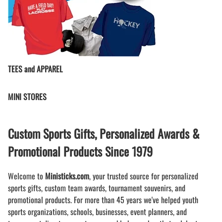
TEES and APPAREL
MINI STORES
Custom Sports Gifts, Personalized Awards &
Promotional Products Since 1979
Welcome to
Ministicks.com
, your trusted source for personalized
sports gifts, custom team awards, tournament souvenirs, and
promotional products. For more than 45 years we've helped youth
sports organizations, schools, businesses, event planners, and