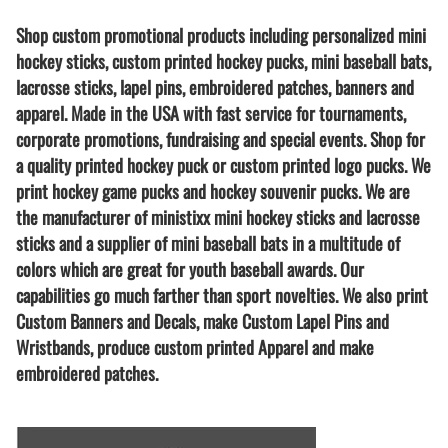
Shop custom promotional products including personalized mini
hockey sticks, custom printed hockey pucks, mini baseball bats,
lacrosse sticks, lapel pins, embroidered patches, banners and
apparel. Made in the USA with fast service for tournaments,
corporate promotions, fundraising and special events. Shop for
a quality printed hockey puck or custom printed logo pucks. We
print hockey game pucks and hockey souvenir pucks. We are
the manufacturer of ministixx mini hockey sticks and lacrosse
sticks and a supplier of mini baseball bats in a multitude of
colors which are great for youth baseball awards. Our
capabilities go much farther than sport novelties. We also print
Custom Banners and Decals, make Custom Lapel Pins and
Wristbands, produce custom printed Apparel and make
embroidered patches.