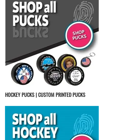
HOCKEY PUCKS | CUSTOM PRINTED PUCKS