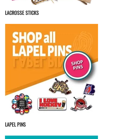
LACROSSE STICKS
LAPEL PINS