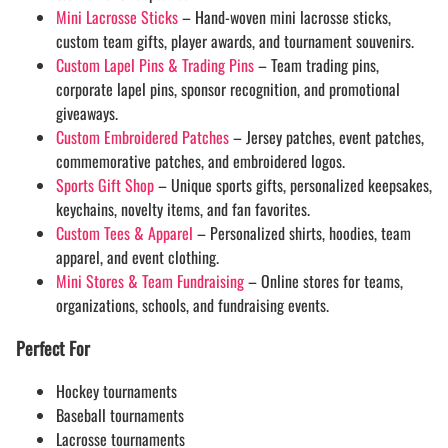
Mini Lacrosse Sticks
– Hand-woven mini lacrosse sticks,
custom team gifts, player awards, and tournament souvenirs.
Custom Lapel Pins & Trading Pins
– Team trading pins,
corporate lapel pins, sponsor recognition, and promotional
giveaways.
Custom Embroidered Patches
– Jersey patches, event patches,
commemorative patches, and embroidered logos.
Sports Gift Shop
– Unique sports gifts, personalized keepsakes,
keychains, novelty items, and fan favorites.
Custom Tees & Apparel
– Personalized shirts, hoodies, team
apparel, and event clothing.
Mini Stores & Team Fundraising
– Online stores for teams,
organizations, schools, and fundraising events.
Perfect For
Hockey tournaments
Baseball tournaments
Lacrosse tournaments