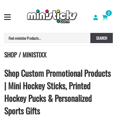
0
SEARCH
SHOP / MINISTIXX
Shop Custom Promotional Products
| Mini Hockey Sticks, Printed
Hockey Pucks & Personalized
Sports Gifts