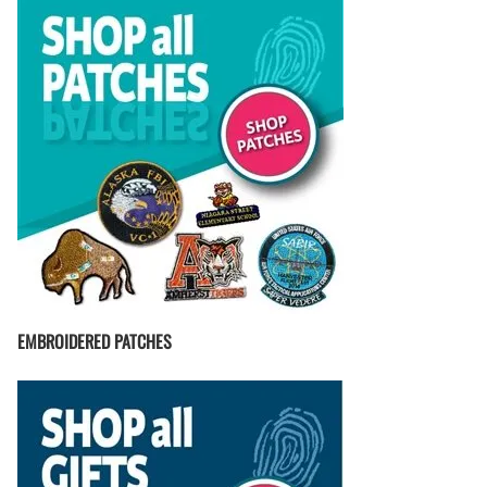
EMBROIDERED PATCHES