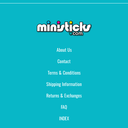
About Us
Contact
Terms & Conditions
Shipping Information
Returns & Exchanges
FAQ
INDEX