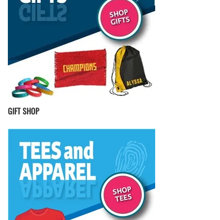
GIFT SHOP