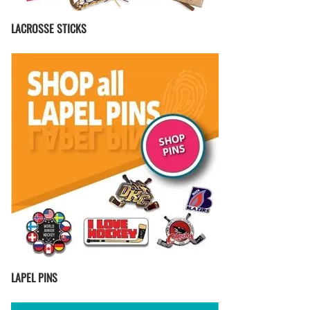
LACROSSE STICKS
LAPEL PINS