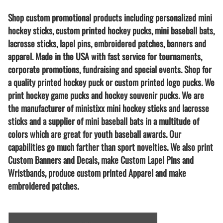
Shop custom promotional products including personalized mini
hockey sticks, custom printed hockey pucks, mini baseball bats,
lacrosse sticks, lapel pins, embroidered patches, banners and
apparel. Made in the USA with fast service for tournaments,
corporate promotions, fundraising and special events. Shop for
a quality printed hockey puck or custom printed logo pucks. We
print hockey game pucks and hockey souvenir pucks. We are
the manufacturer of ministixx mini hockey sticks and lacrosse
sticks and a supplier of mini baseball bats in a multitude of
colors which are great for youth baseball awards. Our
capabilities go much farther than sport novelties. We also print
Custom Banners and Decals, make Custom Lapel Pins and
Wristbands, produce custom printed Apparel and make
embroidered patches.