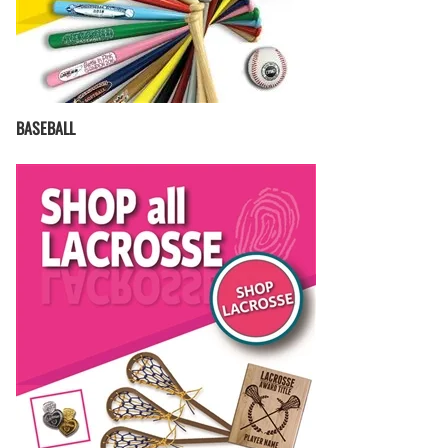
BASEBALL