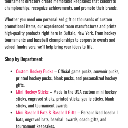
tournament directors create memorable keepsakes that celebrate
championships, recognize achievements, and promote their brands.
Whether you need one personalized gift or thousands of custom
promotional items, our experienced team manufactures and prints
high-quality products right here in Buffalo, New York. From hockey
tournaments and baseball championships to corporate events and
school fundraisers, we'll help bring your ideas to life.
Shop by Department
Custom Hockey Pucks
– Official game pucks, souvenir pucks,
printed hockey pucks, blank pucks, and personalized hockey
gifts.
Mini Hockey Sticks
– Made in the USA custom mini hockey
sticks, engraved sticks, printed sticks, goalie sticks, blank
sticks, and tournament awards.
Mini Baseball Bats & Baseball Gifts
– Personalized baseball
bats, engraved bats, baseball awards, coach gifts, and
tournament keepsakes.