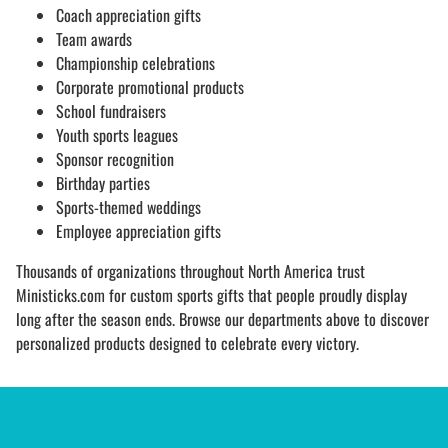
Coach appreciation gifts
Team awards
Championship celebrations
Corporate promotional products
School fundraisers
Youth sports leagues
Sponsor recognition
Birthday parties
Sports-themed weddings
Employee appreciation gifts
Thousands of organizations throughout North America trust
Ministicks.com for custom sports gifts that people proudly display
long after the season ends. Browse our departments above to discover
personalized products designed to celebrate every victory.