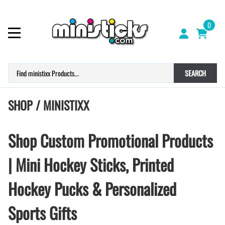
0
SEARCH
SHOP / MINISTIXX
Shop Custom Promotional Products
| Mini Hockey Sticks, Printed
Hockey Pucks & Personalized
Sports Gifts