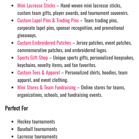
Mini Lacrosse Sticks
– Hand-woven mini lacrosse sticks,
custom team gifts, player awards, and tournament souvenirs.
Custom Lapel Pins & Trading Pins
– Team trading pins,
corporate lapel pins, sponsor recognition, and promotional
giveaways.
Custom Embroidered Patches
– Jersey patches, event patches,
commemorative patches, and embroidered logos.
Sports Gift Shop
– Unique sports gifts, personalized keepsakes,
keychains, novelty items, and fan favorites.
Custom Tees & Apparel
– Personalized shirts, hoodies, team
apparel, and event clothing.
Mini Stores & Team Fundraising
– Online stores for teams,
organizations, schools, and fundraising events.
Perfect For
Hockey tournaments
Baseball tournaments
Lacrosse tournaments