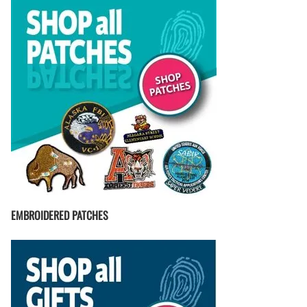
EMBROIDERED PATCHES