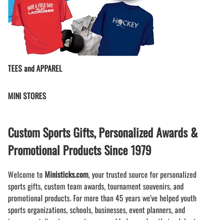
TEES and APPAREL
MINI STORES
Custom Sports Gifts, Personalized Awards &
Promotional Products Since 1979
Welcome to
Ministicks.com
, your trusted source for personalized
sports gifts, custom team awards, tournament souvenirs, and
promotional products. For more than 45 years we've helped youth
sports organizations, schools, businesses, event planners, and