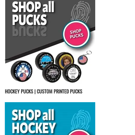
HOCKEY PUCKS | CUSTOM PRINTED PUCKS