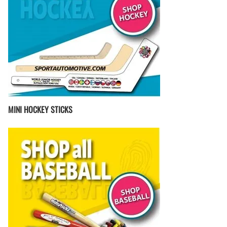
MINI HOCKEY STICKS