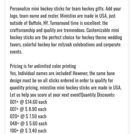
Personalize mini hockey sticks for team hockey gifts. Add your
logo, team name and roster. Ministixx are made in USA, just
outside of Buffalo, NY. Turnaround time is excellent; the
craftsmanship and quality are tremendous. Customizable mini
hockey sticks are the perfect choice for hockey theme wedding
favors, colorful hockey bar mitzvah celebrations and corporate
events.
Pricing is for unlimited color printing
Yes, Individual names are included! However, the same base
design must be on all sticks ordered in order to qualify for
quantity pricing. ministixx mini hockey sticks are made in USA.
Let us help you score at your next event!Quantity Discounts:
001+ @ $14.60 each
007+ @ $ 8.90 each
020+ @ $ 7.50 each
048+ @ $ 5.60 each
100+ @ $ 3.40 each