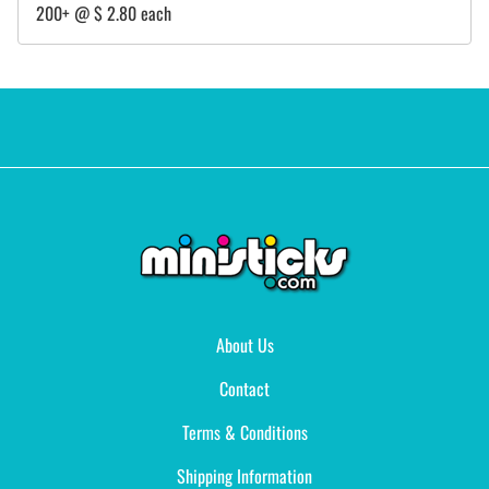
200+ @ $ 2.80 each
About Us
Contact
Terms & Conditions
Shipping Information