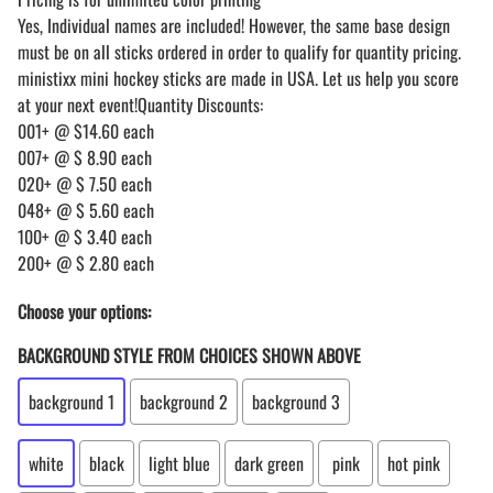
Yes, Individual names are included! However, the same base design
must be on all sticks ordered in order to qualify for quantity pricing.
ministixx mini hockey sticks are made in USA. Let us help you score
at your next event!Quantity Discounts:
001+ @ $14.60 each
007+ @ $ 8.90 each
020+ @ $ 7.50 each
048+ @ $ 5.60 each
100+ @ $ 3.40 each
200+ @ $ 2.80 each
Choose your options:
BACKGROUND STYLE FROM CHOICES SHOWN ABOVE
background 1
background 2
background 3
white
black
light blue
dark green
pink
hot pink