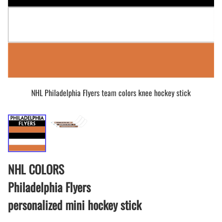
NHL Philadelphia Flyers team colors knee hockey stick
NHL COLORS
Philadelphia Flyers
personalized mini hockey stick