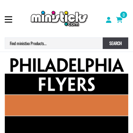
0
SEARCH