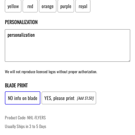
yellow
red
orange
purple
royal
PERSONALIZATION
We will not reproduce licensed logos without proper authorization.
BLADE PRINT
NO info on blade
YES, please print
[Add $1.50]
Product Code
:
NHL-FLYERS
Usually Ships in 3 to 5 Days