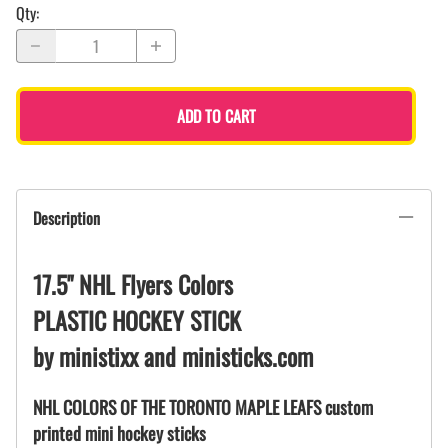
Qty
:
ADD TO CART
Description
17.5" NHL Flyers Colors
PLASTIC HOCKEY STICK
by ministixx and ministicks.com
NHL COLORS OF THE TORONTO MAPLE LEAFS custom
printed mini hockey sticks