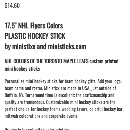
$14.60
17.5" NHL Flyers Colors
PLASTIC HOCKEY STICK
by ministixx and ministicks.com
NHL COLORS OF THE TORONTO MAPLE LEAFS custom printed
mini hockey sticks
Personalize mini hockey sticks for team hockey gifts. Add your logo,
team name and roster. Ministixx are made in USA, just outside of
Buffalo, NY. Turnaround time is excellent; the craftsmanship and
quality are tremendous. Customizable mini hockey sticks are the
perfect choice for hockey theme wedding favors, colorful hockey bar
mitzvah celebrations and corporate events.
Pricing is for unlimited color printing