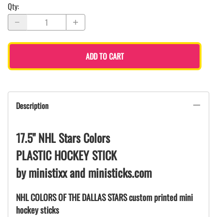
Qty
:
ADD TO CART
Description
17.5" NHL Stars Colors
PLASTIC HOCKEY STICK
by ministixx and ministicks.com
NHL COLORS OF THE DALLAS STARS custom printed mini
hockey sticks