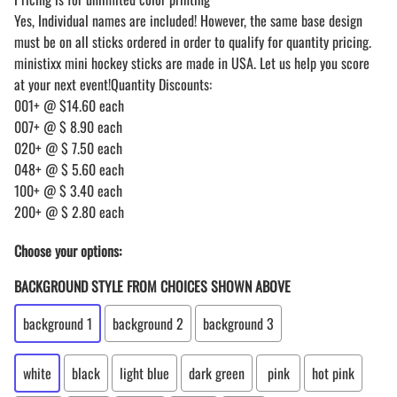
Yes, Individual names are included! However, the same base design
must be on all sticks ordered in order to qualify for quantity pricing.
ministixx mini hockey sticks are made in USA. Let us help you score
at your next event!Quantity Discounts:
001+ @ $14.60 each
007+ @ $ 8.90 each
020+ @ $ 7.50 each
048+ @ $ 5.60 each
100+ @ $ 3.40 each
200+ @ $ 2.80 each
Choose your options:
BACKGROUND STYLE FROM CHOICES SHOWN ABOVE
background 1
background 2
background 3
white
black
light blue
dark green
pink
hot pink