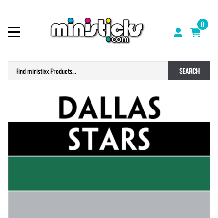
0
SEARCH