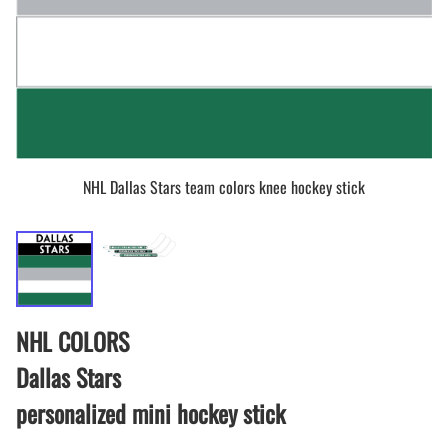
NHL Dallas Stars team colors knee hockey stick
NHL COLORS
Dallas Stars
personalized mini hockey stick