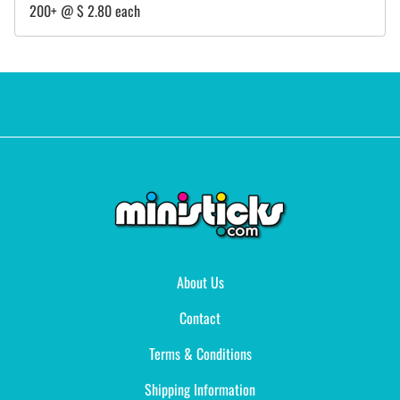
200+ @ $ 2.80 each
About Us
Contact
Terms & Conditions
Shipping Information