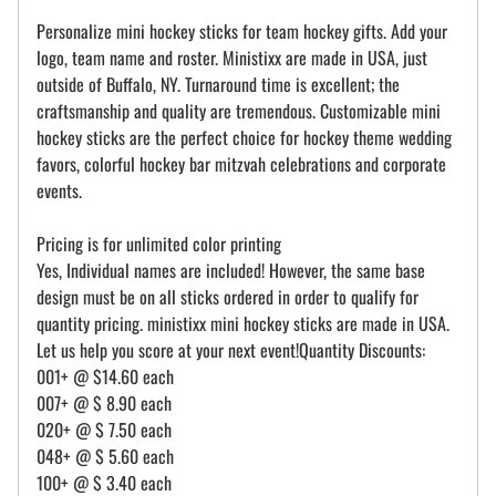
Personalize mini hockey sticks for team hockey gifts. Add your
logo, team name and roster. Ministixx are made in USA, just
outside of Buffalo, NY. Turnaround time is excellent; the
craftsmanship and quality are tremendous. Customizable mini
hockey sticks are the perfect choice for hockey theme wedding
favors, colorful hockey bar mitzvah celebrations and corporate
events.
Pricing is for unlimited color printing
Yes, Individual names are included! However, the same base
design must be on all sticks ordered in order to qualify for
quantity pricing. ministixx mini hockey sticks are made in USA.
Let us help you score at your next event!Quantity Discounts:
001+ @ $14.60 each
007+ @ $ 8.90 each
020+ @ $ 7.50 each
048+ @ $ 5.60 each
100+ @ $ 3.40 each