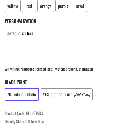
yellow
red
orange
purple
royal
PERSONALIZATION
We will not reproduce licensed logos without proper authorization.
BLADE PRINT
NO info on blade
YES, please print
[Add $1.50]
Product Code
:
NHL-STARS
Usually Ships in 3 to 5 Days