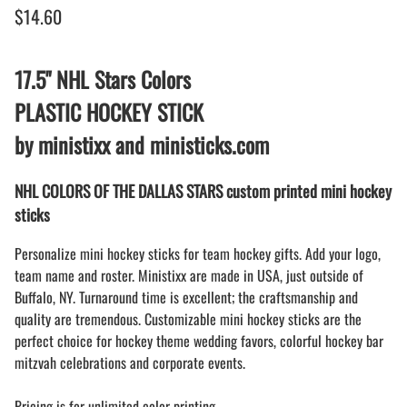
$14.60
17.5" NHL Stars Colors
PLASTIC HOCKEY STICK
by ministixx and ministicks.com
NHL COLORS OF THE DALLAS STARS custom printed mini hockey
sticks
Personalize mini hockey sticks for team hockey gifts. Add your logo,
team name and roster. Ministixx are made in USA, just outside of
Buffalo, NY. Turnaround time is excellent; the craftsmanship and
quality are tremendous. Customizable mini hockey sticks are the
perfect choice for hockey theme wedding favors, colorful hockey bar
mitzvah celebrations and corporate events.
Pricing is for unlimited color printing