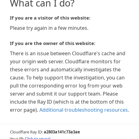
What can I do?
If you are a visitor of this website:
Please try again in a few minutes.
If you are the owner of this website:
There is an issue between Cloudflare's cache and
your origin web server. Cloudflare monitors for
these errors and automatically investigates the
cause. To help support the investigation, you can
pull the corresponding error log from your web
server and submit it our support team. Please
include the Ray ID (which is at the bottom of this
error page).
Additional troubleshooting resources
.
Cloudflare Ray ID:
a2803a141c73a3ae
Your IP:
Click to reveal