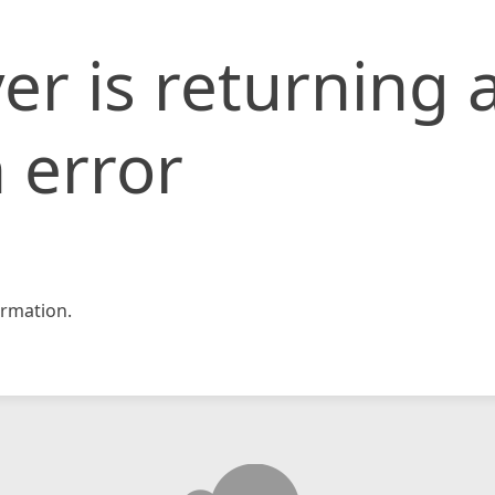
er is returning 
 error
rmation.