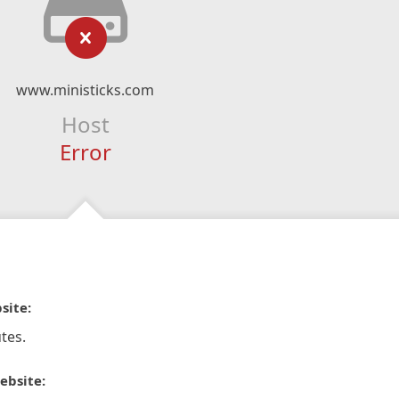
www.ministicks.com
Host
Error
site:
tes.
ebsite: