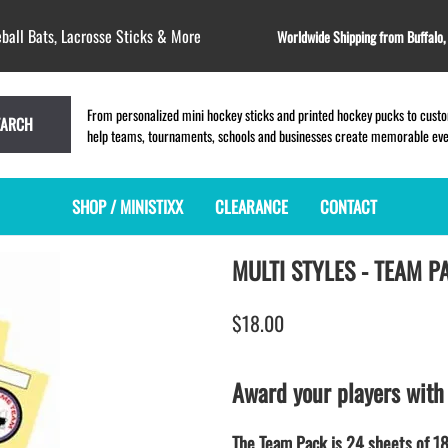
ball Bats, Lacrosse Sticks & More
Worldwide Shipping from Buffalo
From personalized mini hockey sticks and printed hockey pucks to custom
EARCH
help teams, tournaments, schools and businesses create memorable event
SHOP / MINISTIXX
CLEARANCE
CONTACT
MULTI STYLES - TEAM P
MINI HOCKEY STICKS
PRODUCT INDEX
LACROSSE STICKS
BLANK PLASTIC ministixx
PLASTIC MINI LACROSSE STICKS
$18.00
BLANK hockey sticks
WOODEN LACROSSE STICKS
PRINTED mini hockey sticks
LAPEL PINS for LACROSSE
ENGRAVED mini hockey sticks
LACROSSE CROSSLACE
Award your players with
BLANK wood mini hockey sticks
SAMPLES: PRINTED PLASTIC
LACROSSE STICK
KEY CHAIN hockey stick
The Team Pack is 24 sheets of 18