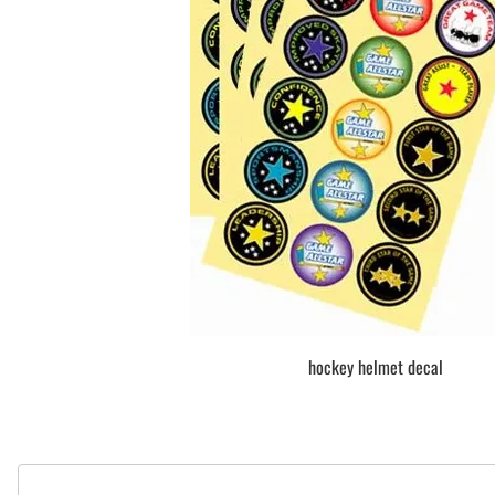
BAR MITZVAH hockey pucks
BIRTHDAY PARTY hockey pucks
WEDDING FAVOR hockey pucks
CHUCK A PUCK hockey pucks
HOCKEY PUCK Token Pucks
KEYCHAIN hockey pucks
TROPHY hockey pucks
HOCKEY PUCK box and display
WORLD and USA hockey pucks
hockey helmet decal