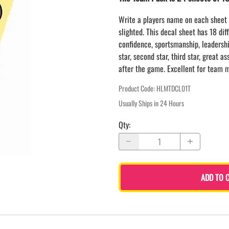
LAPEL PINS
NHL COLORS mini hockey sticks
LAPEL PIN PRICING
Write a players name on each sheet 
BASEBALL
slighted. This decal sheet has 18 dif
LAPEL PIN SAMPLES
Blank Mini Baseball Bats | 18" Wood
confidence, sportsmanship, leadership
Souvenir Bats | Wholesale Bats
EMBROIDERED PATCHES
star, second star, third star, great a
PRINTED baseball bats
EMBROIDERED PATCHES AND
after the game. Excellent for team m
CRESTS
ENGRAVED baseball bats
PEN Baseball Bats
Product Code
:
HLMTDCL01T
DISPLAYS for baseball bats
Usually Ships in 24 Hours
Qty
:
ADD TO 