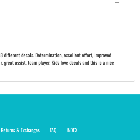
8 different decals. Determination, excellent effort, improved
r, great assist, team player. Kids love decals and this is a nice
Returns & Exchanges
FAQ
INDEX