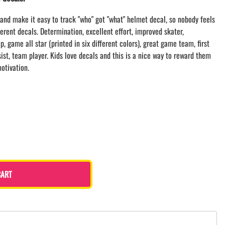
LACROSSE THEME TEE SHIRTS
and make it easy to track "who" got "what" helmet decal, so nobody feels
MINI STORES
ferent decals. Determination, excellent effort, improved skater,
WILLIAMSVILLE NORTH CHEER
, game all star (printed in six different colors), great game team, first
WILLIAMSVILLE NORTH SOCCER
ssist, team player. Kids love decals and this is a nice way to reward them
AMHERST ORCHESTRA
otivation.
AMHERST ARCO ORCHESTRA
AMHERST TRACK
SMALLWOOD
SMALLWOOD MANTRA
LETS GO BUFFALO
HOFFMAN DANCE STUDIO STORE
CART