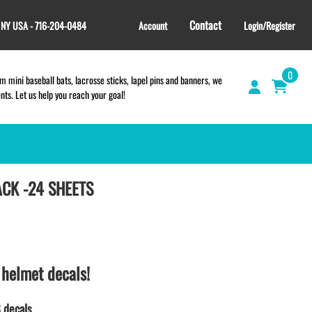
Contact
, NY USA - 716-204-0484
Account
Login/Register
0
 mini baseball bats, lacrosse sticks, lapel pins and banners, we
s. Let us help you reach your goal!
ACK -24 SHEETS
GIFT SHOP
CINCH BAGS
HELMET DECALS
HELMET NUMBERS
SPORT TOWELS
 helmet decals!
WRISTBANDS
TEES and APPAREL
 decals.