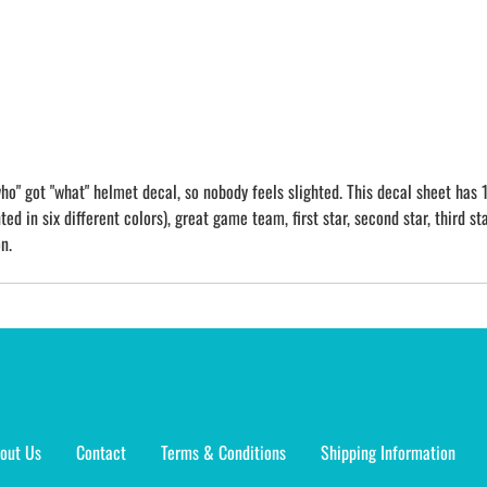
o" got "what" helmet decal, so nobody feels slighted. This decal sheet has 1
ed in six different colors), great game team, first star, second star, third sta
n.
out Us
Contact
Terms & Conditions
Shipping Information