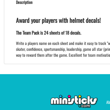
Description
Award your players with helmet decals!
The Team Pack is 24 sheets of 18 decals.
Write a players name on each sheet and make it easy to track "wh
skater, confidence, sportsmanship, leadership, game all star (print
way to reward them after the game. Excellent for team motivatio
Ab