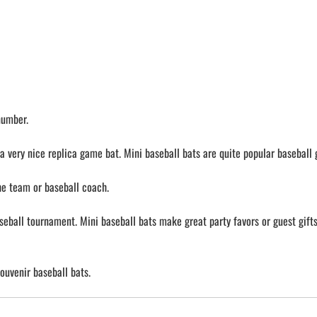
number.
a very nice replica game bat. Mini baseball bats are quite popular baseball g
the team or baseball coach.
aseball tournament. Mini baseball bats make great party favors or guest gifts 
ouvenir baseball bats.