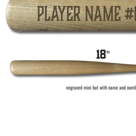
BAR MITZVAH hockey pucks
BIRTHDAY PARTY hockey pucks
WEDDING FAVOR hockey pucks
CHUCK A PUCK hockey pucks
HOCKEY PUCK Token Pucks
KEYCHAIN hockey pucks
TROPHY hockey pucks
HOCKEY PUCK box and display
WORLD and USA hockey pucks
engraved mini bat with name and num