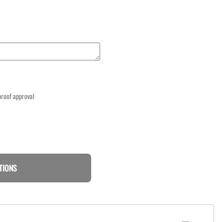
 proof approval
TIONS