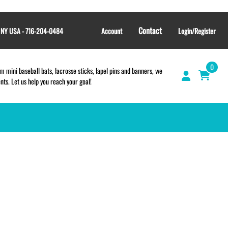
Contact
, NY USA - 716-204-0484
Account
Login/Register
0
 mini baseball bats, lacrosse sticks, lapel pins and banners, we
s. Let us help you reach your goal!
TEES and APPAREL
LACROSSE THEME TEE SHIRTS
SCHOOL & TEAM STORES |
FUNDRAISING STORES
WILLIAMSVILLE NORTH CHEER
WILLIAMSVILLE NORTH SOCCER