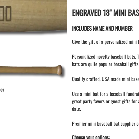
KEY CHAIN hockey stick
LAPEL PINS
ENGRAVED 18" MINI BA
NHL COLORS mini hockey sticks
LAPEL PIN PRICING
MINI BASEBALL BATS
LAPEL PIN SAMPLES
INCLUDES NAME AND NUMBER
Blank Mini Baseball Bats | 18" Wood
Souvenir Bats | Wholesale Bats
EMBROIDERED PATCHES
Give the gift of a personalized mini
PRINTED baseball bats
EMBROIDERED PATCHES AND
CRESTS
ENGRAVED baseball bats
Personalized novelty baseball bats. 
GIFT SHOP
PEN Baseball Bats
bats are quite popular baseball gifts
CINCH BAGS
DISPLAYS for baseball bats
HELMET DECALS
Quality crafted, USA made mini baseb
HELMET NUMBERS
ber
Use a mini bat for a baseball fundra
SPORT TOWELS
great party favors or guest gifts for 
WRISTBANDS
date.
Premier mini baseball bat supplier o
Choose your options: