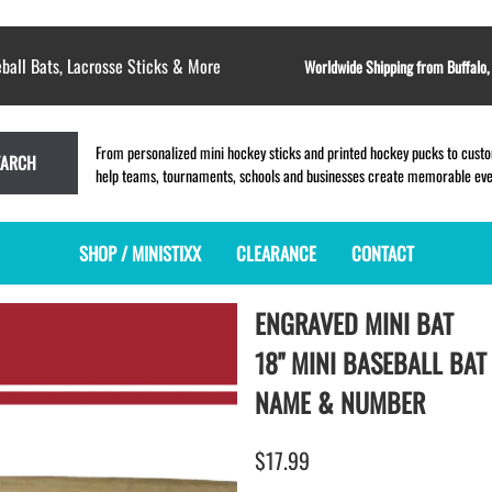
ball Bats, Lacrosse Sticks & More
Worldwide Shipping from Buffalo
From personalized mini hockey sticks and printed hockey pucks to custom
EARCH
help teams, tournaments, schools and businesses create memorable event
SHOP / MINISTIXX
CLEARANCE
CONTACT
ENGRAVED MINI BAT
MINI HOCKEY STICKS
PRODUCT INDEX
MINI LACROSSE STICKS
BLANK PLASTIC ministixx
PLASTIC MINI LACROSSE STICKS
18" MINI BASEBALL BAT
BLANK hockey sticks
WOODEN LACROSSE STICKS
NAME & NUMBER
PRINTED mini hockey sticks
LAPEL PINS for LACROSSE
ENGRAVED mini hockey sticks
LACROSSE CROSSLACE
$17.99
BLANK wood mini hockey sticks
SAMPLES: PRINTED PLASTIC
LACROSSE STICK