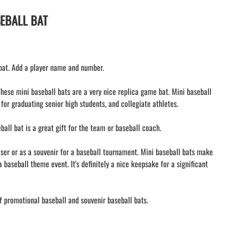
AMHERST ORCHESTRA
AMHERST ARCO ORCHESTRA
SEBALL BAT
AMHERST TRACK
SMALLWOOD
SMALLWOOD MANTRA
 bat. Add a player name and number.
LETS GO BUFFALO
HOFFMAN DANCE STUDIO STORE
These mini baseball bats are a very nice replica game bat. Mini baseball
 for graduating senior high students, and collegiate athletes.
all bat is a great gift for the team or baseball coach.
iser or as a souvenir for a baseball tournament. Mini baseball bats make
a baseball theme event. It's definitely a nice keepsake for a significant
f promotional baseball and souvenir baseball bats.