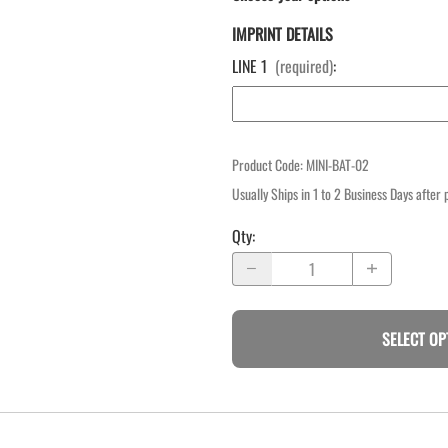
IMPRINT DETAILS
LINE 1
(required)
:
Product Code
:
MINI-BAT-02
Usually Ships in 1 to 2 Business Days after
Qty
:
SELECT OP