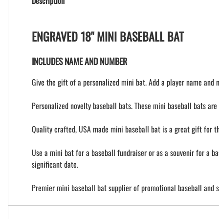
Description
ENGRAVED 18" MINI BASEBALL BAT
INCLUDES NAME AND NUMBER
Give the gift of a personalized mini bat. Add a player name and 
Personalized novelty baseball bats. These mini baseball bats are 
Quality crafted, USA made mini baseball bat is a great gift for 
Use a mini bat for a baseball fundraiser or as a souvenir for a b
significant date.
Premier mini baseball bat supplier of promotional baseball and s