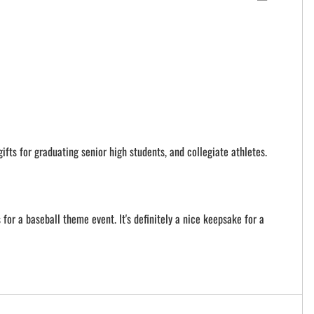
ifts for graduating senior high students, and collegiate athletes.
for a baseball theme event. It's definitely a nice keepsake for a