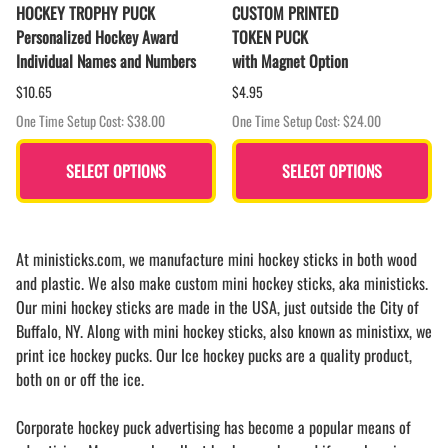
HOCKEY TROPHY PUCK
CUSTOM PRINTED
Personalized Hockey Award
TOKEN PUCK
Individual Names and Numbers
with Magnet Option
$10.65
$4.95
One Time Setup Cost: $38.00
One Time Setup Cost: $24.00
SELECT OPTIONS
SELECT OPTIONS
At ministicks.com, we manufacture mini hockey sticks in both wood
and plastic. We also make custom mini hockey sticks, aka ministicks.
Our mini hockey sticks are made in the USA, just outside the City of
Buffalo, NY. Along with mini hockey sticks, also known as ministixx, we
print ice hockey pucks. Our Ice hockey pucks are a quality product,
both on or off the ice.
Corporate hockey puck advertising has become a popular means of