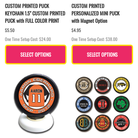
CUSTOM PRINTED PUCK
CUSTOM PRINTED
KEYCHAIN 1.5" CUSTOM PRINTED
PERSONALIZED MINI PUCK
PUCK with FULL COLOR PRINT
with Magnet Option
$5.50
$4.95
One Time Setup Cost: $24.00
One Time Setup Cost: $38.00
SELECT OPTIONS
SELECT OPTIONS