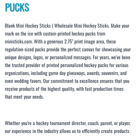
PUCKS
Blank Mini Hockey Sticks | Wholesale Mini Hockey Sticks. Make your
mark on the ice with custom-printed hockey pucks from
ministicks.com. With a generous 2.75" print image area, these
regulation-sized pucks provide the perfect canvas for showcasing your
unique designs, logos, or personalized messages. For years, we've been
the trusted provider of printed personalized hockey pucks for various
organizations, including game day giveaways, awards, souvenirs, and
even wedding favors. Our commitment to excellence ensures that you
receive products of the highest quality, with fast production times
that meet your needs.
Whether you're a hockey tournament director, coach, parent, or player,
our experience in the industry allows us to efficiently create products