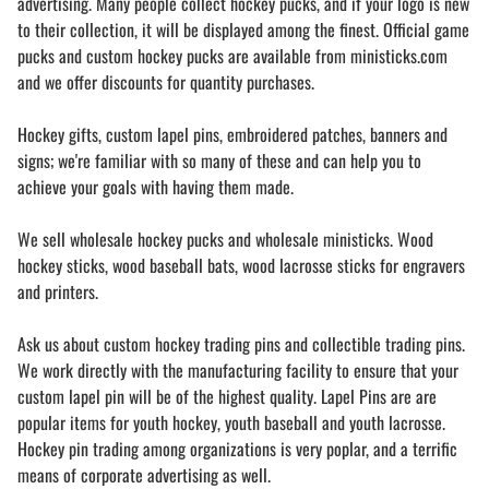
advertising. Many people collect hockey pucks, and if your logo is new
to their collection, it will be displayed among the finest. Official game
pucks and custom hockey pucks are available from ministicks.com
and we offer discounts for quantity purchases.
Hockey gifts, custom lapel pins, embroidered patches, banners and
signs; we're familiar with so many of these and can help you to
achieve your goals with having them made.
We sell wholesale hockey pucks and wholesale ministicks. Wood
hockey sticks, wood baseball bats, wood lacrosse sticks for engravers
and printers.
Ask us about custom hockey trading pins and collectible trading pins.
We work directly with the manufacturing facility to ensure that your
custom lapel pin will be of the highest quality. Lapel Pins are are
popular items for youth hockey, youth baseball and youth lacrosse.
Hockey pin trading among organizations is very poplar, and a terrific
means of corporate advertising as well.