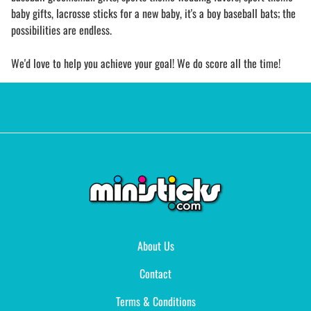
baby gifts, lacrosse sticks for a new baby, it's a boy baseball bats; the
possibilities are endless.
We'd love to help you achieve your goal! We do score all the time!
About Us
Contact
Terms & Conditions