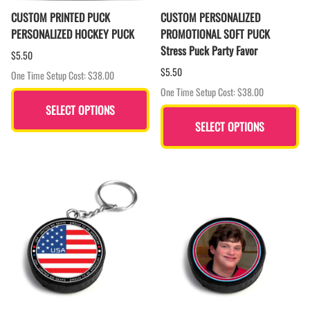
CUSTOM PRINTED PUCK
CUSTOM PERSONALIZED
PERSONALIZED HOCKEY PUCK
PROMOTIONAL SOFT PUCK
Stress Puck Party Favor
$5.50
$5.50
One Time Setup Cost: $38.00
One Time Setup Cost: $38.00
SELECT OPTIONS
SELECT OPTIONS