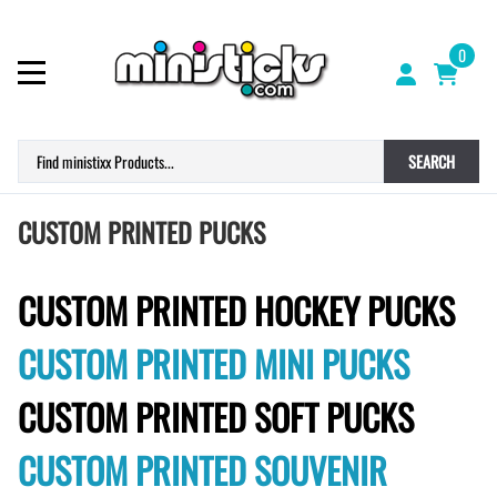
0
SEARCH
CUSTOM PRINTED PUCKS
CUSTOM PRINTED HOCKEY PUCKS
CUSTOM PRINTED MINI PUCKS
CUSTOM PRINTED SOFT PUCKS
CUSTOM PRINTED SOUVENIR