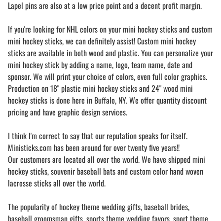
Lapel pins are also at a low price point and a decent profit margin.
If you're looking for NHL colors on your mini hockey sticks and custom
mini hockey sticks, we can definitely assist! Custom mini hockey
sticks are available in both wood and plastic. You can personalize your
mini hockey stick by adding a name, logo, team name, date and
sponsor. We will print your choice of colors, even full color graphics.
Production on 18" plastic mini hockey sticks and 24" wood mini
hockey sticks is done here in Buffalo, NY. We offer quantity discount
pricing and have graphic design services.
I think I'm correct to say that our reputation speaks for itself.
Ministicks.com has been around for over twenty five years!!
Our customers are located all over the world. We have shipped mini
hockey sticks, souvenir baseball bats and custom color hand woven
lacrosse sticks all over the world.
The popularity of hockey theme wedding gifts, baseball brides,
baseball groomsman gifts, sports theme wedding favors, sport theme