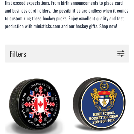
that exceed expectations. From birth announcements to place card
and business card holders, the possibilities are endless when it comes
to customizing these hockey pucks. Enjoy excellent quality and fast
production with ministicks.com and our hockey gifts. Shop now!
Filters