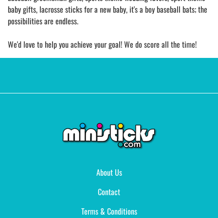
baby gifts, lacrosse sticks for a new baby, it's a boy baseball bats; the
possibilities are endless.
We'd love to help you achieve your goal! We do score all the time!
About Us
Contact
Terms & Conditions