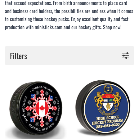
that exceed expectations. From birth announcements to place card
and business card holders, the possibilities are endless when it comes
to customizing these hockey pucks. Enjoy excellent quality and fast
production with ministicks.com and our hockey gifts. Shop now!
Filters