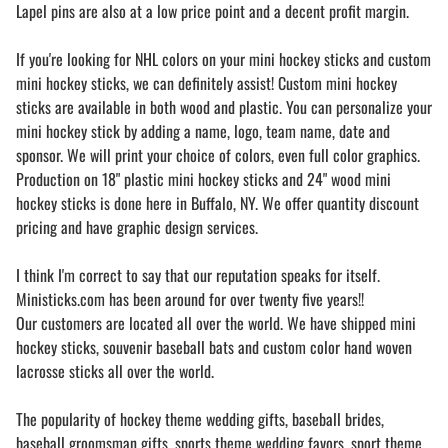
Lapel pins are also at a low price point and a decent profit margin.
If you're looking for NHL colors on your mini hockey sticks and custom
mini hockey sticks, we can definitely assist! Custom mini hockey
sticks are available in both wood and plastic. You can personalize your
mini hockey stick by adding a name, logo, team name, date and
sponsor. We will print your choice of colors, even full color graphics.
Production on 18" plastic mini hockey sticks and 24" wood mini
hockey sticks is done here in Buffalo, NY. We offer quantity discount
pricing and have graphic design services.
I think I'm correct to say that our reputation speaks for itself.
Ministicks.com has been around for over twenty five years!!
Our customers are located all over the world. We have shipped mini
hockey sticks, souvenir baseball bats and custom color hand woven
lacrosse sticks all over the world.
The popularity of hockey theme wedding gifts, baseball brides,
baseball groomsman gifts, sports theme wedding favors, sport theme