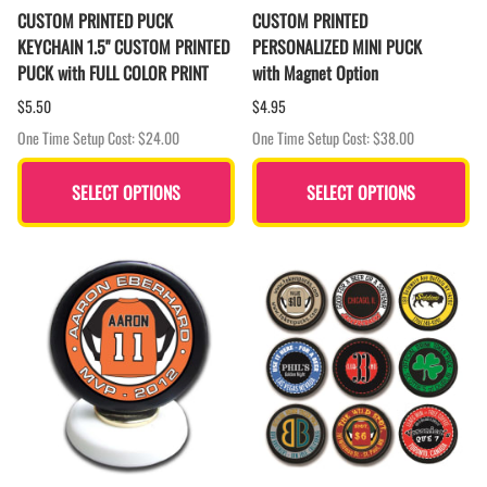
CUSTOM PRINTED PUCK
CUSTOM PRINTED
KEYCHAIN 1.5" CUSTOM PRINTED
PERSONALIZED MINI PUCK
PUCK with FULL COLOR PRINT
with Magnet Option
$5.50
$4.95
One Time Setup Cost: $24.00
One Time Setup Cost: $38.00
SELECT OPTIONS
SELECT OPTIONS