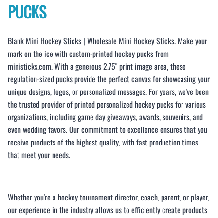
PUCKS
Blank Mini Hockey Sticks | Wholesale Mini Hockey Sticks. Make your
mark on the ice with custom-printed hockey pucks from
ministicks.com. With a generous 2.75" print image area, these
regulation-sized pucks provide the perfect canvas for showcasing your
unique designs, logos, or personalized messages. For years, we've been
the trusted provider of printed personalized hockey pucks for various
organizations, including game day giveaways, awards, souvenirs, and
even wedding favors. Our commitment to excellence ensures that you
receive products of the highest quality, with fast production times
that meet your needs.
Whether you're a hockey tournament director, coach, parent, or player,
our experience in the industry allows us to efficiently create products