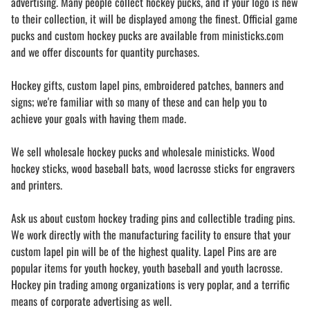
advertising. Many people collect hockey pucks, and if your logo is new
to their collection, it will be displayed among the finest. Official game
pucks and custom hockey pucks are available from ministicks.com
and we offer discounts for quantity purchases.
Hockey gifts, custom lapel pins, embroidered patches, banners and
signs; we're familiar with so many of these and can help you to
achieve your goals with having them made.
We sell wholesale hockey pucks and wholesale ministicks. Wood
hockey sticks, wood baseball bats, wood lacrosse sticks for engravers
and printers.
Ask us about custom hockey trading pins and collectible trading pins.
We work directly with the manufacturing facility to ensure that your
custom lapel pin will be of the highest quality. Lapel Pins are are
popular items for youth hockey, youth baseball and youth lacrosse.
Hockey pin trading among organizations is very poplar, and a terrific
means of corporate advertising as well.