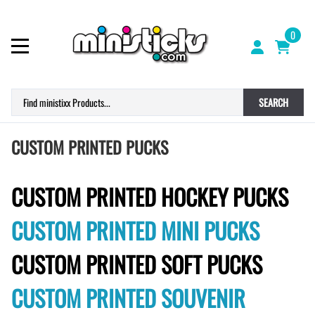
0
SEARCH
CUSTOM PRINTED PUCKS
CUSTOM PRINTED HOCKEY PUCKS
CUSTOM PRINTED MINI PUCKS
CUSTOM PRINTED SOFT PUCKS
CUSTOM PRINTED SOUVENIR