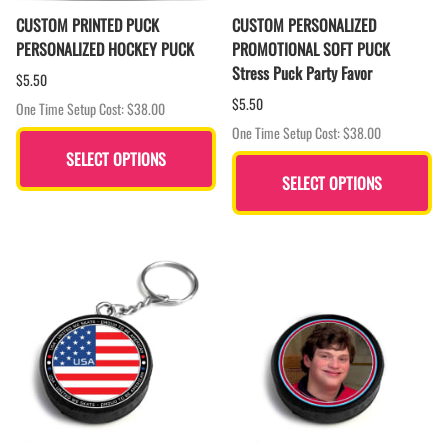
CUSTOM PRINTED PUCK
CUSTOM PERSONALIZED
PERSONALIZED HOCKEY PUCK
PROMOTIONAL SOFT PUCK
Stress Puck Party Favor
$5.50
$5.50
One Time Setup Cost: $38.00
One Time Setup Cost: $38.00
SELECT OPTIONS
SELECT OPTIONS