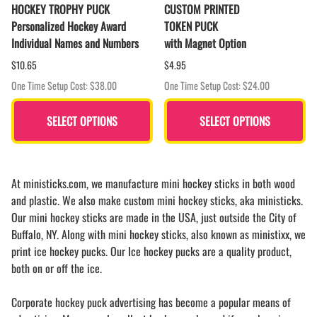
HOCKEY TROPHY PUCK
CUSTOM PRINTED
Personalized Hockey Award
TOKEN PUCK
Individual Names and Numbers
with Magnet Option
$10.65
$4.95
One Time Setup Cost: $38.00
One Time Setup Cost: $24.00
SELECT OPTIONS
SELECT OPTIONS
At ministicks.com, we manufacture mini hockey sticks in both wood
and plastic. We also make custom mini hockey sticks, aka ministicks.
Our mini hockey sticks are made in the USA, just outside the City of
Buffalo, NY. Along with mini hockey sticks, also known as ministixx, we
print ice hockey pucks. Our Ice hockey pucks are a quality product,
both on or off the ice.
Corporate hockey puck advertising has become a popular means of