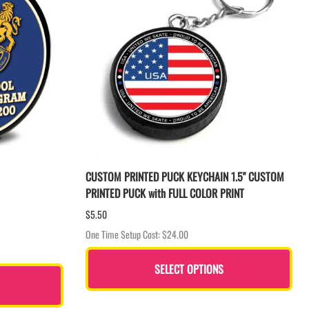
CUSTOM PRINTED PUCK KEYCHAIN 1.5" CUSTOM
PRINTED PUCK with FULL COLOR PRINT
$5.50
One Time Setup Cost: $24.00
SELECT OPTIONS