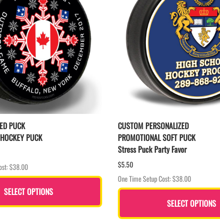
ED PUCK
CUSTOM PERSONALIZED
 HOCKEY PUCK
PROMOTIONAL SOFT PUCK
Stress Puck Party Favor
$5.50
ost: $38.00
One Time Setup Cost: $38.00
SELECT OPTIONS
SELECT OPTIONS