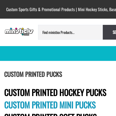
Custom Sports Gifts & Promotional Products | Mini Hockey Sticks, Base
S
HOCKEY PUCKS | CUSTOM PRINTED
TESTIMONIALS
CUSTOM PRINTED PUCKS
PUCKS
BLANK hockey pucks bulk pucks
COLORED hockey pucks
CUSTOM PRINTED HOCKEY PUCKS
CUSTOM PRINTED PUCKS
CUSTOM PRINTED MINI PUCKS
GAME PUCKS custom printed
BIRTH Announcement hockey pucks