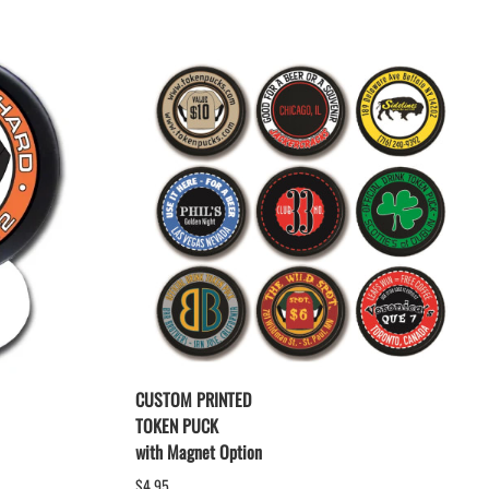
CUSTOM PRINTED
TOKEN PUCK
with Magnet Option
$4.95