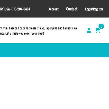
Contact
, NY USA - 716-204-0484
Account
Login/Register
0
 mini baseball bats, lacrosse sticks, lapel pins and banners, we
s. Let us help you reach your goal!
GIFT SHOP
CINCH BAGS
HELMET DECALS
HELMET NUMBERS
SPORT TOWELS
WRISTBANDS
TEES and APPAREL