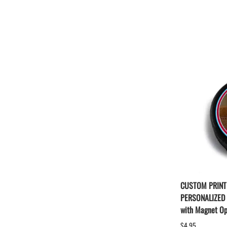
CUSTOM PRINT
PERSONALIZED
with Magnet Op
$4.95