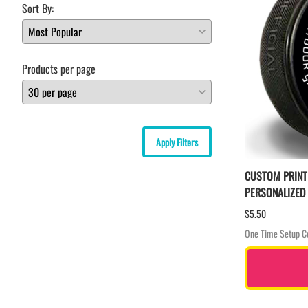
Sort By:
Products per page
Apply Filters
CUSTOM PRINT
PERSONALIZED
$5.50
One Time Setup C