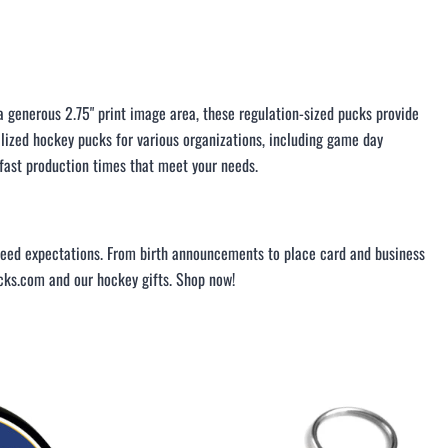
LACROSSE THEME TEE SHIRTS
MINI STORES
WILLIAMSVILLE NORTH CHEER
WILLIAMSVILLE NORTH SOCCER
generous 2.75" print image area, these regulation-sized pucks provide
AMHERST ORCHESTRA
alized hockey pucks for various organizations, including game day
AMHERST ARCO ORCHESTRA
 fast production times that meet your needs.
AMHERST TRACK
SMALLWOOD
SMALLWOOD MANTRA
exceed expectations. From birth announcements to place card and business
LETS GO BUFFALO
icks.com and our hockey gifts. Shop now!
HOFFMAN DANCE STUDIO STORE