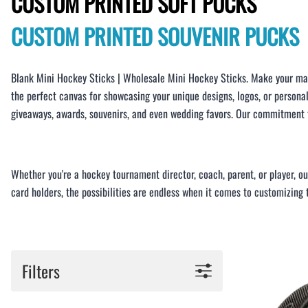
CUSTOM PRINTED SOFT PUCKS
BAR MITZVAH hockey pucks
BIRTHDAY PARTY hockey pucks
CUSTOM PRINTED SOUVENIR PUCKS
WEDDING FAVOR hockey pucks
CHUCK A PUCK hockey pucks
Blank Mini Hockey Sticks | Wholesale Mini Hockey Sticks. Make your mar
HOCKEY PUCK Token Pucks
the perfect canvas for showcasing your unique designs, logos, or persona
KEYCHAIN hockey pucks
giveaways, awards, souvenirs, and even wedding favors. Our commitment to
TROPHY hockey pucks
HOCKEY PUCK box and display
WORLD and USA hockey pucks
Whether you're a hockey tournament director, coach, parent, or player, o
card holders, the possibilities are endless when it comes to customizing
Filters