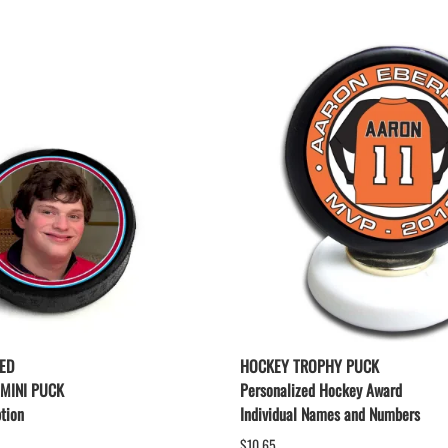
ED
HOCKEY TROPHY PUCK
 MINI PUCK
Personalized Hockey Award
tion
Individual Names and Numbers
$10.65