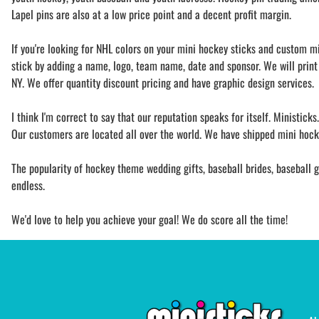
Lapel pins are also at a low price point and a decent profit margin.
If you're looking for NHL colors on your mini hockey sticks and custom mi
stick by adding a name, logo, team name, date and sponsor. We will print 
NY. We offer quantity discount pricing and have graphic design services.
I think I'm correct to say that our reputation speaks for itself. Ministick
Our customers are located all over the world. We have shipped mini hocke
The popularity of hockey theme wedding gifts, baseball brides, baseball gr
endless.
We'd love to help you achieve your goal! We do score all the time!