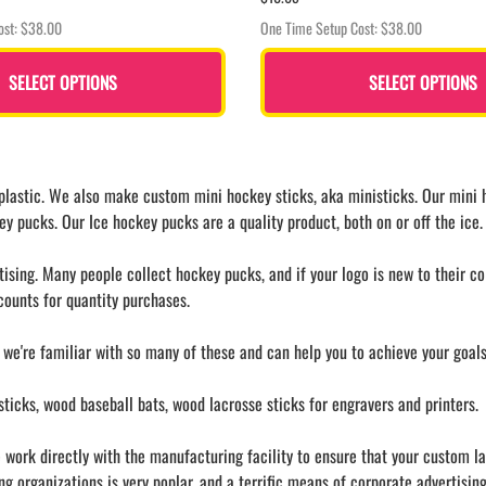
ost: $38.00
One Time Setup Cost: $38.00
SELECT OPTIONS
SELECT OPTIONS
astic. We also make custom mini hockey sticks, aka ministicks. Our mini ho
ey pucks. Our Ice hockey pucks are a quality product, both on or off the ice.
ing. Many people collect hockey pucks, and if your logo is new to their coll
ounts for quantity purchases.
 we're familiar with so many of these and can help you to achieve your goa
icks, wood baseball bats, wood lacrosse sticks for engravers and printers.
work directly with the manufacturing facility to ensure that your custom lape
 organizations is very poplar, and a terrific means of corporate advertising