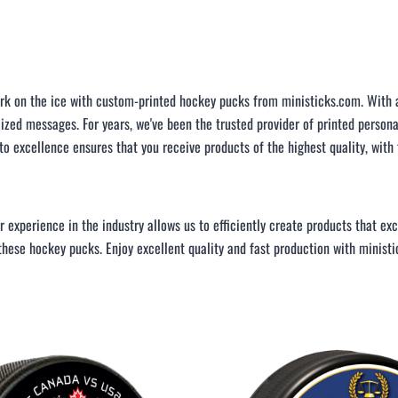
LAPEL PINS
NHL COLORS mini hockey sticks
LAPEL PIN PRICING
BASEBALL
LAPEL PIN SAMPLES
Blank Mini Baseball Bats | 18" Wood
Souvenir Bats | Wholesale Bats
EMBROIDERED PATCHES
k on the ice with custom-printed hockey pucks from ministicks.com. With a 
PRINTED baseball bats
EMBROIDERED PATCHES AND
lized messages. For years, we've been the trusted provider of printed person
CRESTS
ENGRAVED baseball bats
 excellence ensures that you receive products of the highest quality, with
PEN Baseball Bats
DISPLAYS for baseball bats
ur experience in the industry allows us to efficiently create products that 
 these hockey pucks. Enjoy excellent quality and fast production with minist