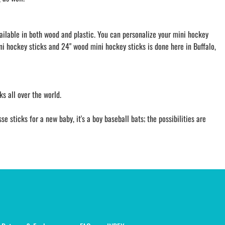
vailable in both wood and plastic. You can personalize your mini hockey
ini hockey sticks and 24" wood mini hockey sticks is done here in Buffalo,
s all over the world.
 sticks for a new baby, it's a boy baseball bats; the possibilities are