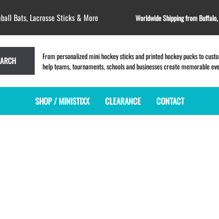
ball Bats, Lacrosse Sticks & More
Worldwide Shipping from Buffalo
From personalized mini hockey sticks and printed hockey pucks to custom
EARCH
help teams, tournaments, schools and businesses create memorable event
SHOP / MINISTIXX
CLEARANCE
CONTACT
MINI HOCKEY STICKS
PRODUCT INDEX
LACROSSE STICKS
BLANK PLASTIC ministixx
PLASTIC MINI LACROSSE STICKS
BLANK hockey sticks
WOODEN LACROSSE STICKS
PRINTED mini hockey sticks
LAPEL PINS for LACROSSE
ENGRAVED mini hockey sticks
LACROSSE CROSSLACE
BLANK wood mini hockey sticks
SAMPLES: PRINTED PLASTIC
LACROSSE STICK
KEY CHAIN hockey stick