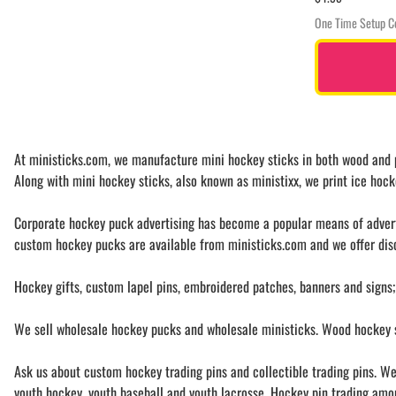
One Time Setup C
At ministicks.com, we manufacture mini hockey sticks in both wood and pl
Along with mini hockey sticks, also known as ministixx, we print ice hock
Corporate hockey puck advertising has become a popular means of advertis
custom hockey pucks are available from ministicks.com and we offer disc
Hockey gifts, custom lapel pins, embroidered patches, banners and signs;
We sell wholesale hockey pucks and wholesale ministicks. Wood hockey st
Ask us about custom hockey trading pins and collectible trading pins. We 
youth hockey, youth baseball and youth lacrosse. Hockey pin trading among