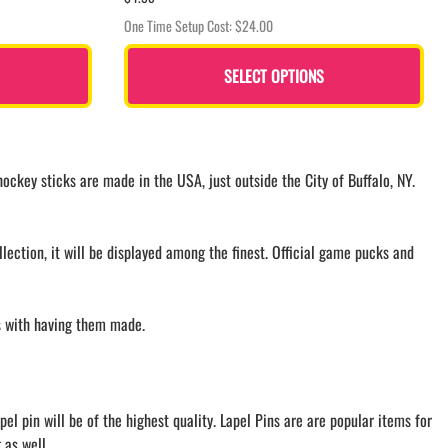
One Time Setup Cost: $24.00
SELECT OPTIONS
ckey sticks are made in the USA, just outside the City of Buffalo, NY.
ection, it will be displayed among the finest. Official game pucks and
ls with having them made.
l pin will be of the highest quality. Lapel Pins are are popular items for
 as well.