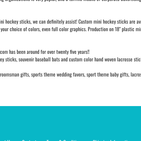
ni hockey sticks, we can definitely assist! Custom mini hockey sticks are a
your choice of colors, even full color graphics. Production on 18" plastic m
s.com has been around for over twenty five years!!
y sticks, souvenir baseball bats and custom color hand woven lacrosse stick
oomsman gifts, sports theme wedding favors, sport theme baby gifts, lacrosse