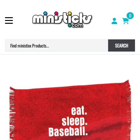
0
SEARCH