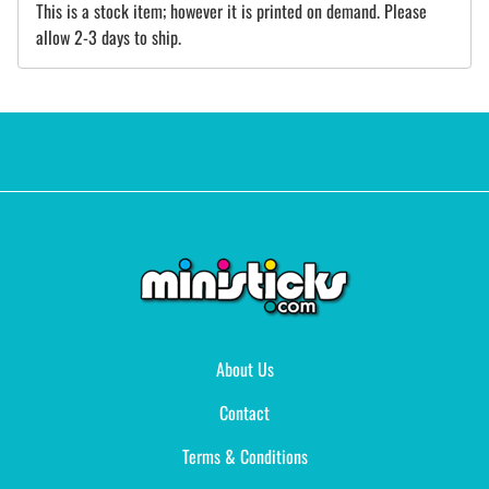
This is a stock item; however it is printed on demand. Please
allow 2-3 days to ship.
About Us
Contact
Terms & Conditions