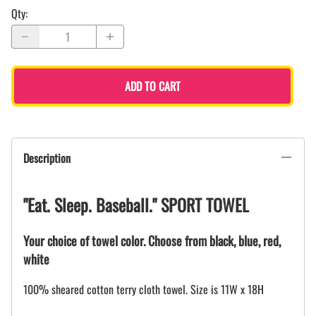
Qty
:
ADD TO CART
Description
"Eat. Sleep. Baseball." SPORT TOWEL
Your choice of towel color. Choose from black, blue, red,
white
100% sheared cotton terry cloth towel. Size is 11W x 18H