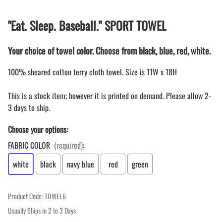
"Eat. Sleep. Baseball." SPORT TOWEL
Your choice of towel color. Choose from black, blue, red, white.
100% sheared cotton terry cloth towel. Size is 11W x 18H
This is a stock item; however it is printed on demand. Please allow 2-
3 days to ship.
Choose your options:
FABRIC COLOR
(required)
:
white
black
navy blue
red
green
Product Code
:
TOWEL6
Usually Ships in 2 to 3 Days