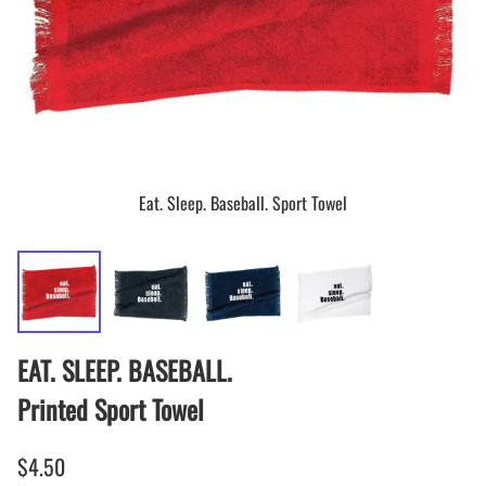
Eat. Sleep. Baseball. Sport Towel
EAT. SLEEP. BASEBALL.
Printed Sport Towel
$4.50