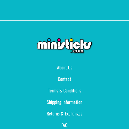
About Us
Contact
Terms & Conditions
Shipping Information
Returns & Exchanges
FAQ