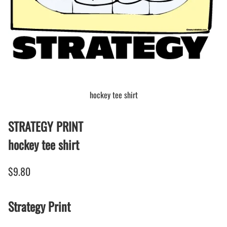
hockey tee shirt
STRATEGY PRINT
hockey tee shirt
$9.80
Strategy Print