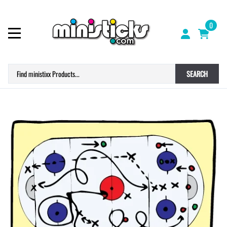
0
SEARCH