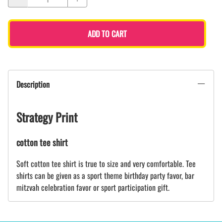
ADD TO CART
Description
Strategy Print
cotton tee shirt
Soft cotton tee shirt is true to size and very comfortable. Tee
shirts can be given as a sport theme birthday party favor, bar
mitzvah celebration favor or sport participation gift.