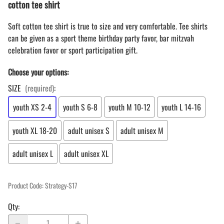
cotton tee shirt
Soft cotton tee shirt is true to size and very comfortable. Tee shirts
can be given as a sport theme birthday party favor, bar mitzvah
celebration favor or sport participation gift.
Choose your options:
SIZE
(required)
:
youth XS 2-4
youth S 6-8
youth M 10-12
youth L 14-16
youth XL 18-20
adult unisex S
adult unisex M
adult unisex L
adult unisex XL
Product Code
:
Strategy-S17
Qty
: