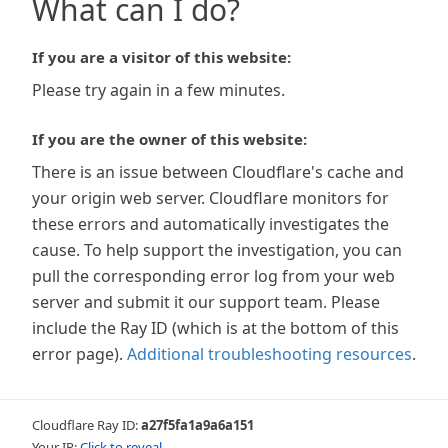
What can I do?
If you are a visitor of this website:
Please try again in a few minutes.
If you are the owner of this website:
There is an issue between Cloudflare's cache and
your origin web server. Cloudflare monitors for
these errors and automatically investigates the
cause. To help support the investigation, you can
pull the corresponding error log from your web
server and submit it our support team. Please
include the Ray ID (which is at the bottom of this
error page).
Additional troubleshooting resources
.
Cloudflare Ray ID:
a27f5fa1a9a6a151
Your IP:
Click to reveal