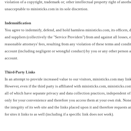
violation of a copyright, trademark or; other intellectual property right of anothe
unacceptable to ministicks.com in its sole discretion.
Indemnification
You agree to indemnify, defend, and hold harmless ministicks.com, its officers, d
and suppliers (collectively the "Service Providers") from and against all losses,
reasonable attorneys' fees, resulting from any violation of these terms and condit
account (including negligent or wrongful conduct) by you or any other person ac
account.
Third-Party Links
In an attempt to provide increased value to our visitors, ministicks.com may link 
However, even if the third party is affiliated with ministicks.com, ministicks.com
all of which have separate privacy and data collection practices, independent of
only for your convenience and therefore you access them at your own risk. Nonet
the integrity of its web site and the links placed upon it and therefore requests 
for sites it links to as well (including if a specific link does not work).