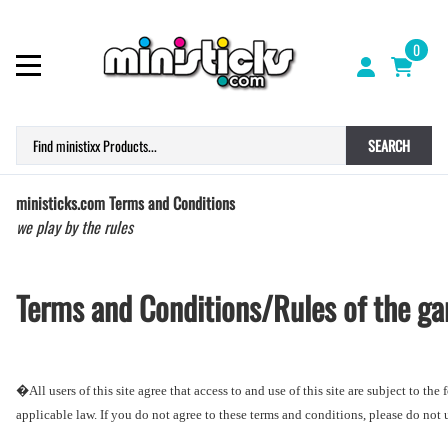
0
SEARCH
ministicks.com Terms and Conditions
we play by the rules
Terms and Conditions/Rules of the g
�
All users of this site agree that access to and use of this site are subject to t
applicable law. If you do not agree to these terms and conditions, please do not us