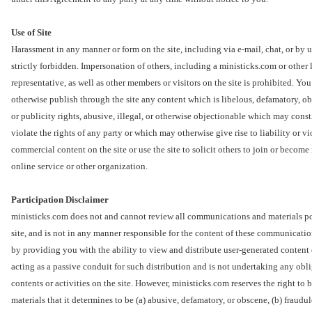
Use of Site
Harassment in any manner or form on the site, including via e-mail, chat, or by 
strictly forbidden. Impersonation of others, including a ministicks.com or other 
representative, as well as other members or visitors on the site is prohibited. You
otherwise publish through the site any content which is libelous, defamatory, ob
or publicity rights, abusive, illegal, or otherwise objectionable which may const
violate the rights of any party or which may otherwise give rise to liability or 
commercial content on the site or use the site to solicit others to join or beco
online service or other organization.
Participation Disclaimer
ministicks.com does not and cannot review all communications and materials pos
site, and is not in any manner responsible for the content of these communicati
by providing you with the ability to view and distribute user-generated content 
acting as a passive conduit for such distribution and is not undertaking any oblig
contents or activities on the site. However, ministicks.com reserves the right t
materials that it determines to be (a) abusive, defamatory, or obscene, (b) fraudul