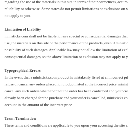
regarding the use of the materials in this site in terms of their correctness, accur
reliability or otherwise. Some states do not permit limitations or exclusions on 
not apply to you.
Limitation of Liability
ministicks.com shall not be liable for any special or consequential damages that r
use, the materials on this site or the performance of the products, even if minist
possibility of such damages. Applicable law may not allow the limitation of exclu
consequential damages, so the above limitation or exclusion may not apply to 
Typographical Errors
In the event that a ministicks.com product is mistakenly listed at an incorrect pr
refuse or cancel any orders placed for product listed at the incorrect price. minis
cancel any such orders whether or not the order has been confirmed and your cred
already been charged for the purchase and your order is cancelled, ministicks.com
account in the amount of the incorrect price.
Term; Termination
These terms and conditions are applicable to you upon your accessing the site a