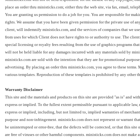
place an order thru ministicks.com; either thru the web site, via fax, email, tele
You are granting us permission to do a job for you. You are responsible for maki
rights. We assume that you have been given permission for the private use of any
client, will indemnify ministicks.com, and the services of companies that we use
from uses for which Client does not have rights to or authority to use. The clien
special licensing or royalty fees resulting from the use of graphics programs th
will not be held liable for any damages incurred with any materials sold by min
ministicks.com are sold with the intention that they are for promotional purpos
advertising. By placing an order thru ministicks.com, you agree to these terms.
various templates. Reproduction of these templates is prohibited by any other t
Warranty Disclaimer
This site and the materials and products on this site are provided "as is" and wi
express or implied. To the fullest extent permissible pursuant to applicable law,
express or implied, including, but not limited to, implied warranties of merchanta
purpose and non-infringement. ministicks.com does not represent or warrant that 
be uninterrupted or error-free, that the defects will be corrected, or that this site 
are free of viruses or other harmful components. ministicks.com does not make a