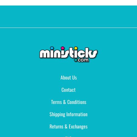
About Us
Contact
Terms & Conditions
Shipping Information
Returns & Exchanges