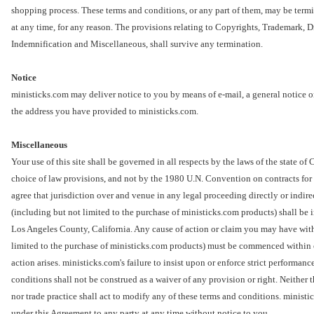
shopping process. These terms and conditions, or any part of them, may be term
at any time, for any reason. The provisions relating to Copyrights, Trademark, Di
Indemnification and Miscellaneous, shall survive any termination.
Notice
ministicks.com may deliver notice to you by means of e-mail, a general notice on
the address you have provided to ministicks.com.
Miscellaneous
Your use of this site shall be governed in all respects by the laws of the state of 
choice of law provisions, and not by the 1980 U.N. Convention on contracts for 
agree that jurisdiction over and venue in any legal proceeding directly or indirect
(including but not limited to the purchase of ministicks.com products) shall be in
Los Angeles County, California. Any cause of action or claim you may have with 
limited to the purchase of ministicks.com products) must be commenced within on
action arises. ministicks.com's failure to insist upon or enforce strict performan
conditions shall not be construed as a waiver of any provision or right. Neither 
nor trade practice shall act to modify any of these terms and conditions. ministi
under this Agreement to any party at any time without notice to you.