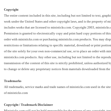
Copyright
The entire content included in this site, including but not limited to text, graph
work under the United States and other copyright laws, and is the property of m
includes works that are licensed to ministicks.com. Copyright 2003, minist
Permission is granted to electronically copy and print hard copy portions of this 
order with ministicks.com or purchasing ministicks.com products. You may displ
restrictions or limitations relating to specific material, download or print portion
of the site solely for your own non-commercial use, or to place an order with mi
ministicks.com products. Any other use, including but not limited to the reproduc
transmission of the content of this site is strictly prohibited, unless authorized
to change or delete any proprietary notices from materials downloaded from the 
Trademarks
All trademarks, service marks and trade names of ministicks.com used in the site
of ministicks.com
Copyright / Trademark Disclaimer
Ministicks.com will not be held responsible for the misuse of any copyright, tr