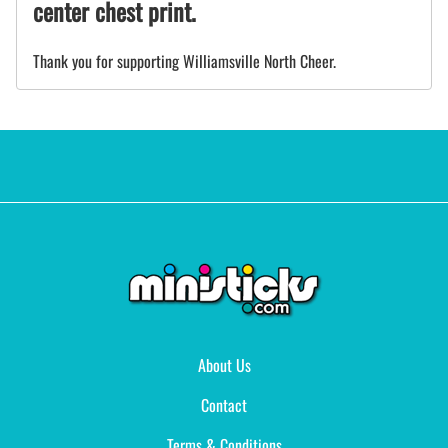
center chest print.
Thank you for supporting Williamsville North Cheer.
About Us
Contact
Terms & Conditions