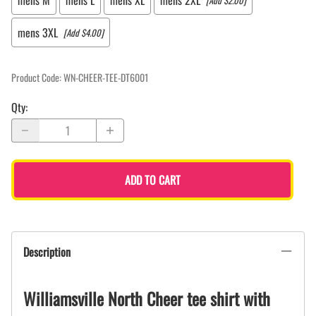
mens M
mens L
mens XL
mens 2XL
[Add $2.00]
mens 3XL
[Add $4.00]
Product Code
:
WN-CHEER-TEE-DT6001
Qty
:
ADD TO CART
Description
Williamsville North Cheer tee shirt with