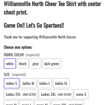
Williamsville North Cheer Tee Shirt with center
chest print.
Game On!! Let's Go Spartans!!
Thank you for supporting Williamsville North Soccer.
Choose your options:
FABRIC COLOR
(required)
:
white
black
grey
dark green
SIZE
(required)
:
ladies S
ladies M
ladies L
ladies XL
Ladies 2XL
Ladies 3XL
mens S
[Add $2.00]
[Add $4.00]