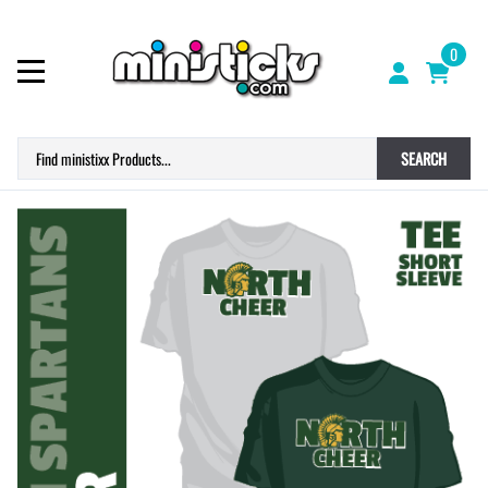
0
SEARCH