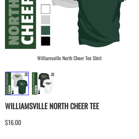
Williamsville North Cheer Tee Shirt
WILLIAMSVILLE NORTH CHEER TEE
$16.00