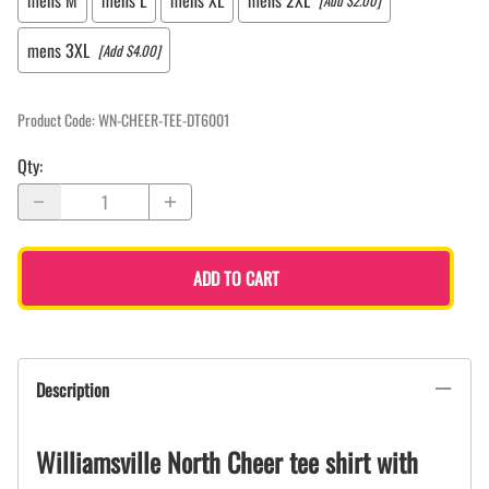
mens M
mens L
mens XL
mens 2XL
[Add $2.00]
mens 3XL
[Add $4.00]
Product Code
:
WN-CHEER-TEE-DT6001
Qty
:
ADD TO CART
Description
Williamsville North Cheer tee shirt with