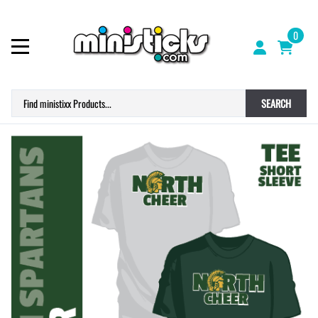
0
SEARCH