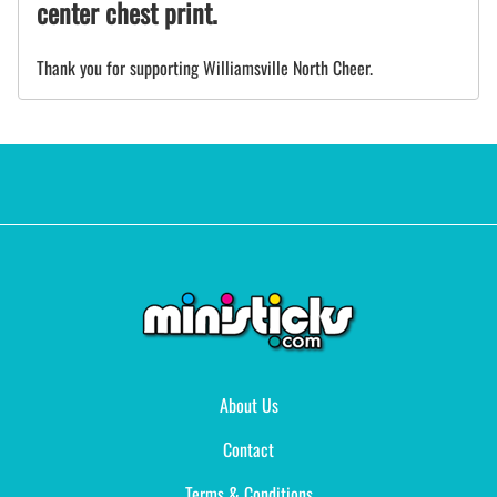
center chest print.
Thank you for supporting Williamsville North Cheer.
About Us
Contact
Terms & Conditions