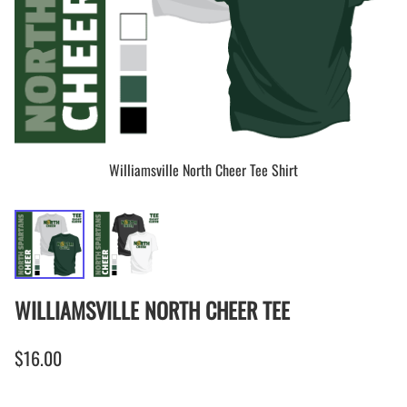
Williamsville North Cheer Tee Shirt
WILLIAMSVILLE NORTH CHEER TEE
$16.00