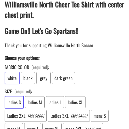
Williamsville North Cheer Tee Shirt with center
chest print.
Game On!! Let's Go Spartans!!
Thank you for supporting Williamsville North Soccer.
Choose your options:
FABRIC COLOR
(required)
:
white
black
grey
dark green
SIZE
(required)
:
ladies S
ladies M
ladies L
ladies XL
Ladies 2XL
Ladies 3XL
mens S
[Add $2.00]
[Add $4.00]