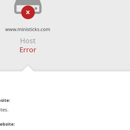
www.ministicks.com
Host
Error
site:
tes.
ebsite: