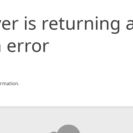
er is returning 
 error
rmation.