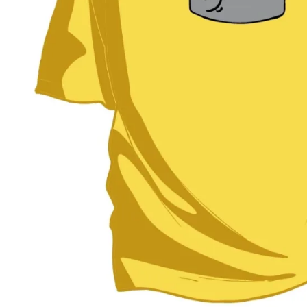
BAR MITZVAH hockey pucks
BIRTHDAY PARTY hockey pucks
WEDDING FAVOR hockey pucks
CHUCK A PUCK hockey pucks
HOCKEY PUCK Token Pucks
KEYCHAIN hockey pucks
TROPHY hockey pucks
HOCKEY PUCK box and display
WORLD and USA hockey pucks