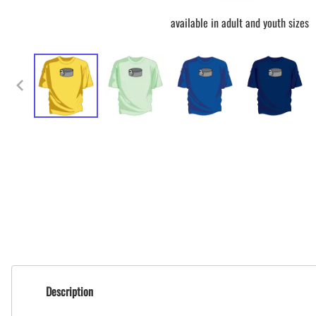
available in adult and youth sizes
Description