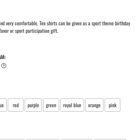
LACROSSE THEME TEE SHIRTS
MINI STORES
WILLIAMSVILLE NORTH CHEER
 and very comfortable. Tee shirts can be given as a sport theme birthday
avor or sport participation gift.
WILLIAMSVILLE NORTH SOCCER
AMHERST ORCHESTRA
AMHERST ARCO ORCHESTRA
AMHERST TRACK
AM:
SMALLWOOD
SMALLWOOD MANTRA
LETS GO BUFFALO
HOFFMAN DANCE STUDIO STORE
ue
red
purple
green
royal blue
orange
pink