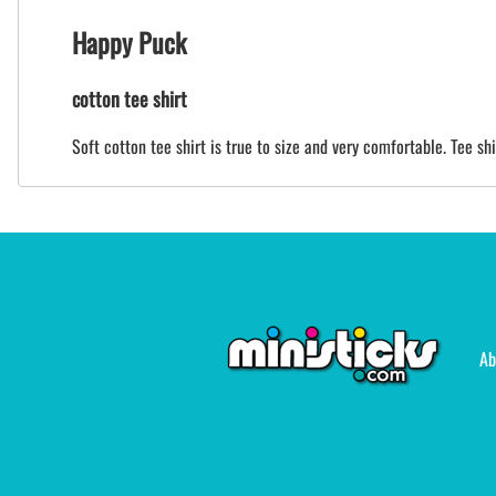
Happy Puck
cotton tee shirt
Soft cotton tee shirt is true to size and very comfortable. Tee sh
Ab