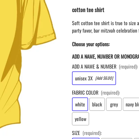
LAPEL PINS
NHL COLORS mini hockey sticks
cotton tee shirt
LAPEL PIN PRICING
BASEBALL
LAPEL PIN SAMPLES
Blank Mini Baseball Bats | 18" Wood
Soft cotton tee shirt is true to size
Souvenir Bats | Wholesale Bats
EMBROIDERED PATCHES
party favor, bar mitzvah celebration f
PRINTED baseball bats
EMBROIDERED PATCHES AND
CRESTS
Choose your options:
ENGRAVED baseball bats
PEN Baseball Bats
ADD A NAME, NUMBER OR MONOGR
DISPLAYS for baseball bats
ADD A NAME & NUMBER
(required)
:
unisex 3X
[Add $6.00]
FABRIC COLOR
(required)
:
white
black
grey
navy bl
yellow
SIZE
(required)
: