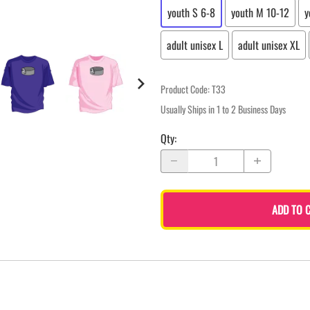
youth S 6-8
youth M 10-12
y
adult unisex L
adult unisex XL
Product Code
:
T33
Usually Ships in 1 to 2 Business Days
Qty
:
ADD TO 