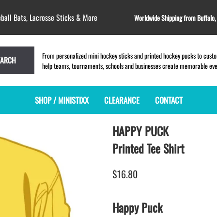
ball Bats, Lacrosse Sticks & More
Worldwide Shipping from Buffalo
From personalized mini hockey sticks and printed hockey pucks to custom
EARCH
help teams, tournaments, schools and businesses create memorable event
SHOP / MINISTIXX
CLEARANCE
CONTACT
HAPPY PUCK
MINI HOCKEY STICKS
PRODUCT INDEX
LACROSSE STICKS
BLANK PLASTIC ministixx
PLASTIC MINI LACROSSE STICKS
Printed Tee Shirt
BLANK hockey sticks
WOODEN LACROSSE STICKS
PRINTED mini hockey sticks
LAPEL PINS for LACROSSE
$16.80
ENGRAVED mini hockey sticks
LACROSSE CROSSLACE
BLANK WOOD mini hockey sticks
SAMPLES: PRINTED PLASTIC
Happy Puck
LACROSSE STICK
KEY CHAIN hockey stick