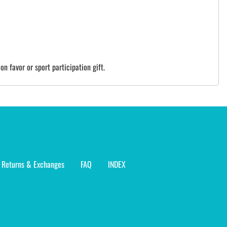
on favor or sport participation gift.
Returns & Exchanges
FAQ
INDEX