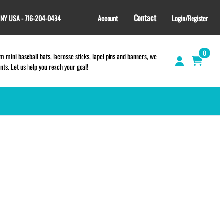
Contact
, NY USA - 716-204-0484
Account
Login/Register
0
 mini baseball bats, lacrosse sticks, lapel pins and banners, we
s. Let us help you reach your goal!
GIFT SHOP
CINCH BAGS
HELMET DECALS
HELMET NUMBERS
SPORT TOWELS
WRISTBANDS
TEES and APPAREL