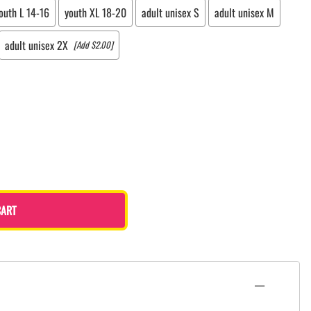
outh L 14-16
youth XL 18-20
adult unisex S
adult unisex M
adult unisex 2X
[Add $2.00]
CART