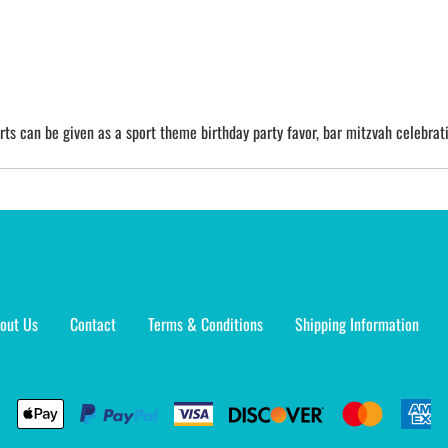
irts can be given as a sport theme birthday party favor, bar mitzvah celebrati
out Us
Contact
Terms & Conditions
Shipping Information