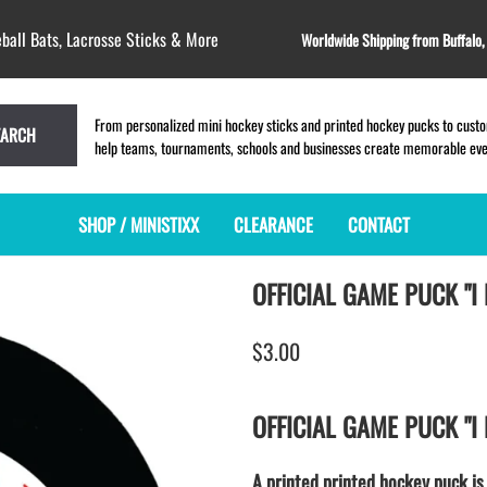
ball Bats, Lacrosse Sticks & More
Worldwide Shipping from Buffalo
From personalized mini hockey sticks and printed hockey pucks to custom
EARCH
help teams, tournaments, schools and businesses create memorable event
SHOP / MINISTIXX
CLEARANCE
CONTACT
OFFICIAL GAME PUCK "I
MINI HOCKEY STICKS
PRODUCT INDEX
MINI LACROSSE STICKS
BLANK PLASTIC ministixx
PLASTIC MINI LACROSSE STICKS
$3.00
BLANK hockey sticks
WOODEN LACROSSE STICKS
PRINTED mini hockey sticks
LAPEL PINS for LACROSSE
ENGRAVED mini hockey sticks
LACROSSE CROSSLACE
OFFICIAL GAME PUCK "I
BLANK wood mini hockey sticks
SAMPLES: PRINTED PLASTIC
LACROSSE STICK
KEY CHAIN hockey stick
A printed printed hockey puck is