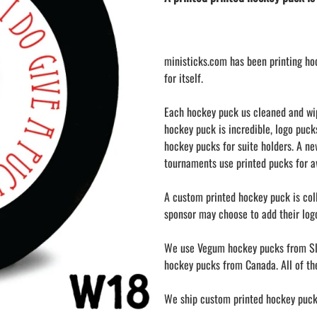
LAPEL PINS
NHL COLORS mini hockey sticks
LAPEL PIN PRICING
MINI BASEBALL BATS
LAPEL PIN SAMPLES
Blank Mini Baseball Bats | 18" Wood
ministicks.com has been printing ho
Souvenir Bats | Wholesale Bats
EMBROIDERED PATCHES
for itself.
PRINTED baseball bats
EMBROIDERED PATCHES AND
CRESTS
ENGRAVED baseball bats
Each hockey puck us cleaned and wipe
GIFT SHOP
PEN Baseball Bats
hockey puck is incredible, logo puck
CINCH BAGS
DISPLAYS for baseball bats
hockey pucks for suite holders. A n
HELMET DECALS
tournaments use printed pucks for aw
HELMET NUMBERS
A custom printed hockey puck is coll
SPORT TOWELS
sponsor may choose to add their logo
WRISTBANDS
We use Vegum hockey pucks from Sl
hockey pucks from Canada. All of the
We ship custom printed hockey pucks