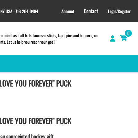
Contact
, NY USA - 716-204-0484
Account
Login/Register
0
 mini baseball bats, lacrosse sticks, lapel pins and banners, we
s. Let us help you reach your goal!
 LOVE YOU FOREVER" PUCK
TEES and APPAREL
LACROSSE THEME TEE SHIRTS
SCHOOL & TEAM STORES |
FUNDRAISING STORES
WILLIAMSVILLE NORTH CHEER
 LOVE YOU FOREVER" PUCK
WILLIAMSVILLE NORTH SOCCER
AMHERST ORCHESTRA
 an appreciated hockey gift.