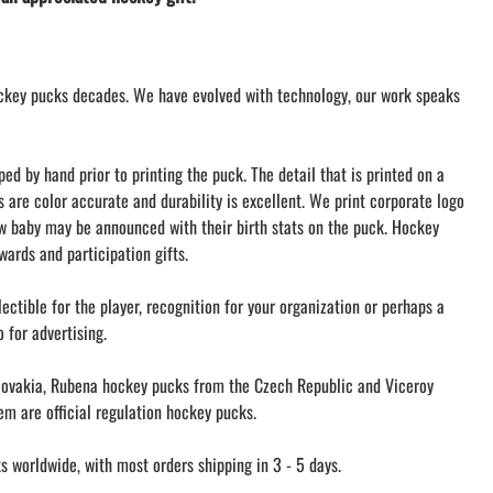
AMHERST ARCO ORCHESTRA
AMHERST TRACK
SMALLWOOD
ckey pucks decades. We have evolved with technology, our work speaks
SMALLWOOD MANTRA
LETS GO BUFFALO
HOFFMAN DANCE STUDIO STORE
d by hand prior to printing the puck. The detail that is printed on a
s are color accurate and durability is excellent. We print corporate logo
ew baby may be announced with their birth stats on the puck. Hockey
ards and participation gifts.
ectible for the player, recognition for your organization or perhaps a
 for advertising.
ovakia, Rubena hockey pucks from the Czech Republic and Viceroy
m are official regulation hockey pucks.
 worldwide, with most orders shipping in 3 - 5 days.