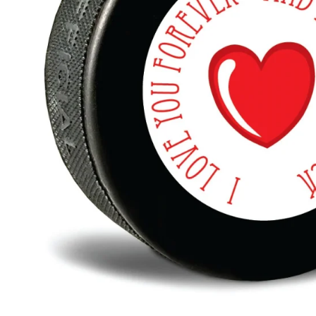
BAR MITZVAH hockey pucks
BIRTHDAY PARTY hockey pucks
WEDDING FAVOR hockey pucks
CHUCK A PUCK hockey pucks
HOCKEY PUCK Token Pucks
KEYCHAIN hockey pucks
TROPHY hockey pucks
HOCKEY PUCK box and display
WORLD and USA hockey pucks