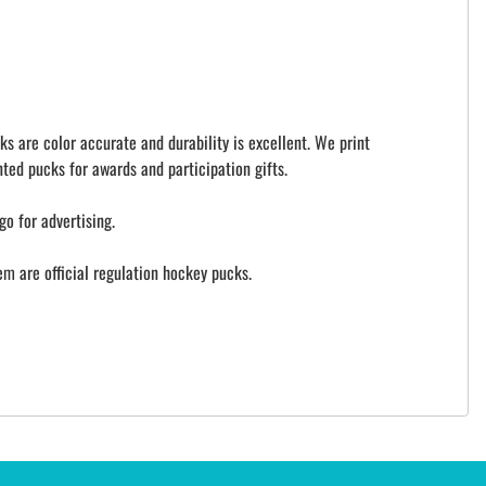
ks are color accurate and durability is excellent. We print
ted pucks for awards and participation gifts.
go for advertising.
 are official regulation hockey pucks.