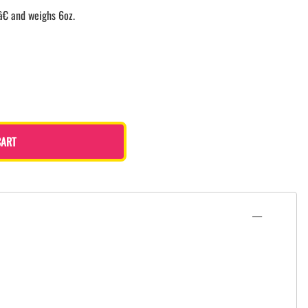
â€ and weighs 6oz.
CART