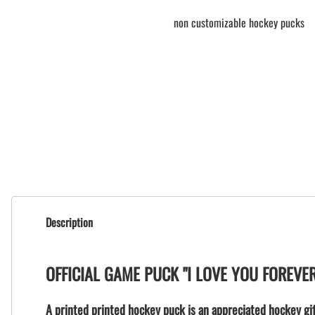
non customizable hockey pucks
Description
OFFICIAL GAME PUCK "I LOVE YOU FOREVE
A printed printed hockey puck is an appreciated hockey gif