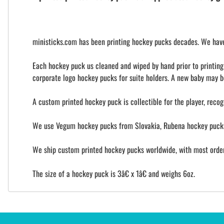
ministicks.com has been printing hockey pucks decades. We have 
Each hockey puck us cleaned and wiped by hand prior to printing t
corporate logo hockey pucks for suite holders. A new baby may b
A custom printed hockey puck is collectible for the player, recog
We use Vegum hockey pucks from Slovakia, Rubena hockey pucks 
We ship custom printed hockey pucks worldwide, with most orders
The size of a hockey puck is 3â€ x 1â€ and weighs 6oz.