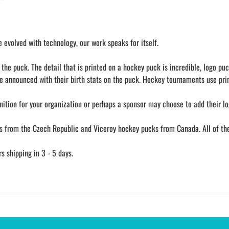
evolved with technology, our work speaks for itself.
he puck. The detail that is printed on a hockey puck is incredible, logo puc
e announced with their birth stats on the puck. Hockey tournaments use prin
nition for your organization or perhaps a sponsor may choose to add their lo
from the Czech Republic and Viceroy hockey pucks from Canada. All of them
 shipping in 3 - 5 days.