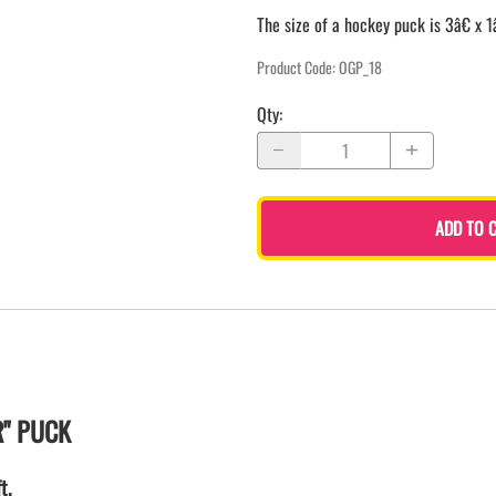
The size of a hockey puck is 3â€ x 1
Product Code
:
OGP_18
Qty
:
ADD TO 
R" PUCK
t.