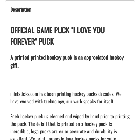
Description
OFFICIAL GAME PUCK "I LOVE YOU
FOREVER" PUCK
A printed printed hockey puck is an appreciated hockey
gift.
ministicks.com has been printing hockey pucks decades. We
have evolved with technology, our work speaks for itself.
Each hockey puck us cleaned and wiped by hand prior to printing
the puck. The detail that is printed on a hockey puck is
incredible, logo pucks are color accurate and durability is
excellent. We print corporate logo hockey pucks for suite