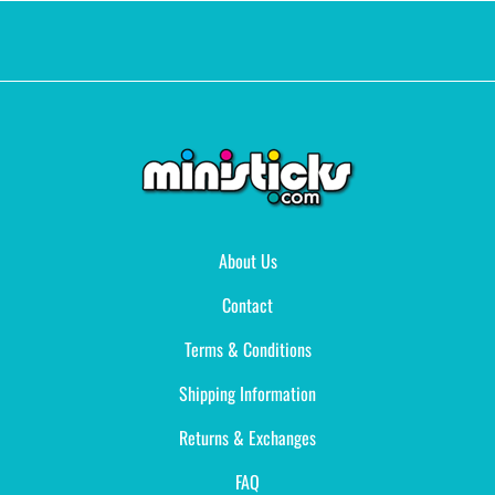
About Us
Contact
Terms & Conditions
Shipping Information
Returns & Exchanges
FAQ