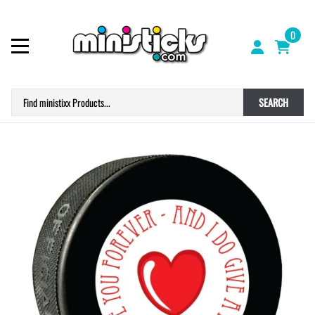
0
SEARCH