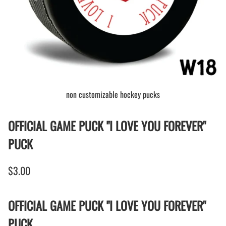
non customizable hockey pucks
OFFICIAL GAME PUCK "I LOVE YOU FOREVER"
PUCK
$3.00
OFFICIAL GAME PUCK "I LOVE YOU FOREVER"
PUCK