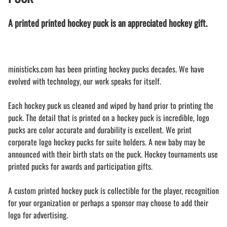
A printed printed hockey puck is an appreciated hockey gift.
ministicks.com has been printing hockey pucks decades. We have
evolved with technology, our work speaks for itself.
Each hockey puck us cleaned and wiped by hand prior to printing the
puck. The detail that is printed on a hockey puck is incredible, logo
pucks are color accurate and durability is excellent. We print
corporate logo hockey pucks for suite holders. A new baby may be
announced with their birth stats on the puck. Hockey tournaments use
printed pucks for awards and participation gifts.
A custom printed hockey puck is collectible for the player, recognition
for your organization or perhaps a sponsor may choose to add their
logo for advertising.