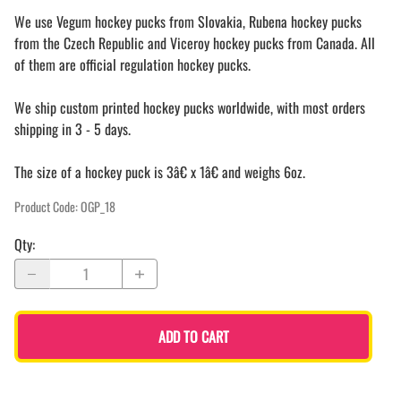
We use Vegum hockey pucks from Slovakia, Rubena hockey pucks
from the Czech Republic and Viceroy hockey pucks from Canada. All
of them are official regulation hockey pucks.
We ship custom printed hockey pucks worldwide, with most orders
shipping in 3 - 5 days.
The size of a hockey puck is 3â€ x 1â€ and weighs 6oz.
Product Code
:
OGP_18
Qty
:
ADD TO CART