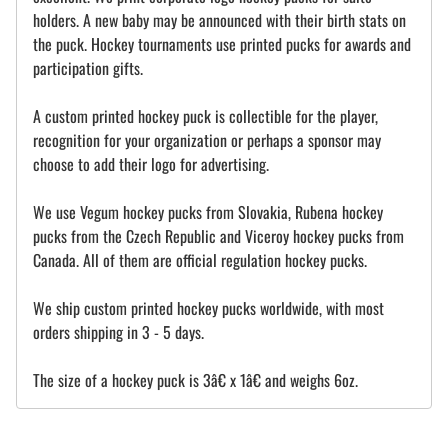
holders. A new baby may be announced with their birth stats on
the puck. Hockey tournaments use printed pucks for awards and
participation gifts.
A custom printed hockey puck is collectible for the player,
recognition for your organization or perhaps a sponsor may
choose to add their logo for advertising.
We use Vegum hockey pucks from Slovakia, Rubena hockey
pucks from the Czech Republic and Viceroy hockey pucks from
Canada. All of them are official regulation hockey pucks.
We ship custom printed hockey pucks worldwide, with most
orders shipping in 3 - 5 days.
The size of a hockey puck is 3â€ x 1â€ and weighs 6oz.