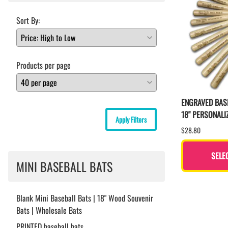
Sort By:
Products per page
ENGRAVED BAS
18" PERSONALI
Apply Filters
$28.80
SELE
MINI BASEBALL BATS
Blank Mini Baseball Bats | 18" Wood Souvenir
Bats | Wholesale Bats
PRINTED baseball bats