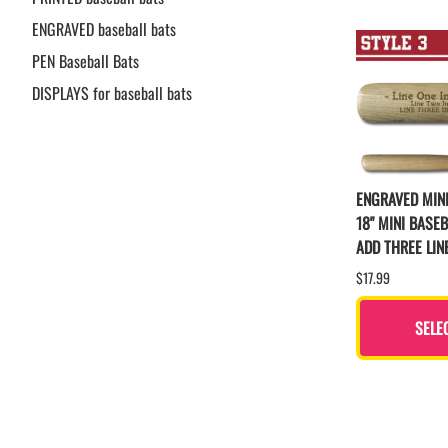
ENGRAVED baseball bats
PEN Baseball Bats
DISPLAYS for baseball bats
ENGRAVED MINI
18" MINI BASEB
ADD THREE LIN
$17.99
SELE