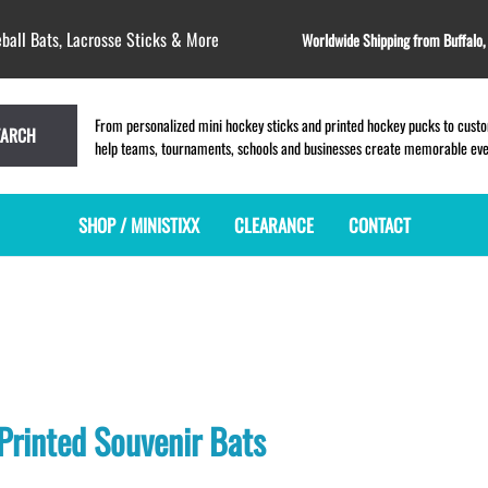
ball Bats, Lacrosse Sticks & More
Worldwide Shipping from Buffalo
From personalized mini hockey sticks and printed hockey pucks to custom
EARCH
help teams, tournaments, schools and businesses create memorable event
SHOP / MINISTIXX
CLEARANCE
CONTACT
MINI HOCKEY STICKS
PRODUCT INDEX
MINI LACROSSE STICKS
BLANK PLASTIC ministixx
PLASTIC MINI LACROSSE STICKS
BLANK hockey sticks
WOODEN LACROSSE STICKS
PRINTED mini hockey sticks
LAPEL PINS for LACROSSE
ENGRAVED mini hockey sticks
LACROSSE CROSSLACE
Printed Souvenir Bats
BLANK wood mini hockey sticks
SAMPLES: PRINTED PLASTIC
LACROSSE STICK
KEY CHAIN hockey stick