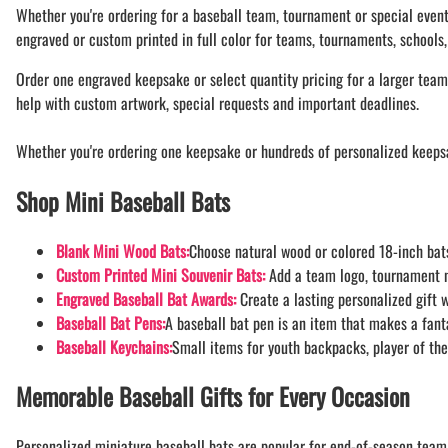
BAR MITZVAH hockey pucks
Whether you're ordering for a baseball team, tournament or special event
BIRTHDAY PARTY hockey pucks
engraved or custom printed in full color for teams, tournaments, schools,
WEDDING FAVOR hockey pucks
Order one engraved keepsake or select quantity pricing for a larger team,
CHUCK A PUCK hockey pucks
help with custom artwork, special requests and important deadlines.
HOCKEY PUCK Token Pucks
KEYCHAIN hockey pucks
Whether you're ordering one keepsake or hundreds of personalized keeps
TROPHY hockey pucks
Shop Mini Baseball Bats
HOCKEY PUCK box and display
WORLD and USA hockey pucks
Blank Mini Wood Bats:
Choose natural wood or colored 18-inch bats
Custom Printed Mini Souvenir Bats:
Add a team logo, tournament n
Engraved Baseball Bat Awards:
Create a lasting personalized gift 
Baseball Bat Pens:
A baseball bat pen is an item that makes a fanta
Baseball Keychains:
Small items for youth backpacks, player of the
Memorable Baseball Gifts for Every Occasion
Personalized miniature baseball bats are popular for end-of-season team 