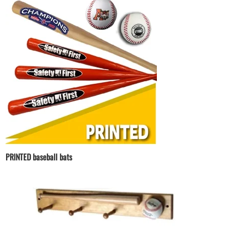
PRINTED baseball bats