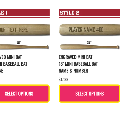
ED MINI BAT
ENGRAVED MINI BAT
NI BASEBALL BAT
18" MINI BASEBALL BAT
NE
NAME & NUMBER
$17.99
SELECT OPTIONS
SELECT OPTIONS