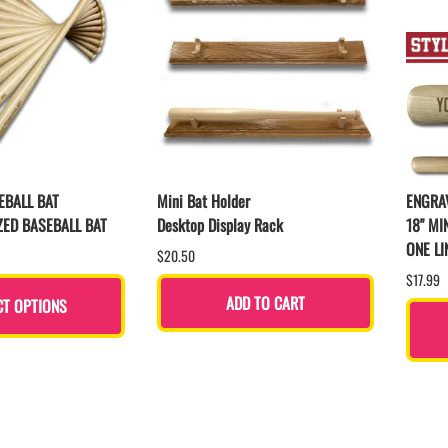
EBALL BAT
Mini Bat Holder
ENGRAV
ZED BASEBALL BAT
Desktop Display Rack
18" MI
ONE LI
$20.50
$17.99
ADD TO CART
CT OPTIONS