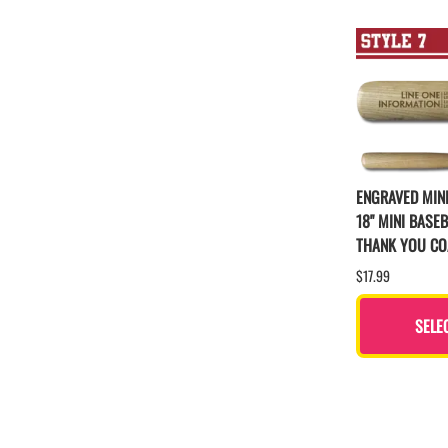
ENGRAVED MINI
18" MINI BASEB
THANK YOU C
$17.99
SELE