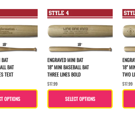
 BAT
ENGRAVED MINI BAT
ENGRAV
ALL BAT
18" MINI BASEBALL BAT
18" MI
ES TEXT
THREE LINES BOLD
TWO L
$17.99
$17.99
CT OPTIONS
SELECT OPTIONS