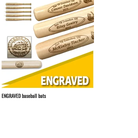
ENGRAVED baseball bats