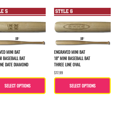
ED MINI BAT
ENGRAVED MINI BAT
NI BASEBALL BAT
18" MINI BASEBALL BAT
INE DATE DIAMOND
THREE LINE OVAL
$17.99
SELECT OPTIONS
SELECT OPTIONS