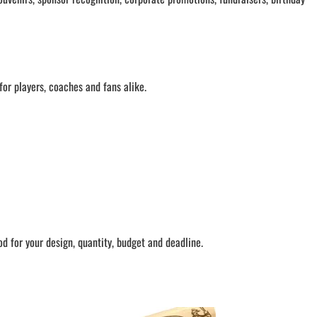
or players, coaches and fans alike.
 for your design, quantity, budget and deadline.