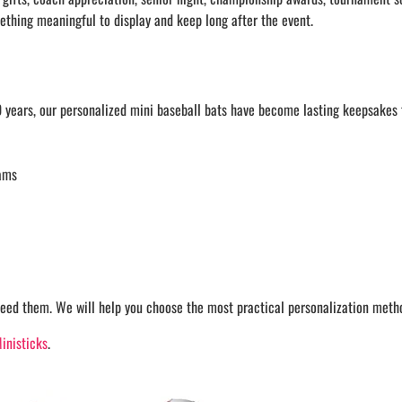
ething meaningful to display and keep long after the event.
 years, our personalized mini baseball bats have become lasting keepsakes f
rams
eed them. We will help you choose the most practical personalization method
inisticks
.