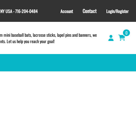
Contact
, NY USA - 716-204-0484
Account
Login/Register
0
 mini baseball bats, lacrosse sticks, lapel pins and banners, we
s. Let us help you reach your goal!
GIFT SHOP
CINCH BAGS
HELMET DECALS
HELMET NUMBERS
SPORT TOWELS
WRISTBANDS
TEES and APPAREL