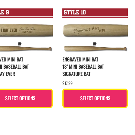
ED MINI BAT
ENGRAVED MINI BAT
NI BASEBALL BAT
18" MINI BASEBALL BAT
AY EVER
SIGNATURE BAT
$17.99
SELECT OPTIONS
SELECT OPTIONS