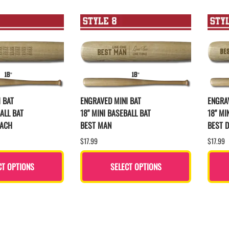
 BAT
ENGRAVED MINI BAT
ENGRAV
ALL BAT
18" MINI BASEBALL BAT
18" MI
OACH
BEST MAN
BEST D
$17.99
$17.99
CT OPTIONS
SELECT OPTIONS