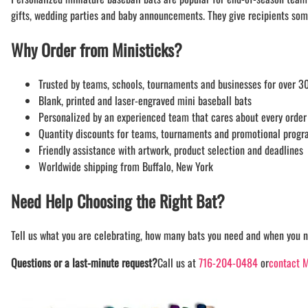
gifts, wedding parties and baby announcements. They give recipients som
Why Order from Ministicks?
Trusted by teams, schools, tournaments and businesses for over 30
Blank, printed and laser-engraved mini baseball bats
Personalized by an experienced team that cares about every order
Quantity discounts for teams, tournaments and promotional prog
Friendly assistance with artwork, product selection and deadlines
Worldwide shipping from Buffalo, New York
Need Help Choosing the Right Bat?
Tell us what you are celebrating, how many bats you need and when you n
Questions or a last-minute request?
Call us at
716-204-0484
or
contact M