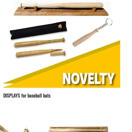
DISPLAYS for baseball bats