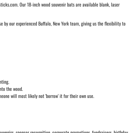
LACROSSE THEME TEE SHIRTS
ticks.com. Our 18-inch wood souvenir bats are available blank, laser
MINI STORES | FUNDRAISING STORES
WILLIAMSVILLE NORTH CHEER
 by our experienced Buffalo, New York team, giving us the flexibility to
WILLIAMSVILLE NORTH SOCCER
AMHERST ORCHESTRA
AMHERST ARCO ORCHESTRA
AMHERST TRACK
SMALLWOOD
SMALLWOOD MANTRA
LETS GO BUFFALO
nting.
HOFFMAN DANCE STUDIO STORE
nto the wood.
one will most likely not 'borrow' it for their own use.
uvenirs, sponsor recognition, corporate promotions, fundraisers, birthday