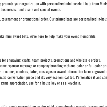
LAPEL PINS
NHL COLORS mini hockey sticks
;
promote your organization with personalized mini baseball bats from Minis
LAPEL PIN PRICING
 businesses, fundraisers and special events.
MINI BASEBALL BATS
LAPEL PIN SAMPLES
Blank Mini Baseball Bats | 18" Wood
 tournament or promotional order. Our printed bats are personalized in-house
Souvenir Bats | Wholesale Bats
EMBROIDERED PATCHES
PRINTED baseball bats
EMBROIDERED PATCHES AND
CRESTS
ENGRAVED baseball bats
ake mini award bats, we're here to help make your event memorable.
PEN Baseball Bats
DISPLAYS for baseball bats
 for engraving, crafts, team projects, promotions and wholesale orders.
ame, sponsor message or company branding with one-color or full-color pri
with names, numbers, dates, messages or award information laser engraved i
stic conversation piece and it's very economical too. Personalize it and some
 game appreciation, use for a house key or as a keychain.
gifts, coach appreciation, senior night, championship awards, tournament so