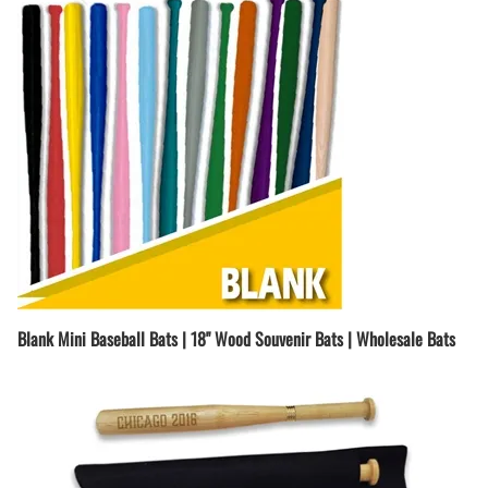
Blank Mini Baseball Bats | 18" Wood Souvenir Bats | Wholesale Bats