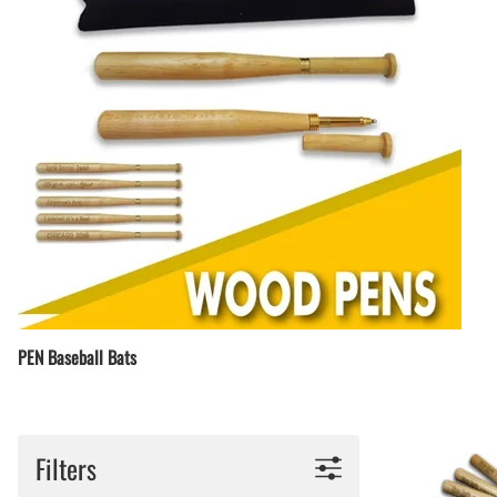
PEN Baseball Bats
Filters