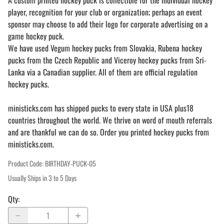
A custom printed hockey puck is collectible for the individual hockey
player, recognition for your club or organization; perhaps an event
sponsor may choose to add their logo for corporate advertising on a
game hockey puck.
We have used Vegum hockey pucks from Slovakia, Rubena hockey
pucks from the Czech Republic and Viceroy hockey pucks from Sri-
Lanka via a Canadian supplier. All of them are official regulation
hockey pucks.
ministicks.com has shipped pucks to every state in USA plus18
countries throughout the world. We thrive on word of mouth referrals
and are thankful we can do so. Order you printed hockey pucks from
ministicks.com.
Product Code
:
BIRTHDAY-PUCK-05
Usually Ships in 3 to 5 Days
Qty
: