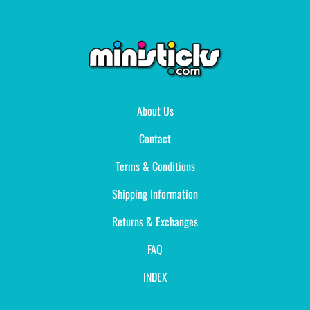
About Us
Contact
Terms & Conditions
Shipping Information
Returns & Exchanges
FAQ
INDEX