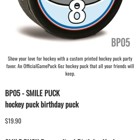
Show your love for hockey with a custom printed hockey puck party
favor. An OfficialGamePuck 6oz hockey puck that all your friends will
keep.
BP05 - SMILE PUCK
hockey puck birthday puck
$19.90