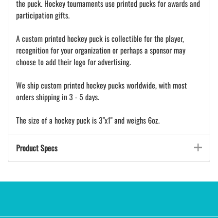
the puck. Hockey tournaments use printed pucks for awards and
participation gifts.
A custom printed hockey puck is collectible for the player,
recognition for your organization or perhaps a sponsor may
choose to add their logo for advertising.
We ship custom printed hockey pucks worldwide, with most
orders shipping in 3 - 5 days.
The size of a hockey puck is 3"x1" and weighs 6oz.
Product Specs