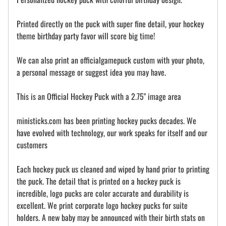
Printed directly on the puck with super fine detail, your hockey
theme birthday party favor will score big time!
We can also print an officialgamepuck custom with your photo,
a personal message or suggest idea you may have.
This is an Official Hockey Puck with a 2.75" image area
ministicks.com has been printing hockey pucks decades. We
have evolved with technology, our work speaks for itself and our
customers
Each hockey puck us cleaned and wiped by hand prior to printing
the puck. The detail that is printed on a hockey puck is
incredible, logo pucks are color accurate and durability is
excellent. We print corporate logo hockey pucks for suite
holders. A new baby may be announced with their birth stats on