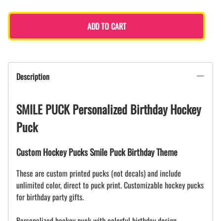
ADD TO CART
Description
SMILE PUCK Personalized Birthday Hockey
Puck
Custom Hockey Pucks Smile Puck Birthday Theme
These are custom printed pucks (not decals) and include
unlimited color, direct to puck print. Customizable hockey pucks
for birthday party gifts.
Personalized hockey puck with colorful birthday design.