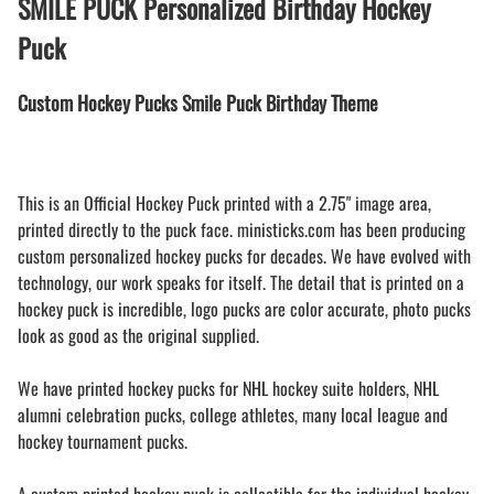
SMILE PUCK Personalized Birthday Hockey
Puck
Custom Hockey Pucks Smile Puck Birthday Theme
This is an Official Hockey Puck printed with a 2.75" image area,
printed directly to the puck face. ministicks.com has been producing
custom personalized hockey pucks for decades. We have evolved with
technology, our work speaks for itself. The detail that is printed on a
hockey puck is incredible, logo pucks are color accurate, photo pucks
look as good as the original supplied.
We have printed hockey pucks for NHL hockey suite holders, NHL
alumni celebration pucks, college athletes, many local league and
hockey tournament pucks.