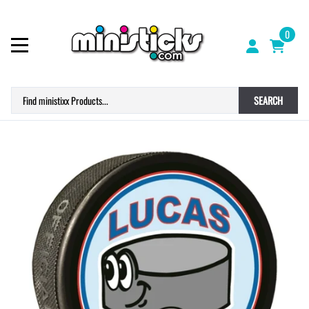
0
SEARCH