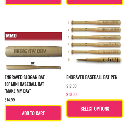
ENGRAVED SLOGAN BAT
ENGRAVED BASEBALL BAT PEN
18" MINI BASEBALL BAT
$12.00
"MAKE MY DAY"
$10.00
$14.99
SELECT OPTIONS
ADD TO CART