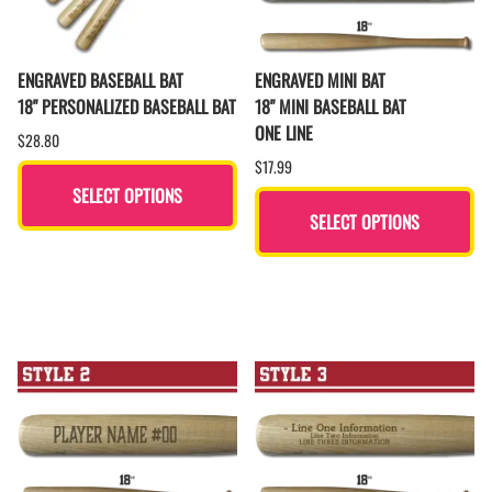
ENGRAVED BASEBALL BAT
ENGRAVED MINI BAT
18" PERSONALIZED BASEBALL BAT
18" MINI BASEBALL BAT
ONE LINE
$28.80
$17.99
SELECT OPTIONS
SELECT OPTIONS