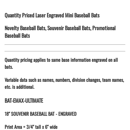
Quantity Priced Laser Engraved Mini Baseball Bats
Novelty Baseball Bats, Souvenir Baseball Bats, Promotional
Baseball Bats
Quantity pricing applies to same base information engraved on all
bats.
Variable data such as names, numbers, division changes, team names,
etc. is additional.
BAT-EMAX-ULTIMATE
18" SOUVENIR BASEBALL BAT - ENGRAVED
Print Area = 3/4" tall x 6" wide