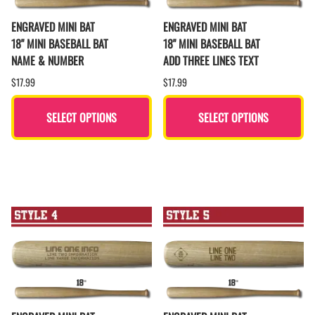
ENGRAVED MINI BAT
ENGRAVED MINI BAT
18" MINI BASEBALL BAT
18" MINI BASEBALL BAT
NAME & NUMBER
ADD THREE LINES TEXT
$17.99
$17.99
SELECT OPTIONS
SELECT OPTIONS