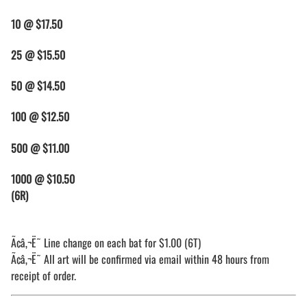
10 @ $17.50
25
@ $15.50
50 @ $14.50
100 @ $12.50
500 @ $11.00
1000 @ $10.50
(6R)
Ã¢â‚¬Ë˜ Line change on each bat for $1.00 (6T)
Ã¢â‚¬Ë˜ All art will be confirmed via email within 48 hours from
receipt of order.