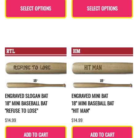
SELECT OPTIONS
SELECT OPTIONS
ENGRAVED SLOGAN BAT
ENGRAVED MINI BAT
18" MINI BASEBALL BAT
18" MINI BASEBALL BAT
"REFUSE TO LOSE"
"HIT MAN"
$14.99
$14.99
ADD TO CART
ADD TO CART