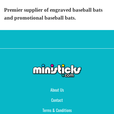
Premier supplier of engraved baseball bats
and promotional baseball bats.
About Us
Contact
Terms & Conditions