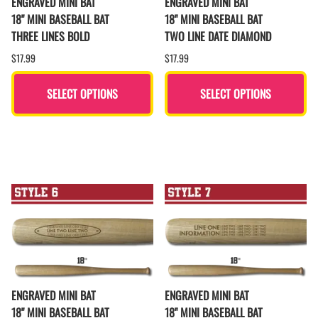
ENGRAVED MINI BAT
ENGRAVED MINI BAT
18" MINI BASEBALL BAT
18" MINI BASEBALL BAT
THREE LINES BOLD
TWO LINE DATE DIAMOND
$17.99
$17.99
SELECT OPTIONS
SELECT OPTIONS
ENGRAVED MINI BAT
ENGRAVED MINI BAT
18" MINI BASEBALL BAT
18" MINI BASEBALL BAT