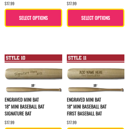
$17.99
$17.99
SELECT OPTIONS
SELECT OPTIONS
ENGRAVED MINI BAT
ENGRAVED MINI BAT
18" MINI BASEBALL BAT
18" MINI BASEBALL BAT
SIGNATURE BAT
FIRST BASEBALL BAT
$17.99
$17.99