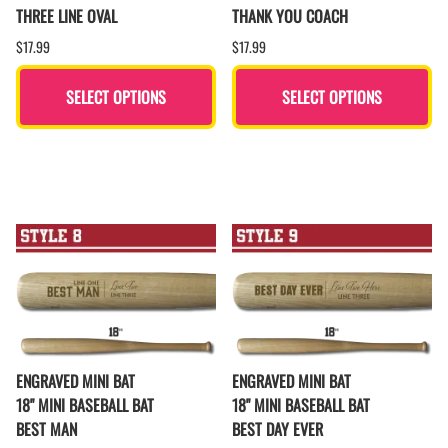
THREE LINE OVAL
THANK YOU COACH
$17.99
$17.99
SELECT OPTIONS
SELECT OPTIONS
ENGRAVED MINI BAT
ENGRAVED MINI BAT
18" MINI BASEBALL BAT
18" MINI BASEBALL BAT
BEST MAN
BEST DAY EVER