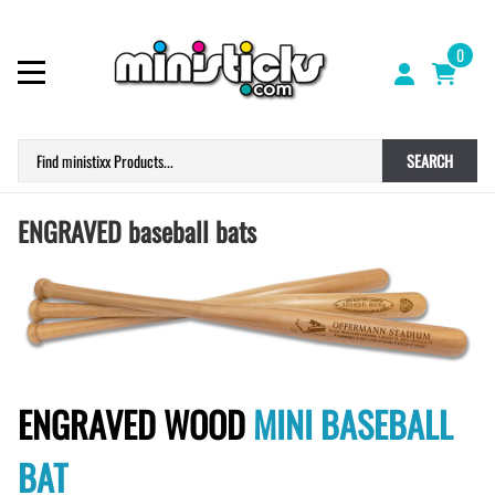
0
SEARCH
ENGRAVED baseball bats
ENGRAVED WOOD
MINI BASEBALL
BAT