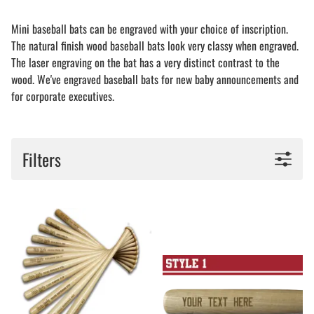
Mini baseball bats can be engraved with your choice of inscription.
The natural finish wood baseball bats look very classy when engraved.
The laser engraving on the bat has a very distinct contrast to the
wood. We've engraved baseball bats for new baby announcements and
for corporate executives.
Filters