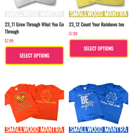
23_11 Grow Through What You Go
23_12 Count Your Rainbows tee
Through
$7.99
$7.99
SELECT OPTIONS
SELECT OPTIONS