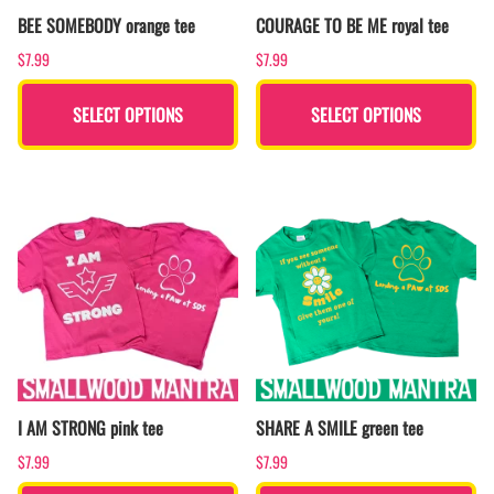
BEE SOMEBODY orange tee
COURAGE TO BE ME royal tee
$7.99
$7.99
SELECT OPTIONS
SELECT OPTIONS
I AM STRONG pink tee
SHARE A SMILE green tee
$7.99
$7.99