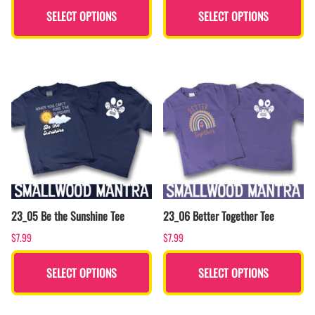
SELECT OPTIONS
SELECT OPTIONS
23_05 Be the Sunshine Tee
23_06 Better Together Tee
$7.99
$7.99
SELECT OPTIONS
SELECT OPTIONS