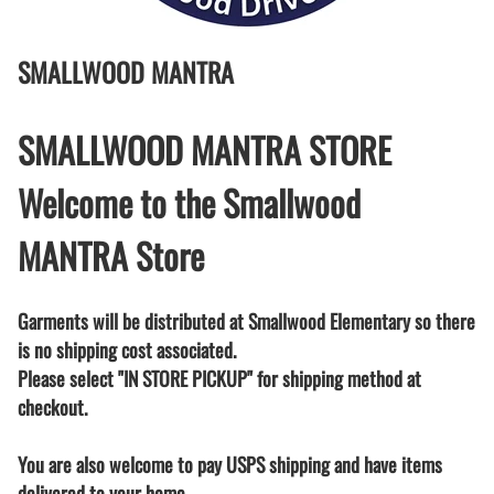
SMALLWOOD MANTRA
SMALLWOOD MANTRA STORE
Welcome to the Smallwood
MANTRA Store
Garments will be distributed at Smallwood Elementary so there
is no shipping cost associated.
Please select "IN STORE PICKUP" for shipping method at
checkout.
You are also welcome to pay USPS shipping and have items
delivered to your home.