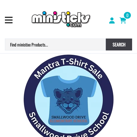
0
SEARCH