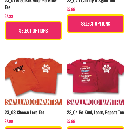
23_01 Mistakes Help Me Grow
23_02 I Can Try It Again Tee
Tee
$7.99
$7.99
SELECT OPTIONS
SELECT OPTIONS
23_03 Choose Love Tee
23_04 Be Kind, Learn, Repeat Tee
$7.99
$7.99