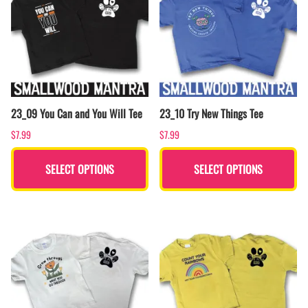
23_09 You Can and You Will Tee
23_10 Try New Things Tee
$7.99
$7.99
SELECT OPTIONS
SELECT OPTIONS