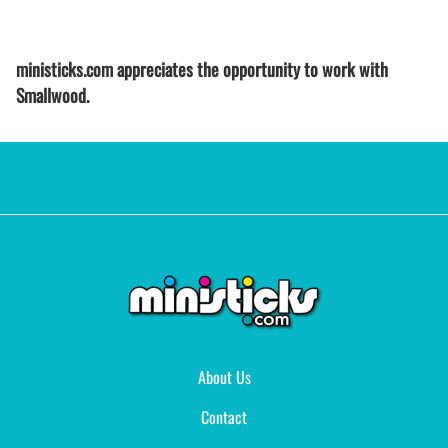
ministicks.com appreciates the opportunity to work with
Smallwood.
About Us
Contact