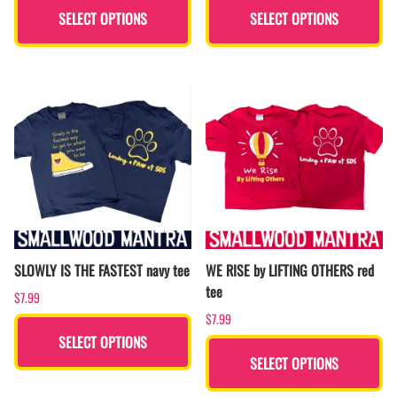
SELECT OPTIONS
SELECT OPTIONS
SLOWLY IS THE FASTEST navy tee
WE RISE by LIFTING OTHERS red
tee
$7.99
$7.99
SELECT OPTIONS
SELECT OPTIONS