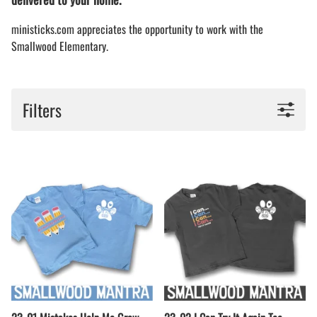
ministicks.com appreciates the opportunity to work with the
Smallwood Elementary.
Filters