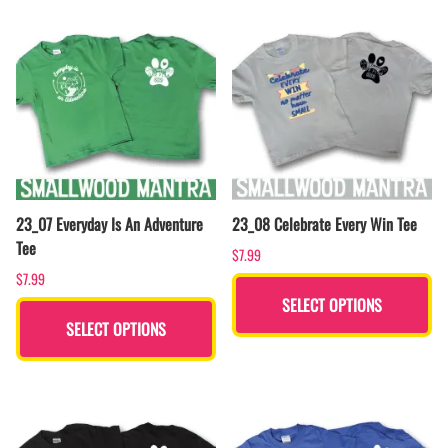
23_07 Everyday Is An Adventure
23_08 Celebrate Every Win Tee
Tee
$7.99
$7.99
SELECT OPTIONS
SELECT OPTIONS