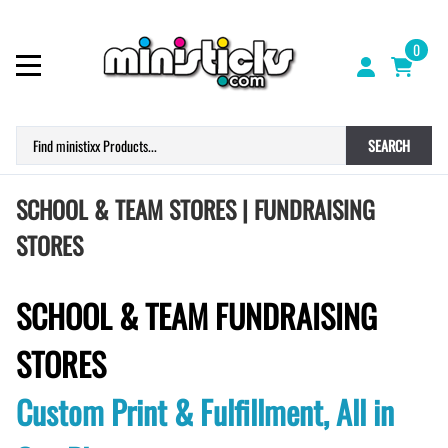
0
SEARCH
SCHOOL & TEAM STORES | FUNDRAISING
STORES
SCHOOL & TEAM FUNDRAISING
STORES
Custom Print & Fulfillment, All in