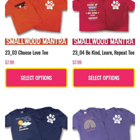
23_03 Choose Love Tee
23_04 Be Kind, Learn, Repeat Tee
$7.99
$7.99
SELECT OPTIONS
SELECT OPTIONS