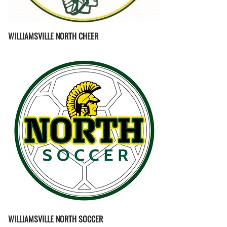
WILLIAMSVILLE NORTH CHEER
WILLIAMSVILLE NORTH SOCCER