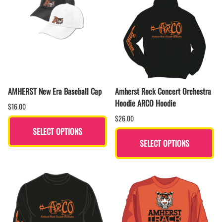
AMHERST New Era Baseball Cap
Amherst Rock Concert Orchestra
Hoodie ARCO Hoodie
$16.00
$26.00
SELECT OPTIONS
SELECT OPTIONS