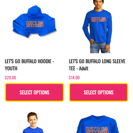
LET'S GO BUFFALO HOODIE -
LET'S GO BUFFALO LONG SLEEVE
YOUTH
TEE - Adult
$20.00
$14.00
SELECT OPTIONS
SELECT OPTIONS