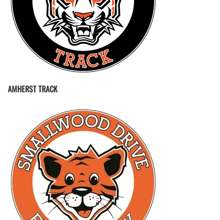
AMHERST TRACK