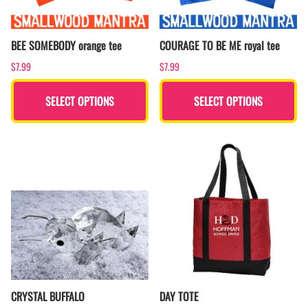
BEE SOMEBODY orange tee
COURAGE TO BE ME royal tee
$7.99
$7.99
SELECT OPTIONS
SELECT OPTIONS
CRYSTAL BUFFALO
DAY TOTE