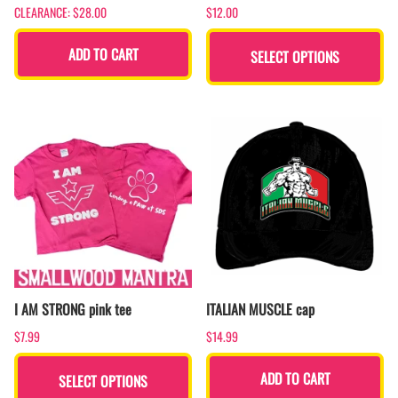
CLEARANCE: $28.00
$12.00
ADD TO CART
SELECT OPTIONS
I AM STRONG pink tee
ITALIAN MUSCLE cap
$7.99
$14.99
ADD TO CART
SELECT OPTIONS