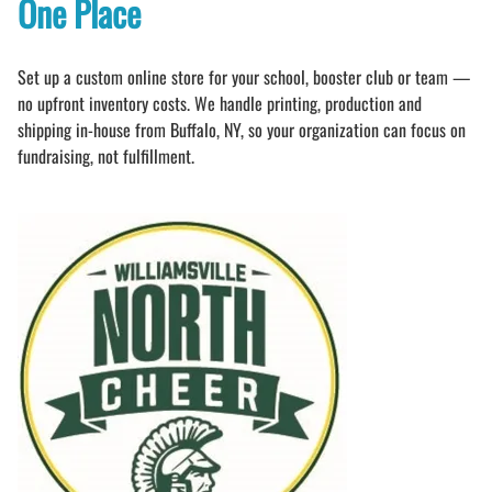
One Place
Set up a custom online store for your school, booster club or team —
no upfront inventory costs. We handle printing, production and
shipping in-house from Buffalo, NY, so your organization can focus on
fundraising, not fulfillment.