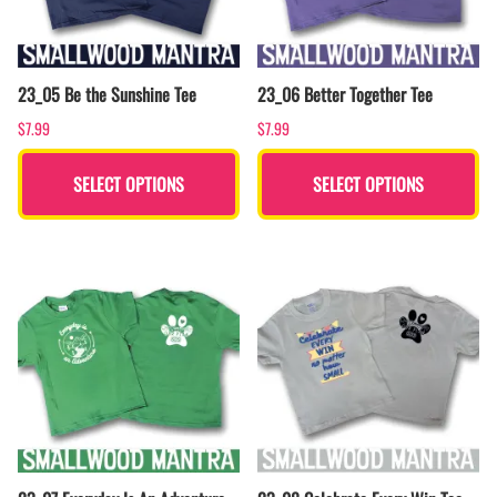
23_05 Be the Sunshine Tee
23_06 Better Together Tee
$7.99
$7.99
SELECT OPTIONS
SELECT OPTIONS