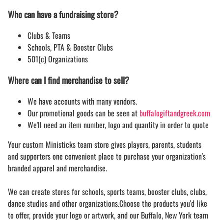
Who can have a fundraising store?
Clubs & Teams
Schools, PTA & Booster Clubs
501(c) Organizations
Where can I find merchandise to sell?
We have accounts with many vendors.
Our promotional goods can be seen at
buffalogiftandgreek.com
We'll need an item number, logo and quantity in order to quote
Your custom Ministicks team store gives players, parents, students
and supporters one convenient place to purchase your organization's
branded apparel and merchandise.
We can create stores for schools, sports teams, booster clubs, clubs,
dance studios and other organizations.Choose the products you'd like
to offer, provide your logo or artwork, and our Buffalo, New York team