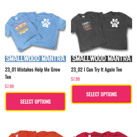
23_01 Mistakes Help Me Grow
23_02 I Can Try It Again Tee
Tee
$7.99
$7.99
SELECT OPTIONS
SELECT OPTIONS