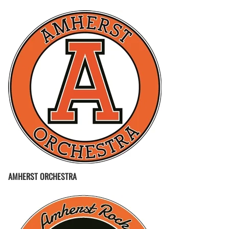
AMHERST ORCHESTRA