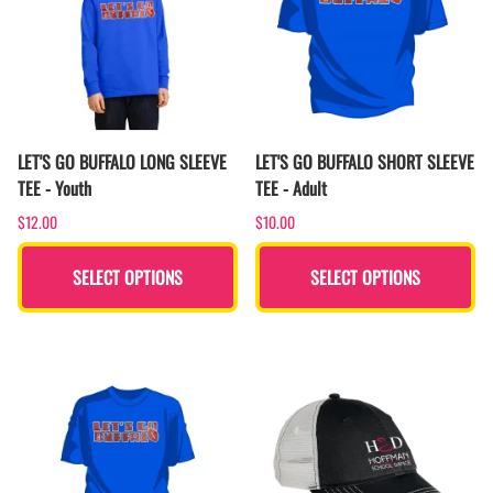
LET'S GO BUFFALO LONG SLEEVE
LET'S GO BUFFALO SHORT SLEEVE
TEE - Youth
TEE - Adult
$12.00
$10.00
SELECT OPTIONS
SELECT OPTIONS