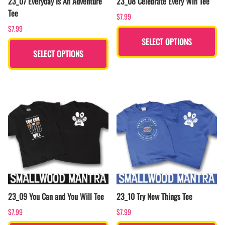
23_07 Everyday Is An Adventure
23_08 Celebrate Every Win Tee
Tee
$7.99
$7.99
SELECT OPTIONS
SELECT OPTIONS
23_09 You Can and You Will Tee
23_10 Try New Things Tee
$7.99
$7.99