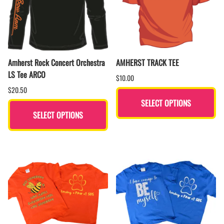
Amherst Rock Concert Orchestra
AMHERST TRACK TEE
LS Tee ARCO
$10.00
$20.50
SELECT OPTIONS
SELECT OPTIONS