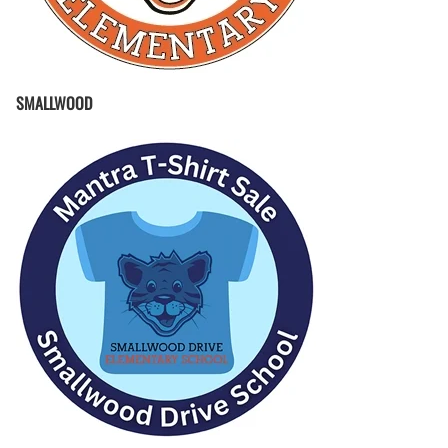
SMALLWOOD