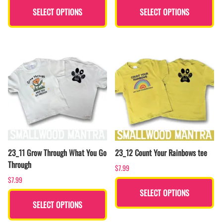
SELECT OPTIONS
SELECT OPTIONS
23_11 Grow Through What You Go
23_12 Count Your Rainbows tee
Through
$7.99
$7.99
SELECT OPTIONS
SELECT OPTIONS