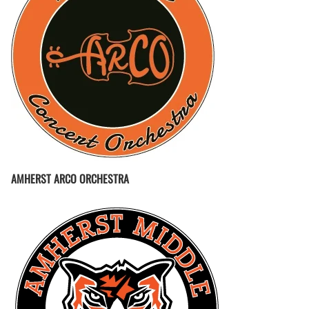
AMHERST ARCO ORCHESTRA