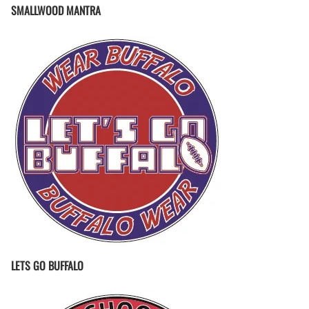
SMALLWOOD MANTRA
LETS GO BUFFALO