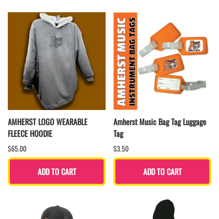
AMHERST LOGO WEARABLE
Amherst Music Bag Tag Luggage
FLEECE HOODIE
Tag
$65.00
$3.50
ADD TO CART
ADD TO CART