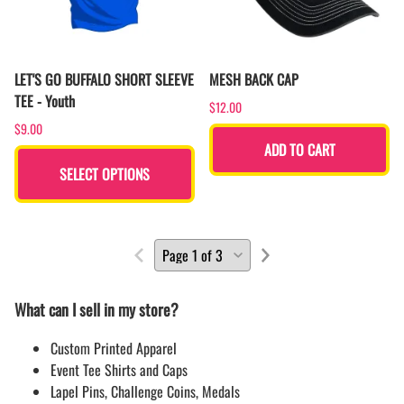
LET'S GO BUFFALO SHORT SLEEVE
MESH BACK CAP
TEE - Youth
$12.00
$9.00
ADD TO CART
SELECT OPTIONS
What can I sell in my store?
Custom Printed Apparel
Event Tee Shirts and Caps
Lapel Pins, Challenge Coins, Medals