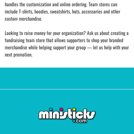
handles the customization and online ordering. Team stores can
include T-shirts, hoodies, sweatshirts, hats, accessories and other
custom merchandise.
Looking to raise money for your organization? Ask us about creating a
fundraising team store that allows supporters to shop your branded
merchandise while helping support your group — let us help with your
next promotion.