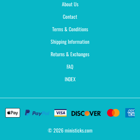
About Us
Contact
Terms & Conditions
Shipping Information
Returns & Exchanges
FAQ
INDEX
©
2026
ministicks.com