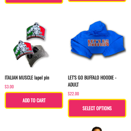
ITALIAN MUSCLE lapel pin
LET'S GO BUFFALO HOODIE -
ADULT
$3.00
$22.00
ADD TO CART
SELECT OPTIONS