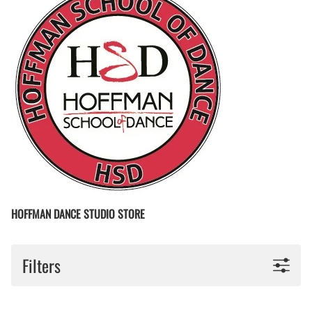
HOFFMAN DANCE STUDIO STORE
Filters